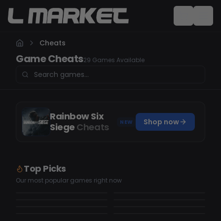
Cheats
Game Cheats
29 Games Available
Rainbow Six
Shop now
NEW
Siege
Cheats
Top Picks
Counter Strike 2
GTAV
FiveM
Black Ops 7
Our most popular games right now
18
cheats
6
cheats
Black Ops 6
Rust
10
cheats
3
cheats
Fortnite
Rainbow Six Siege
3
cheats
5
cheats
4
cheats
3
cheats