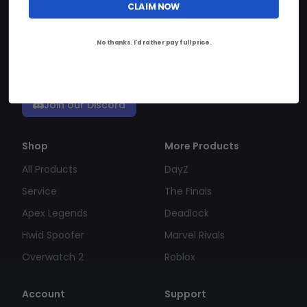
CLAIM NOW
No thanks. I'd rather pay full price.
Your trusted source for premium digital
products. Instant delivery, 24/7 support.
Join our Discord
Shop
More Products
All Products
DayZ
Service
The Finals
Apex Legends
Deadlock
Hwid Spoofer
Marvel Rivals
Overwatch 2
Roblox
Account
Support