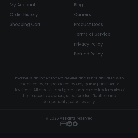
My Account
Blog
Order History
Careers
Shopping Cart
Product Docs
Terms of Service
Privacy Policy
Refund Policy
Lmarket is an independent reseller and is not affiliated with,
endorsed by, or sponsored by any game publisher or
developer. All product and game names are trademarks of
their respective owners, used for identification and
compatibility purposes only.
© 2026 All rights reserved