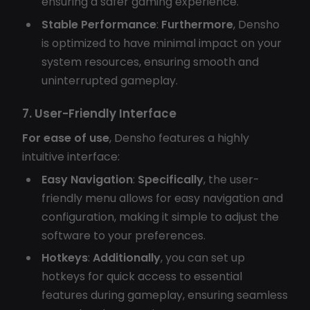
ensuring a safer gaming experience.
Stable Performance
:
Furthermore
, Densho
is optimized to have minimal impact on your
system resources, ensuring smooth and
uninterrupted gameplay.
7. User-Friendly Interface
For ease of use
, Densho features a highly
intuitive interface:
Easy Navigation
:
Specifically
, the user-
friendly menu allows for easy navigation and
configuration, making it simple to adjust the
software to your preferences.
Hotkeys
:
Additionally
, you can set up
hotkeys for quick access to essential
features during gameplay, ensuring seamless