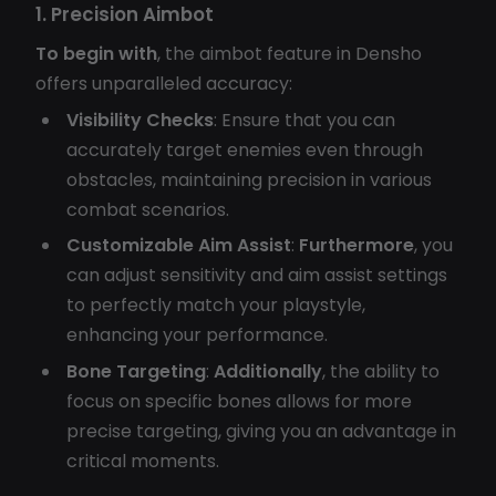
1. Precision Aimbot
To begin with
, the aimbot feature in Densho
offers unparalleled accuracy:
Visibility Checks
: Ensure that you can
accurately target enemies even through
obstacles, maintaining precision in various
combat scenarios.
Customizable Aim Assist
:
Furthermore
, you
can adjust sensitivity and aim assist settings
to perfectly match your playstyle,
enhancing your performance.
Bone Targeting
:
Additionally
, the ability to
focus on specific bones allows for more
precise targeting, giving you an advantage in
critical moments.