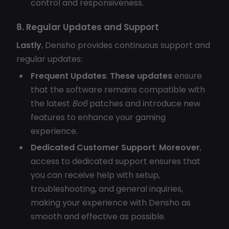
control and responsiveness.
8. Regular Updates and Support
Lastly
, Densho provides continuous support and
regular updates:
Frequent Updates
:
These updates
ensure
that the software remains compatible with
the latest
Bo6
patches and introduce new
features to enhance your gaming
experience.
Dedicated Customer Support
:
Moreover
,
access to dedicated support ensures that
you can receive help with setup,
troubleshooting, and general inquiries,
making your experience with Densho as
smooth and effective as possible.