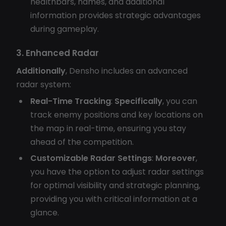
healthbars, names, and additional
information provides strategic advantages
during gameplay.
3. Enhanced Radar
Additionally
, Densho includes an advanced
radar system:
Real-Time Tracking
:
Specifically
, you can
track enemy positions and key locations on
the map in real-time, ensuring you stay
ahead of the competition.
Customizable Radar Settings
:
Moreover
,
you have the option to adjust radar settings
for optimal visibility and strategic planning,
providing you with critical information at a
glance.