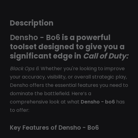
Description
Densho - Bo6
is a powerful
toolset designed to give you a
significant edge in
Call of Duty:
Black Ops 6
. Whether you're looking to improve
your accuracy, visibility, or overall strategic play,
Densho offers the essential features you need to
dominate the battlefield. Here’s a
comprehensive look at what
Densho - bo6
has
to offer:
Key Features of Densho - Bo6