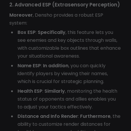
2. Advanced ESP (Extrasensory Perception)
Moreover
, Densho provides a robust ESP
system:
Box ESP
:
Specifically
, this feature lets you
see enemies and key objects through walls,
with customizable box outlines that enhance
your situational awareness.
Name ESP
:
In addition
, you can quickly
identify players by viewing their names,
which is crucial for strategic planning.
Health ESP
:
Similarly
, monitoring the health
status of opponents and allies enables you
to adjust your tactics effectively.
Distance and Info Render
:
Furthermore
, the
ability to customize render distances for