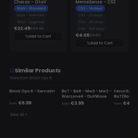
Cherax - GtaV
MemeSense - CS2
GtaV - Standard
CS2 - 14 days
GtaV - Premium
CS2 - 31 days
GtaV - Upgrade
CS2 - 90 days
€22.49
€24.99
CS2 - 180 days
€4.05
€4.50
Add to Cart
Add to Cart
Similar Products
More from Black Ops 6
UNDETECTED
UNDETECTED
DETECTED
Black Ops 6 - Kernaim
Bo7 - Bo6 - Mw3 - Mw2 -
Fecurity -
Warzone4 - DullWave
Bo7/Bo6/
€5.99
€3.99
€4.99
from
from
from
View all