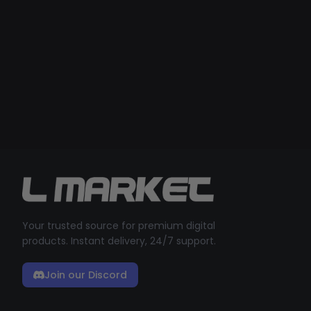
Your trusted source for premium digital
products. Instant delivery, 24/7 support.
Join our Discord