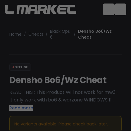
Black Ops
Densho Bo6/Wz
Home
/
Cheats
/
/
6
Cheat
OFFLINE
Densho Bo6/Wz Cheat
READ THIS : This Product Will not work for mw3 .
It only work with bo6 & warzone WINDOWS 11
24H2 not compatible Built-In Anti-Cheat Blocker
Read more
Built-In Spoofer Screenshot Cleaner Controller
Support
No variants available. Please check back later.