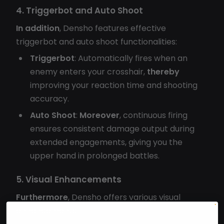
4. Triggerbot and Auto Shoot
In addition
, Densho features effective
triggerbot and auto shoot functionalities:
Triggerbot
: Automatically fires when an
enemy enters your crosshair,
thereby
improving your reaction time and shooting
accuracy.
Auto Shoot
:
Moreover
, continuous firing
ensures consistent damage output during
extended engagements, giving you the
upper hand in prolonged battles.
5. Visual Enhancements
Furthermore
, Densho offers various visual
enhancements: