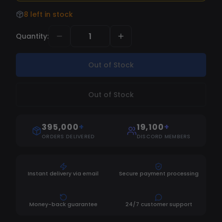
8 left in stock
Quantity
:
Out of Stock
Out of Stock
395,000
+
19,100
+
ORDERS DELIVERED
DISCORD MEMBERS
Instant delivery via email
Secure payment processing
Money-back guarantee
24/7 customer support