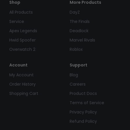
Shop
More Products
All Products
DayZ
Service
The Finals
Apex Legends
Deadlock
Hwid Spoofer
Marvel Rivals
Overwatch 2
Roblox
Account
Support
My Account
Blog
Order History
Careers
Shopping Cart
Product Docs
Terms of Service
Privacy Policy
Refund Policy