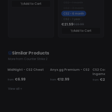
CS2 - 1 month
Add to Cart
CS2 - 3 month
CS2 - 6 month
CS2 - 1 year
€21.59
€23.99
Add to Cart
Similar Products
More from Counter Strike 2
UNDETECTED
UNDETECTED
UNDETECTE
MidNight - CS2 Cheat
Anyx.gg Premium - CS2
CS2 Comme
Ingame c
€6.99
€12.99
€2.99
from
from
from
View all