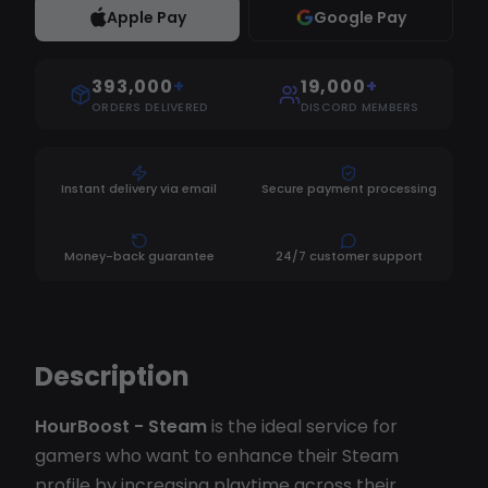
Apple Pay
Google Pay
393,000
+
19,000
+
ORDERS DELIVERED
DISCORD MEMBERS
Instant delivery via email
Secure payment processing
Money-back guarantee
24/7 customer support
Description
HourBoost - Steam
is the ideal service for
gamers who want to enhance their Steam
profile by increasing playtime across their