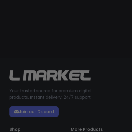
Your trusted source for premium digital
products. Instant delivery, 24/7 support.
Join our Discord
Shop
More Products