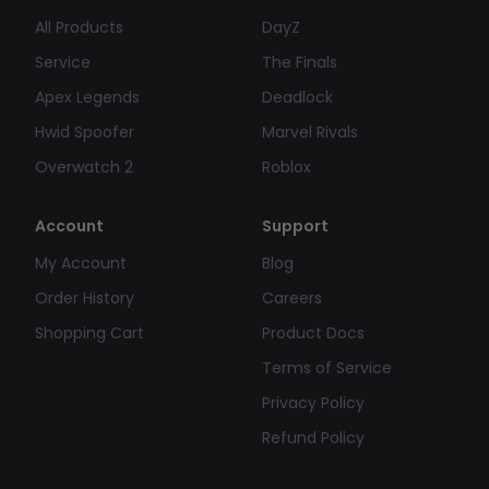
All Products
DayZ
Service
The Finals
Apex Legends
Deadlock
Hwid Spoofer
Marvel Rivals
Overwatch 2
Roblox
Account
Support
My Account
Blog
Order History
Careers
Shopping Cart
Product Docs
Terms of Service
Privacy Policy
Refund Policy