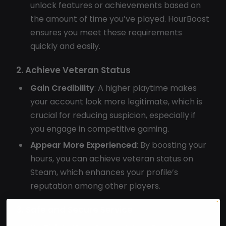
unlock features or achievements based on
the amount of time you’ve played. HourBoost
ensures you meet these requirements
quickly and easily.
2. Achieve Veteran Status
Gain Credibility
: A higher playtime makes
your account look more legitimate, which is
crucial for reducing suspicion, especially if
you engage in competitive gaming.
Appear More Experienced
: By boosting your
hours, you can achieve veteran status on
Steam, which enhances your profile’s
reputation among other players.
3. Safe and Secure Service