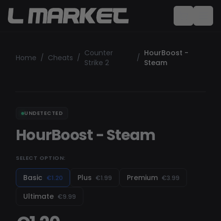
Counter
HourBoost -
Home
/
Cheats
/
/
Strike 2
Steam
UNDETECTED
HourBoost - Steam
SELECT OPTION:
Basic
Plus
Premium
€1.20
€1.99
€3.99
Ultimate
€9.99