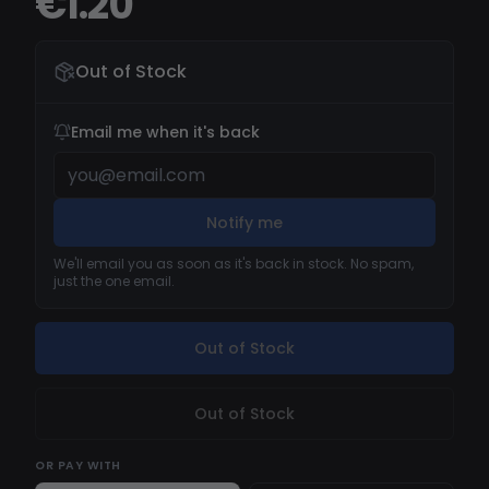
€1.20
Out of Stock
Email me when it's back
Notify me
We'll email you as soon as it's back in stock. No spam,
just the one email.
Out of Stock
Out of Stock
OR
PAY WITH