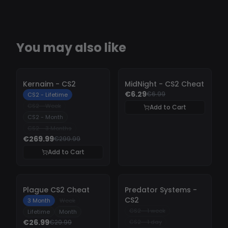
You may also like
-
10%
-
10%
Kernaim - CS2
MidNight - CS2 Cheat
€6.29
€6.99
CS2 - Lifetime
CS2 - Week
Add to Cart
CS2 - Month
CS2 - 3 Months
€269.99
€299.99
Add to Cart
-
10%
-
10%
Plague CS2 Cheat
Predator Systems -
CS2
3 Month
Week
CS2 - 1 week
Lifetime
Month
€26.99
€29.99
CS2 - 1 day