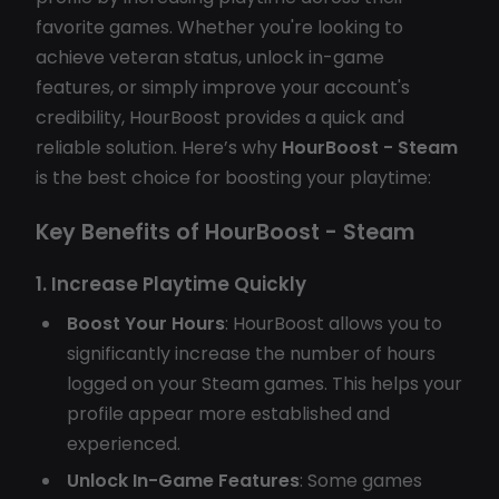
favorite games. Whether you're looking to
achieve veteran status, unlock in-game
features, or simply improve your account's
credibility, HourBoost provides a quick and
reliable solution. Here’s why
HourBoost - Steam
is the best choice for boosting your playtime:
Key Benefits of HourBoost - Steam
1. Increase Playtime Quickly
Boost Your Hours
: HourBoost allows you to
significantly increase the number of hours
logged on your Steam games. This helps your
profile appear more established and
experienced.
Unlock In-Game Features
: Some games