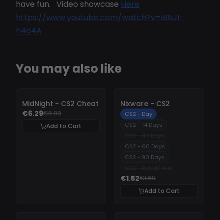
have fun. Video showcase
Here
https://www.youtube.com/watch?v=iBNJI-
h4o4A
You may also like
-
10%
-
10%
MidNight - CS2 Cheat
Nixware - CS2
€6.29
€6.99
CS2 - Day
CS2 - 14 Days
Add to Cart
CS2 - 30 Days
CS2 - 60 Days
CS2 - 90 Days
CS2 - Reset Hwid
€1.52
€1.69
Add to Cart