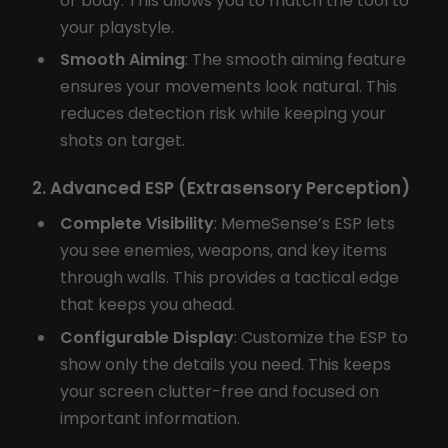
or body. This allows you to match the tool to
your playstyle.
Smooth Aiming
: The smooth aiming feature
ensures your movements look natural. This
reduces detection risk while keeping your
shots on target.
2. Advanced ESP (Extrasensory Perception)
Complete Visibility
: MemeSense’s ESP lets
you see enemies, weapons, and key items
through walls. This provides a tactical edge
that keeps you ahead.
Configurable Display
: Customize the ESP to
show only the details you need. This keeps
your screen clutter-free and focused on
important information.