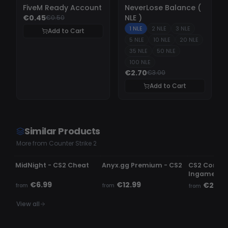
-
10%
-
10%
FiveM Ready Account
NeverLose Balance (
€0.45
NLE )
€0.50
1 NLE
2 NLE
3 NLE
Add to Cart
5 NLE
10 NLE
20 NLE
35 NLE
50 NLE
100 NLE
€2.70
€3.00
Add to Cart
Similar Products
More from Counter Strike 2
UNDETECTED
UNDETECTED
UNDETECTE
MidNight - CS2 Cheat
Anyx.gg Premium - CS2
CS2 Comme
Ingame c
€6.99
€12.99
€2.99
from
from
from
View all