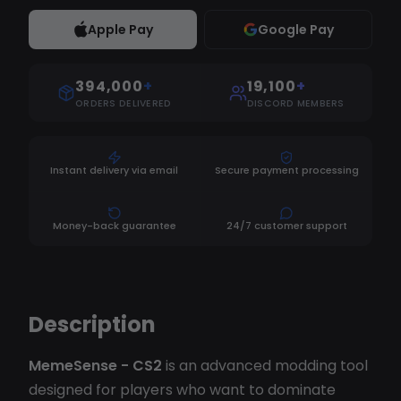
Apple Pay
Google Pay
394,000
+
19,100
+
ORDERS DELIVERED
DISCORD MEMBERS
Instant delivery via email
Secure payment processing
Money-back guarantee
24/7 customer support
Description
MemeSense - CS2
is an advanced modding tool
designed for players who want to dominate