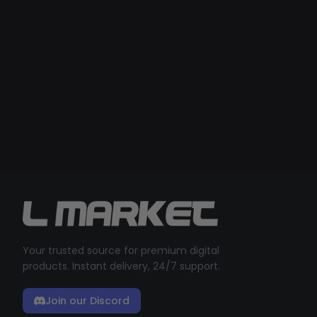
Your trusted source for premium digital
products. Instant delivery, 24/7 support.
Join our Discord