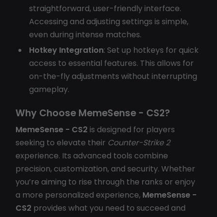
straightforward, user-friendly interface.
Accessing and adjusting settings is simple,
even during intense matches.
Hotkey Integration
: Set up hotkeys for quick
access to essential features. This allows for
on-the-fly adjustments without interrupting
gameplay.
Why Choose MemeSense - CS2?
MemeSense - CS2
is designed for players
seeking to elevate their
Counter-Strike 2
experience. Its advanced tools combine
precision, customization, and security. Whether
you’re aiming to rise through the ranks or enjoy
a more personalized experience,
MemeSense -
CS2
provides what you need to succeed and