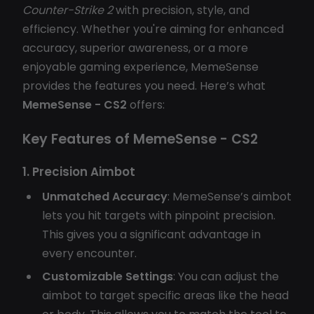
Counter-Strike 2
with precision, style, and
efficiency. Whether you're aiming for enhanced
accuracy, superior awareness, or a more
enjoyable gaming experience, MemeSense
provides the features you need. Here’s what
MemeSense - CS2
offers:
Key Features of MemeSense - CS2
1. Precision Aimbot
Unmatched Accuracy
: MemeSense’s aimbot
lets you hit targets with pinpoint precision.
This gives you a significant advantage in
every encounter.
Customizable Settings
: You can adjust the
aimbot to target specific areas like the head