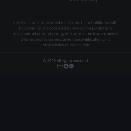
Lmarket is an independent reseller and is not affiliated with,
endorsed by, or sponsored by any game publisher or
developer. All product and game names are trademarks of
their respective owners, used for identification and
compatibility purposes only.
© 2026 All rights reserved
MemeSense - CS2
Buy Now
€4.50