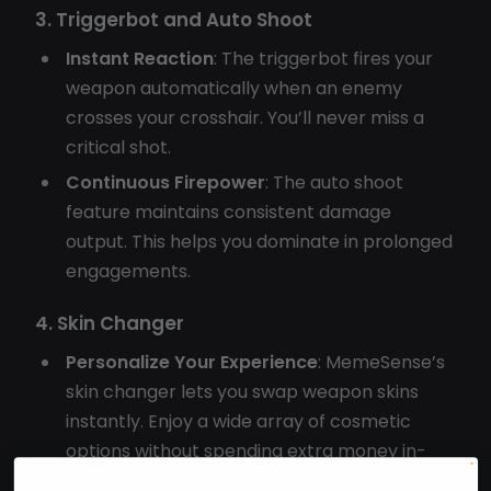
3. Triggerbot and Auto Shoot
Instant Reaction
: The triggerbot fires your
weapon automatically when an enemy
crosses your crosshair. You’ll never miss a
critical shot.
Continuous Firepower
: The auto shoot
feature maintains consistent damage
output. This helps you dominate in prolonged
engagements.
4. Skin Changer
Personalize Your Experience
: MemeSense’s
skin changer lets you swap weapon skins
instantly. Enjoy a wide array of cosmetic
options without spending extra money in-
game.