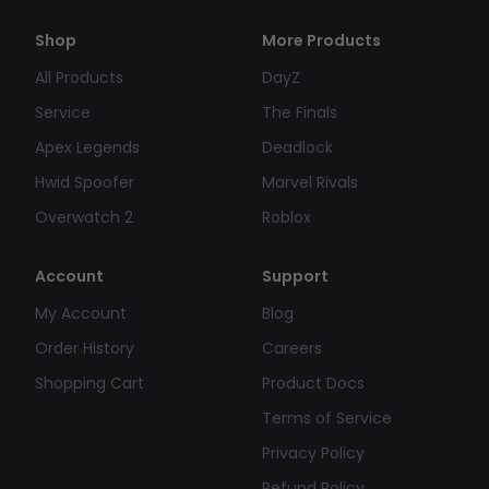
Shop
More Products
All Products
DayZ
Service
The Finals
Apex Legends
Deadlock
Hwid Spoofer
Marvel Rivals
Overwatch 2
Roblox
Account
Support
My Account
Blog
Order History
Careers
Shopping Cart
Product Docs
Terms of Service
Privacy Policy
Refund Policy