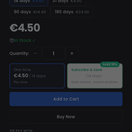
14 days
31 days
€4.50
€6.50
90 days
180 days
€14.40
€24.00
€4.50
In Stock
✓
Quantity
:
SAVE
10
%
One-time
Subscribe & save
€4.50
€4.05
/
14 days
/14 days
Pay once
Auto-renews · cancel anytime
Add to Cart
Buy Now
OR
PAY WITH