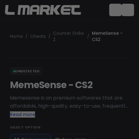
Counter Strike
MemeSense -
Home
/
Cheats
/
/
2
CS2
UNDETECTED
MemeSense - CS2
Memesense is an premium softwares that are
affordable, high-quality, easy-to-use, frequently
updated, and part of a growing catalog.
Read more
SELECT OPTION: