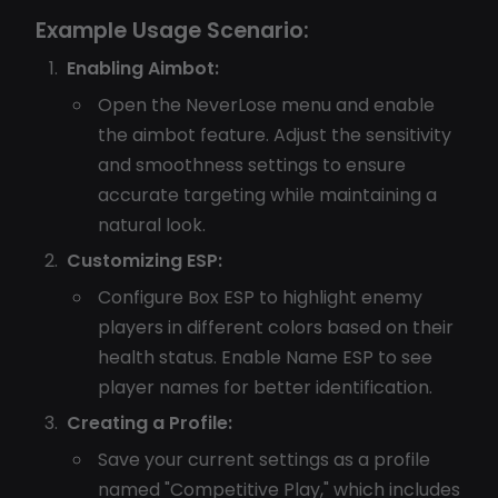
Example Usage Scenario:
Enabling Aimbot:
Open the NeverLose menu and enable
the aimbot feature. Adjust the sensitivity
and smoothness settings to ensure
accurate targeting while maintaining a
natural look.
Customizing ESP:
Configure Box ESP to highlight enemy
players in different colors based on their
health status. Enable Name ESP to see
player names for better identification.
Creating a Profile:
Save your current settings as a profile
named "Competitive Play," which includes