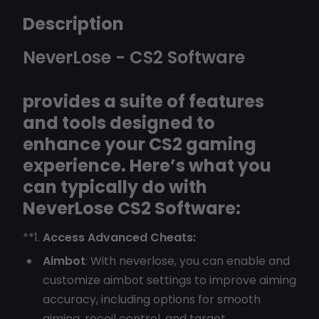
Description
NeverLose - CS2 Software
provides a suite of features
and tools designed to
enhance your CS2 gaming
experience. Here’s what you
can typically do with
NeverLose CS2 Software:
**1.
Access Advanced Cheats:
Aimbot
: With neverlose, you can enable and
customize aimbot settings to improve aiming
accuracy, including options for smooth
aiming, recoil control, and target