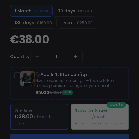
1 Month
90 days
€38.00
€95.00
180 days
1 year
€160.00
€250.00
€38.00
Quantity
:
Add 5 NLE for configs
NeverLose runs on configs — top up NLE to
unlock premium configs for your cheat.
€9.00
€10.00
-10%
SAVE
5
%
One-time
Subscribe & save
€38.00
€36.10
/
1 month
/month
Pay once
Auto-renews · cancel anytime