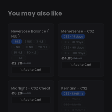
You may also like
-
10%
-
10%
NeverLose Balance (
MemeSense - CS2
NLE )
CS2 - 14 days
1 NLE
2 NLE
3 NLE
CS2 - 31 days
5 NLE
10 NLE
20 NLE
CS2 - 90 days
35 NLE
50 NLE
CS2 - 180 days
€4.05
100 NLE
€4.50
€2.70
€3.00
Add to Cart
Add to Cart
-
10%
-
10%
MidNight - CS2 Cheat
Kernaim - CS2
€6.29
€6.99
CS2 - Lifetime
CS2 - Week
Add to Cart
CS2 - Month
CS2 - 3 Months