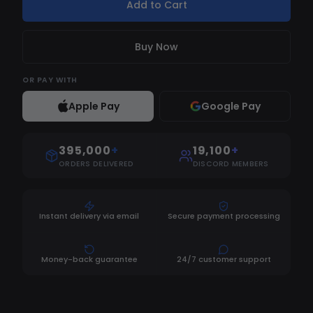
Add to Cart
Buy Now
OR
PAY WITH
Apple Pay
Google Pay
395,000
+
19,100
+
ORDERS DELIVERED
DISCORD MEMBERS
Instant delivery via email
Secure payment processing
Money-back guarantee
24/7 customer support