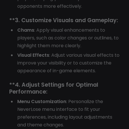
opponents more effectively.
**3.
Customize Visuals and Gameplay:
Chams
: Apply visual enhancements to
players, such as color changes or outlines, to
highlight them more clearly.
Visual Effects
: Adjust various visual effects to
improve your visibility or to customize the
appearance of in-game elements.
**4.
Adjust Settings for Optimal
Performance:
Menu Customization
: Personalize the
NeverLose menu interface to fit your
preferences, including layout adjustments
and theme changes.