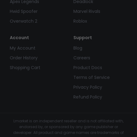
Apex Legends
Deadlock
Hwid Spoofer
Marvel Rivals
Overwatch 2
Roblox
Account
Support
My Account
Blog
Order History
Careers
Shopping Cart
Product Docs
Terms of Service
Privacy Policy
Refund Policy
Lmarket is an independent reseller and is not affiliated with,
endorsed by, or sponsored by any game publisher or
developer. All product and game names are trademarks of