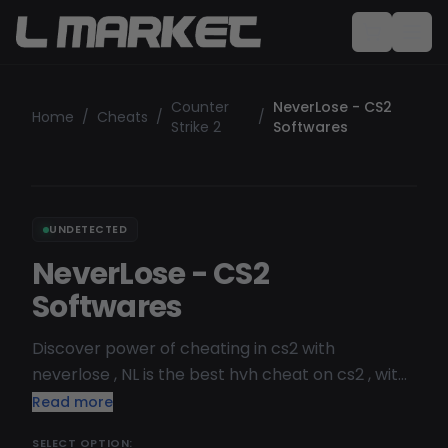
Counter
NeverLose - CS2
Home
/
Cheats
/
/
Strike 2
Softwares
UNDETECTED
NeverLose - CS2
Softwares
Discover power of cheating in cs2 with
neverlose , NL is the best hvh cheat on cs2 , with
his multiple fuction for hvh be the better and
Read more
differentiate yourself from others player .
SELECT OPTION: