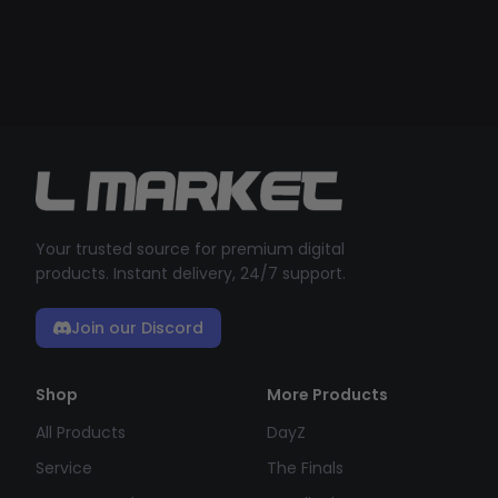
Your trusted source for premium digital
products. Instant delivery, 24/7 support.
Join our Discord
Shop
More Products
All Products
DayZ
Service
The Finals