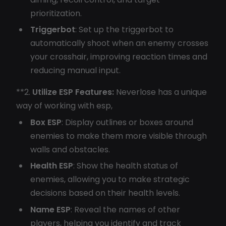
prioritization.
Triggerbot
: Set up the triggerbot to
automatically shoot when an enemy crosses
your crosshair, improving reaction times and
reducing manual input.
**2.
Utilize ESP Features:
Neverlose has a unique
way of working with esp,
Box ESP
: Display outlines or boxes around
enemies to make them more visible through
walls and obstacles.
Health ESP
: Show the health status of
enemies, allowing you to make strategic
decisions based on their health levels.
Name ESP
: Reveal the names of other
players, helping you identify and track