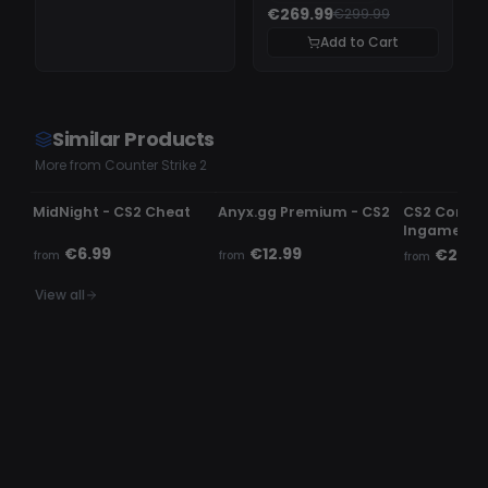
€269.99
€299.99
Add to Cart
Similar Products
More from Counter Strike 2
UNDETECTED
UNDETECTED
UNDETECTE
MidNight - CS2 Cheat
Anyx.gg Premium - CS2
CS2 Comme
Ingame c
€6.99
€12.99
€2.99
from
from
from
View all