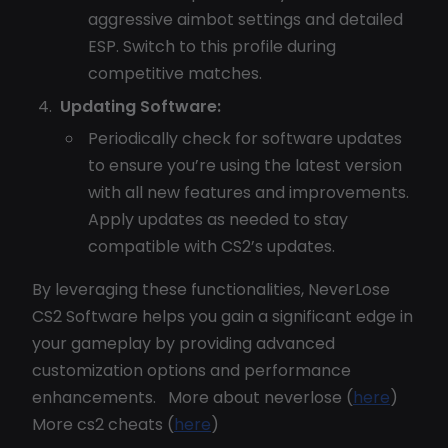
aggressive aimbot settings and detailed
ESP. Switch to this profile during
competitive matches.
Updating Software:
Periodically check for software updates
to ensure you’re using the latest version
with all new features and improvements.
Apply updates as needed to stay
compatible with CS2’s updates.
By leveraging these functionalities, NeverLose
CS2 Software helps you gain a significant edge in
your gameplay by providing advanced
customization options and performance
enhancements. More about neverlose (
here
)
More cs2 cheats (
here
)