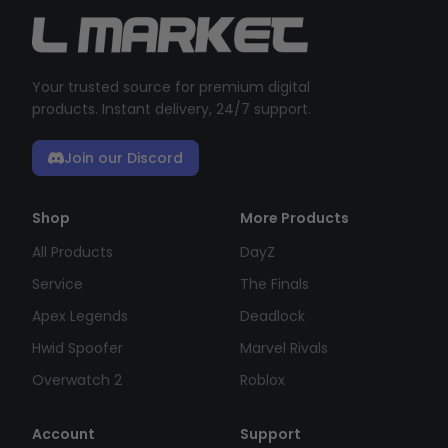
Your trusted source for premium digital
products. Instant delivery, 24/7 support.
Join our Discord
Shop
More Products
All Products
DayZ
Service
The Finals
Apex Legends
Deadlock
Hwid Spoofer
Marvel Rivals
Overwatch 2
Roblox
Account
Support