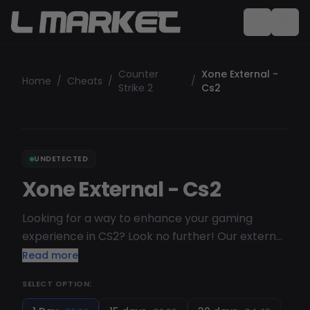
Counter
Xone External -
Home
/
Cheats
/
/
Strike 2
Cs2
UNDETECTED
Xone External - Cs2
Looking for a way to enhance your gaming
experience in CS2? Look no further! Our external
cheat is designed to improve your skills and give
Read more
you a competitive edge. Developed with the
SELECT OPTION:
needs of CS2 players in mind, our cheat offers a
wide range of advanced features that will take