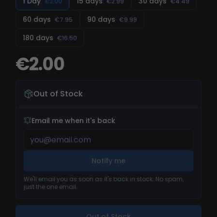
1 Day
15 days
30 days
€2.00
€2.99
€4.49
your game to the next level.
60 days
90 days
€7.95
€9.99
180 days
€16.50
€2.00
Out of Stock
Email me when it's back
Notify me
We'll email you as soon as it's back in stock. No spam,
just the one email.
Out of Stock