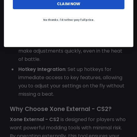
your account.
CLAIM NOW
5. User-Friendly Interface
No thanks. I'd rather pay full price.
Easy to Navigate
: Xone External features an
intuitive interface, making it simple to access
and configure settings. This ensures you can
make adjustments quickly, even in the heat
of battle.
Hotkey Integration
: Set up hotkeys for
immediate access to key features, allowing
you to adjust your settings on the fly without
missing a beat.
Why Choose Xone External - CS2?
Xone External - CS2
is designed for players who
want powerful modding tools with minimal risk.
By operating externally, this tool ensures your