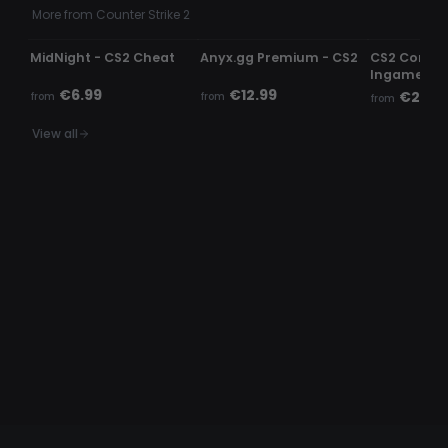
More from Counter Strike 2
UNDETECTED
UNDETECTED
UNDETECTE
MidNight - CS2 Cheat
Anyx.gg Premium - CS2
CS2 Comme
Ingame c
€6.99
€12.99
€2.99
from
from
from
View all