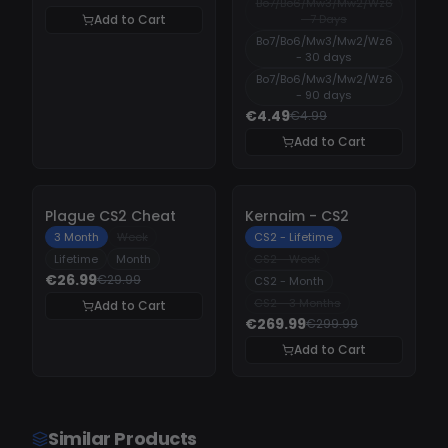
Bo7/Bo6/Mw3/Mw2/Wz6
Add to Cart
- 7 Days
Bo7/Bo6/Mw3/Mw2/Wz6
- 30 days
Bo7/Bo6/Mw3/Mw2/Wz6
- 90 days
€4.49
€4.99
Add to Cart
-
10%
-
10%
Plague CS2 Cheat
Kernaim - CS2
3 Month
Week
CS2 - Lifetime
Lifetime
Month
CS2 - Week
€26.99
€29.99
CS2 - Month
CS2 - 3 Months
Add to Cart
€269.99
€299.99
Add to Cart
Similar Products