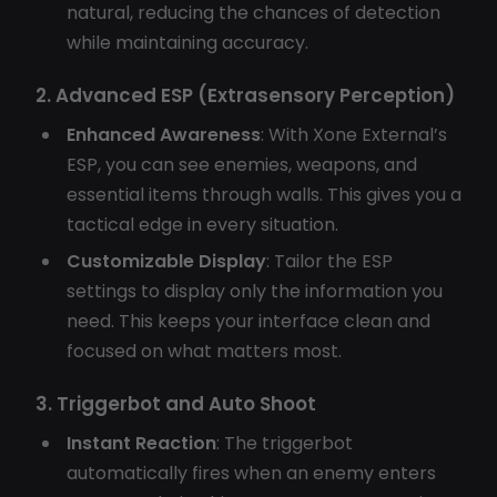
natural, reducing the chances of detection
while maintaining accuracy.
2. Advanced ESP (Extrasensory Perception)
Enhanced Awareness
: With Xone External’s
ESP, you can see enemies, weapons, and
essential items through walls. This gives you a
tactical edge in every situation.
Customizable Display
: Tailor the ESP
settings to display only the information you
need. This keeps your interface clean and
focused on what matters most.
3. Triggerbot and Auto Shoot
Instant Reaction
: The triggerbot
automatically fires when an enemy enters