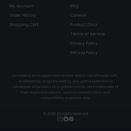
My Account
Blog
Order History
Careers
Shopping Cart
Product Docs
Terms of Service
Privacy Policy
Refund Policy
Lmarket is an independent reseller and is not affiliated with,
endorsed by, or sponsored by any game publisher or
developer. All product and game names are trademarks of
their respective owners, used for identification and
compatibility purposes only.
© 2026 All rights reserved