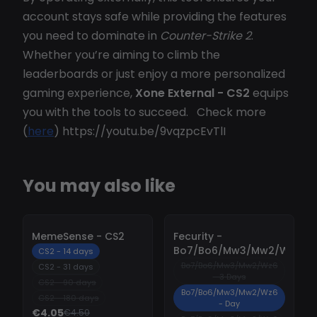
account stays safe while providing the features
you need to dominate in
Counter-Strike 2
.
Whether you’re aiming to climb the
leaderboards or just enjoy a more personalized
gaming experience,
Xone External - CS2
equips
you with the tools to succeed. Check more
(
here
) https://youtu.be/9vqzpcEvTlI
You may also like
-
10%
-
10%
MemeSense - CS2
Fecurity -
Bo7/Bo6/Mw3/Mw2/Wz6
CS2 - 14 days
Bo7/Bo6/Mw3/Mw2/Wz6
CS2 - 31 days
- 3 Days
CS2 - 90 days
Bo7/Bo6/Mw3/Mw2/Wz6
CS2 - 180 days
- Day
€4.05
€4.50