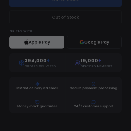
Out of Stock
OR
PAY WITH
Apple Pay
Google Pay
394,000
+
19,000
+
ORDERS DELIVERED
DISCORD MEMBERS
Instant delivery via email
Secure payment processing
Money-back guarantee
24/7 customer support