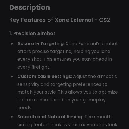
Description
Key Features of Xone External - CS2
1. Precision Aimbot
Accurate Targeting
: Xone External’s aimbot
offers precise targeting, helping you land
every shot. This ensures you stay ahead in
every firefight.
Customizable Settings
: Adjust the aimbot’s
sensitivity and targeting preferences to
match your style. This allows you to optimize
performance based on your gameplay
needs.
Smooth and Natural Aiming
: The smooth
aiming feature makes your movements look