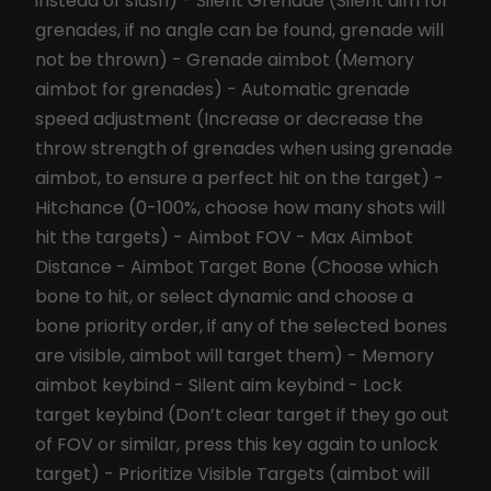
instead of slash) - Silent Grenade (Silent aim for
grenades, if no angle can be found, grenade will
not be thrown) - Grenade aimbot (Memory
aimbot for grenades) - Automatic grenade
speed adjustment (Increase or decrease the
throw strength of grenades when using grenade
aimbot, to ensure a perfect hit on the target) -
Hitchance (0-100%, choose how many shots will
hit the targets) - Aimbot FOV - Max Aimbot
Distance - Aimbot Target Bone (Choose which
bone to hit, or select dynamic and choose a
bone priority order, if any of the selected bones
are visible, aimbot will target them) - Memory
aimbot keybind - Silent aim keybind - Lock
target keybind (Don’t clear target if they go out
of FOV or similar, press this key again to unlock
target) - Prioritize Visible Targets (aimbot will