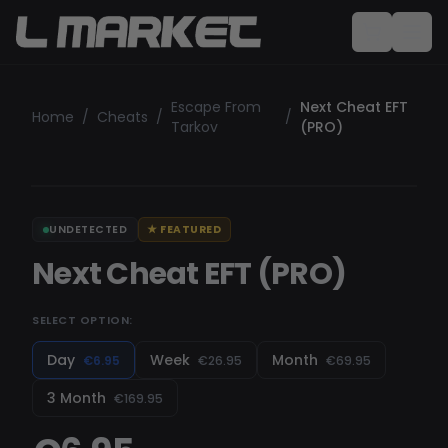
Escape From
Next Cheat EFT
Home
/
Cheats
/
/
Tarkov
(PRO)
UNDETECTED
★
FEATURED
Next Cheat EFT (PRO)
SELECT OPTION:
Day
Week
Month
€6.95
€26.95
€69.95
3 Month
€169.95