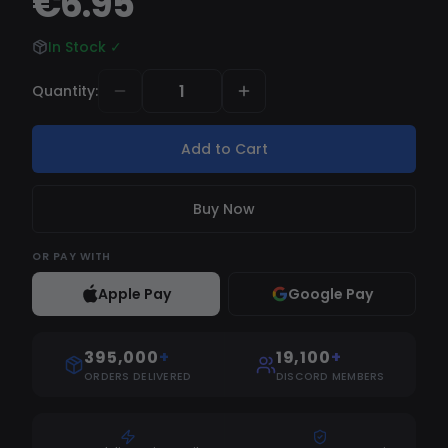
€6.95
In Stock
✓
Quantity
:
Add to Cart
Buy Now
OR
PAY WITH
Apple Pay
Google Pay
395,000
+
19,100
+
ORDERS DELIVERED
DISCORD MEMBERS