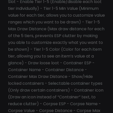
Slot - Enable Tier 1-5 (Enable/disable each loot
tier individually) - Tier 1-5 Min Value (Minimum
value for each tier, allows you to customize value
ranges which you want to be drawn) - Tier 1-5
Max Draw Distance (Max draw distance for each
of the 5 tiers, prevents ESP clutter by making
you able to customize exactly what you want to
be shown) - Tier 1-5 Color (Color for each item
tier, allowing you to see an item’s value at a
glance) - Draw loose loot - Container ESP -
Container Name - Container Distance -
Container Max Draw Distance - Show/Hide
locked containers - Selectable container types
(Only draw certain containers) - Container icon
(Draw an icon instead of “Container” text, to
reduce clutter) - Corpse ESP - Corpse Name -
Corpse Value - Corpse Distance - Corpse Max