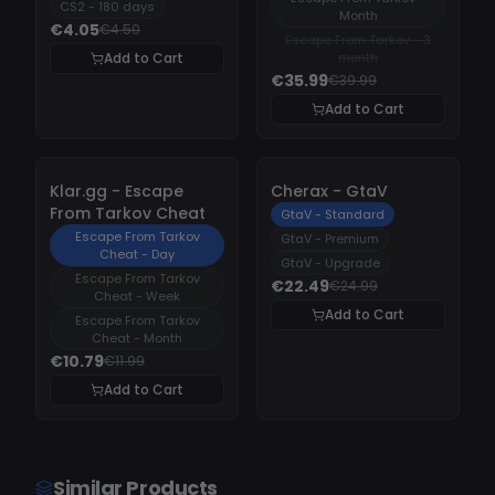
CS2 - 180 days
Month
€4.05
€4.50
Escape From Tarkov - 3
Add to Cart
month
€35.99
€39.99
Add to Cart
-
10%
-
10%
Klar.gg - Escape
Cherax - GtaV
From Tarkov Cheat
GtaV - Standard
Escape From Tarkov
GtaV - Premium
Cheat - Day
GtaV - Upgrade
Escape From Tarkov
€22.49
€24.99
Cheat - Week
Add to Cart
Escape From Tarkov
Cheat - Month
€10.79
€11.99
Add to Cart
Similar Products