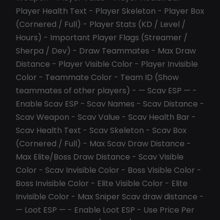
Player Health Text - Player Skeleton - Player Box
(Cornered / Full) - Player Stats (KD / Level /
Hours) - Important Player Flags (Streamer /
Sherpa / Dev) - Draw Teammates - Max Draw
Distance - Player Visible Color - Player Invisible
Color - Teammate Color - Team ID (Show
teammates of other players) - — Scav ESP — -
Enable Scav ESP - Scav Names - Scav Distance -
Scav Weapon - Scav Value - Scav Health Bar -
Scav Health Text - Scav Skeleton - Scav Box
(Cornered / Full) - Max Scav Draw Distance -
Max Elite/Boss Draw Distance - Scav Visible
Color - Scav Invisible Color - Boss Visible Color -
Boss Invisible Color - Elite Visible Color - Elite
Invisible Color - Max Sniper Scav draw distance -
— Loot ESP — - Enable Loot ESP - Use Price Per