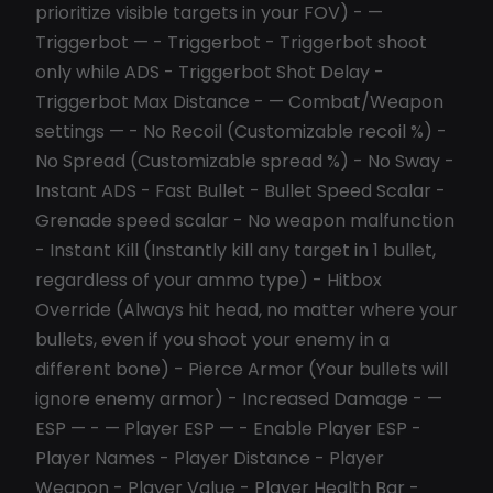
prioritize visible targets in your FOV) - —
Triggerbot — - Triggerbot - Triggerbot shoot
only while ADS - Triggerbot Shot Delay -
Triggerbot Max Distance - — Combat/Weapon
settings — - No Recoil (Customizable recoil %) -
No Spread (Customizable spread %) - No Sway -
Instant ADS - Fast Bullet - Bullet Speed Scalar -
Grenade speed scalar - No weapon malfunction
- Instant Kill (Instantly kill any target in 1 bullet,
regardless of your ammo type) - Hitbox
Override (Always hit head, no matter where your
bullets, even if you shoot your enemy in a
different bone) - Pierce Armor (Your bullets will
ignore enemy armor) - Increased Damage - —
ESP — - — Player ESP — - Enable Player ESP -
Player Names - Player Distance - Player
Weapon - Player Value - Player Health Bar -