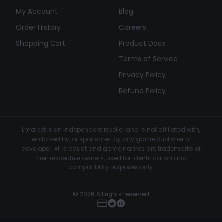
My Account
Blog
Order History
Careers
Shopping Cart
Product Docs
Terms of Service
Privacy Policy
Refund Policy
Lmarket is an independent reseller and is not affiliated with,
endorsed by, or sponsored by any game publisher or
developer. All product and game names are trademarks of
their respective owners, used for identification and
compatibility purposes only.
© 2026 All rights reserved