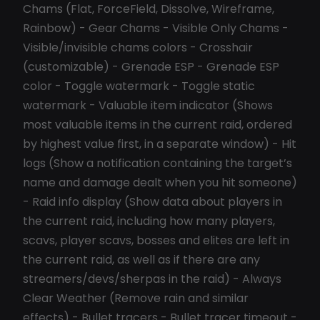
Chams (Flat, ForceField, Dissolve, Wireframe,
Rainbow) - Gear Chams - Visible Only Chams -
Visible/invisible chams colors - Crosshair
(customizable) - Grenade ESP - Grenade ESP
color - Toggle watermark - Toggle static
watermark - Valuable item indicator (Shows
most valuable items in the current raid, ordered
by highest value first, in a separate window) - Hit
logs (Show a notification containing the target’s
name and damage dealt when you hit someone)
- Raid info display (Show data about players in
the current raid, including how many players,
scavs, player scavs, bosses and elites are left in
the current raid, as well as if there are any
streamers/devs/sherpas in the raid) - Always
Clear Weather (Remove rain and similar
effects) - Bullet tracers - Bullet tracer timeout -