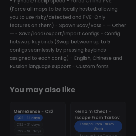
- Flyhack/noclip speed - Force Offline PVE
(Force all maps to be locally hosted, allowing
you to use risky/detected and PVE-Only
features on them) - Spawn Scav/Boss - — Other
— - Save/load/export/import configs - Config
hotswap keybinds (Swap between up to 5
configs seamlessly by pressing keybinds
assigned to each config) - English, Chinese and
Russian language support - Custom fonts
You may also like
-
10%
-
10%
MemeSense - CS2
Kernaim Cheat -
Escape From Tarkov
CS2 - 14 days
Escape From Tarkov -
CS2 - 31 days
Week
CS2 - 90 days
Escape From Tarkov -