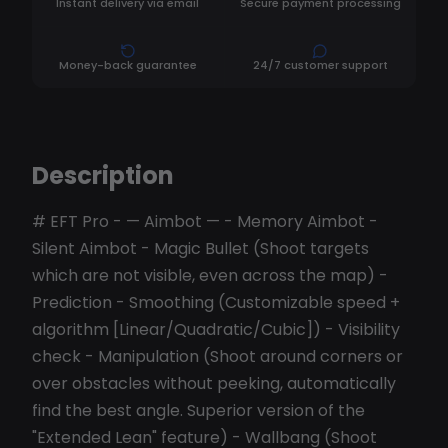
Instant delivery via email
Secure payment processing
Money-back guarantee
24/7 customer support
Description
# EFT Pro - — Aimbot — - Memory Aimbot -
Silent Aimbot - Magic Bullet (Shoot targets
which are not visible, even across the map) -
Prediction - Smoothing (Customizable speed +
algorithm [Linear/Quadratic/Cubic]) - Visibility
check - Manipulation (Shoot around corners or
over obstacles without peeking, automatically
find the best angle. Superior version of the
"Extended Lean" feature) - Wallbang (Shoot