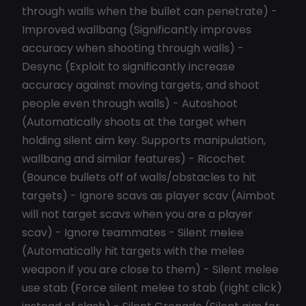
through walls when the bullet can penetrate) -
Improved wallbang (Significantly improves
accuracy when shooting through walls) -
Desync (Exploit to significantly increase
accuracy against moving targets, and shoot
people even through walls) - Autoshoot
(Automatically shoots at the target when
holding silent aim key. Supports manipulation,
wallbang and similar features) - Ricochet
(Bounce bullets off of walls/obstacles to hit
targets) - Ignore scavs as player scav (Aimbot
will not target scavs when you are a player
scav) - Ignore teammates - Silent melee
(Automatically hit targets with the melee
weapon if you are close to them) - Silent melee
use stab (Force silent melee to stab (right click)