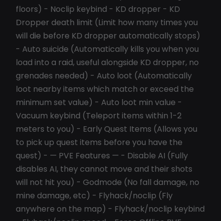
floors) - Noclip keybind - KD dropper - KD
Dropper death limit (Limit how many times you
will die before KD dropper automatically stops)
- Auto suicide (Automatically kills you when you
load into a raid, useful alongside KD dropper, no
grenades needed) - Auto loot (Automatically
loot nearby items which match or exceed the
minimum set value) - Auto loot min value -
Vacuum keybind (Teleport items within 1-2
meters to you) - Early Quest Items (Allows you
to pick up quest items before you have the
quest) - — PVE Features — - Disable AI (Fully
disables AI, they cannot move and their shots
will not hit you) - Godmode (No fall damage, no
mine damage, etc) - Flyhack/noclip (Fly
anywhere on the map) - Flyhack/noclip keybind