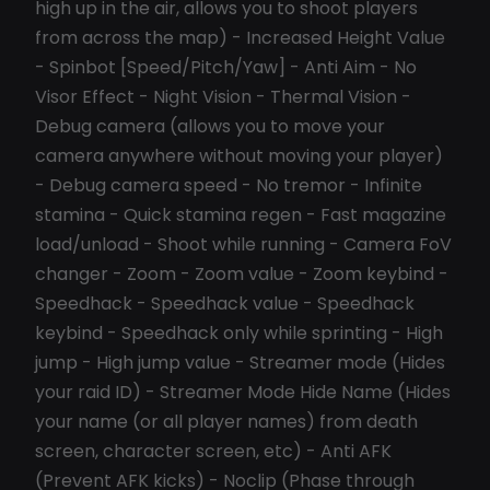
high up in the air, allows you to shoot players
from across the map) - Increased Height Value
- Spinbot [Speed/Pitch/Yaw] - Anti Aim - No
Visor Effect - Night Vision - Thermal Vision -
Debug camera (allows you to move your
camera anywhere without moving your player)
- Debug camera speed - No tremor - Infinite
stamina - Quick stamina regen - Fast magazine
load/unload - Shoot while running - Camera FoV
changer - Zoom - Zoom value - Zoom keybind -
Speedhack - Speedhack value - Speedhack
keybind - Speedhack only while sprinting - High
jump - High jump value - Streamer mode (Hides
your raid ID) - Streamer Mode Hide Name (Hides
your name (or all player names) from death
screen, character screen, etc) - Anti AFK
(Prevent AFK kicks) - Noclip (Phase through