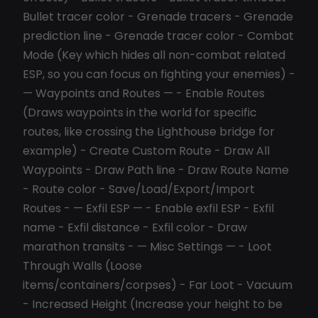
Bullet tracer color - Grenade tracers - Grenade
prediction line - Grenade tracer color - Combat
Mode (Key which hides all non-combat related
ESP, so you can focus on fighting your enemies) -
— Waypoints and Routes — - Enable Routes
(Draws waypoints in the world for specific
routes, like crossing the Lighthouse bridge for
example) - Create Custom Route - Draw All
Waypoints - Draw Path line - Draw Route Name
- Route color - Save/Load/Export/Import
Routes - — Exfil ESP — - Enable exfil ESP - Exfil
name - Exfil distance - Exfil color - Draw
marathon transits - — Misc Settings — - Loot
Through Walls (Loose
items/containers/corpses) - Far Loot - Vacuum
- Increased Height (Increase your height to be