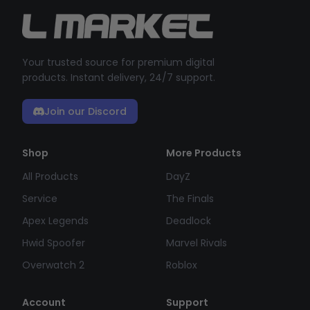
Your trusted source for premium digital
products. Instant delivery, 24/7 support.
Join our Discord
Shop
More Products
All Products
DayZ
Service
The Finals
Apex Legends
Deadlock
Hwid Spoofer
Marvel Rivals
Overwatch 2
Roblox
Account
Support