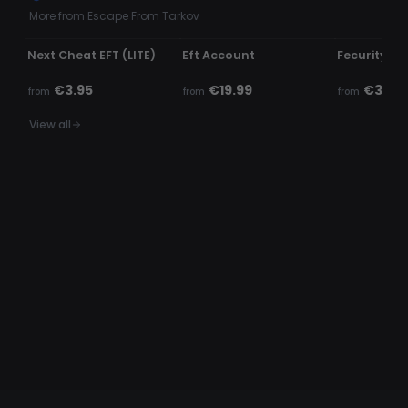
More from Escape From Tarkov
UNDETECTED
UNDETECTED
UNDETECTE
Next Cheat EFT (LITE)
Eft Account
Fecurity - E
€3.95
€19.99
€3.99
from
from
from
View all