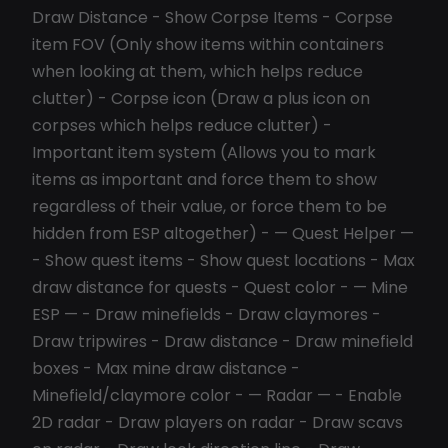
Draw Distance - Show Corpse Items - Corpse
item FOV (Only show items within containers
when looking at them, which helps reduce
clutter) - Corpse icon (Draw a plus icon on
corpses which helps reduce clutter) -
Important item system (Allows you to mark
items as important and force them to show
regardless of their value, or force them to be
hidden from ESP altogether) - — Quest Helper —
- Show quest items - Show quest locations - Max
draw distance for quests - Quest color - — Mine
ESP — - Draw minefields - Draw claymores -
Draw tripwires - Draw distance - Draw minefield
boxes - Max mine draw distance -
Minefield/claymore color - — Radar — - Enable
2D radar - Draw players on radar - Draw scavs