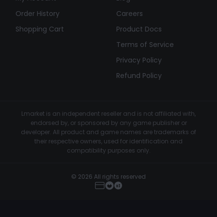
Order History
Careers
Shopping Cart
Product Docs
Terms of Service
Privacy Policy
Refund Policy
Lmarket is an independent reseller and is not affiliated with,
endorsed by, or sponsored by any game publisher or
developer. All product and game names are trademarks of
their respective owners, used for identification and
compatibility purposes only.
© 2026 All rights reserved