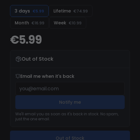
3 days
Lifetime
€5.99
€74.99
Month
Week
€16.99
€10.99
€5.99
Out of Stock
Email me when it's back
Notify me
We'll email you as soon as it's back in stock. No spam,
just the one email.
Out of Stock