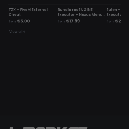
TZX – FiveM External
Bundle redENGINE
Eulen - Fiv
Cheat
Executor + Nexus Menu |
Executor
Phaze Menu
€5.00
€17.99
€23.9
from
from
from
View all