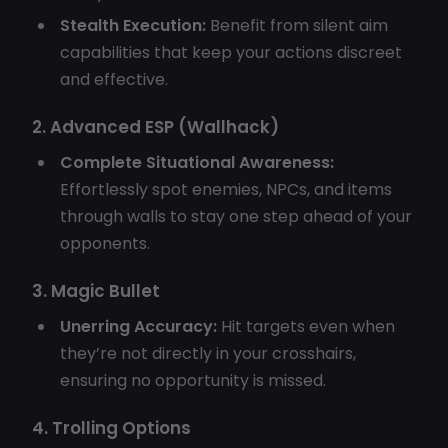
Stealth Execution:
Benefit from silent aim
capabilities that keep your actions discreet
and effective.
2. Advanced ESP (Wallhack)
Complete Situational Awareness:
Effortlessly spot enemies, NPCs, and items
through walls to stay one step ahead of your
opponents.
3. Magic Bullet
Unerring Accuracy:
Hit targets even when
they’re not directly in your crosshairs,
ensuring no opportunity is missed.
4. Trolling Options