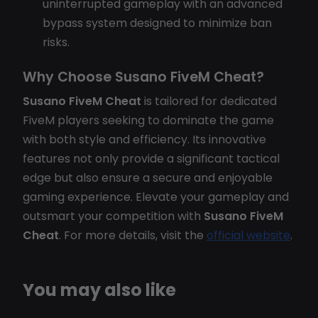
uninterrupted gameplay with an advanced
bypass system designed to minimize ban
risks.
Why Choose Susano FiveM Cheat?
Susano FiveM Cheat
is tailored for dedicated
FiveM players seeking to dominate the game
with both style and efficiency. Its innovative
features not only provide a significant tactical
edge but also ensure a secure and enjoyable
gaming experience. Elevate your gameplay and
outsmart your competition with
Susano FiveM
Cheat
. For more details, visit the
official website
.
You may also like