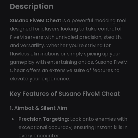
Description
Susano FiveM Cheat
is a powerful modding tool
designed for players looking to take control of
FiveM servers with unrivaled precision, stealth,
and versatility. Whether you're striving for
flawless eliminations or simply spicing up your
gameplay with entertaining antics, Susano FiveM
Cheat offers an extensive suite of features to
elevate your experience.
Key Features of Susano FiveM Cheat
1. Aimbot & Silent Aim
Precision Targeting:
Lock onto enemies with
exceptional accuracy, ensuring instant kills in
every encounter.