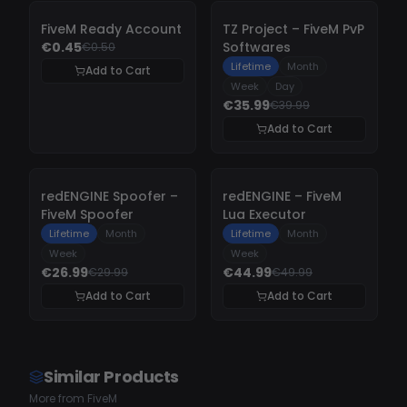
-
10%
-
10%
FiveM Ready Account
TZ Project – FiveM PvP
€0.45
Softwares
€0.50
Lifetime
Month
Add to Cart
Week
Day
€35.99
€39.99
Add to Cart
-
10%
-
10%
redENGINE Spoofer –
redENGINE – FiveM
FiveM Spoofer
Lua Executor
Lifetime
Month
Lifetime
Month
Week
Week
€26.99
€44.99
€29.99
€49.99
Add to Cart
Add to Cart
Similar Products
More from FiveM
UNDETECTED
UNDETECTED
UNDETECTE