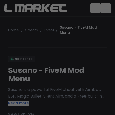
Susano - FiveM Mod
Home
/
Cheats
/
FiveM
/
Menu
UNDETECTED
Susano - FiveM Mod
Menu
Susano is a powerful FiveM cheat with Aimbot,
ESP, Magic Bullet, Silent Aim, and a Free built-in
Spoofer. Undetectable and safe, it works on all
Read more
FiveM server
SELECT OPTION: