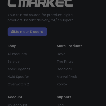
Your trusted source for premium digital
products. Instant delivery, 24/7 support.
Join our Discord
Shop
More Products
All Products
DayZ
Service
The Finals
Apex Legends
Deadlock
Hwid Spoofer
Marvel Rivals
Overwatch 2
Roblox
Account
Support
My Account
Blog