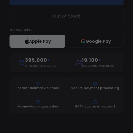
Out of Stock
OR
PAY WITH
Apple Pay
Google Pay
395,000
+
19,100
+
ORDERS DELIVERED
DISCORD MEMBERS
Instant delivery via email
Secure payment processing
Money-back guarantee
24/7 customer support