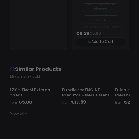
FiveM Mod Menu -
Lifetime
FiveM Mod Menu -
Month
FiveM Mod Menu - Week
€5.39
€5.99
Add to Cart
Similar Products
More from FiveM
UNDETECTED
UNDETECTED
UNDETECTE
TZX – FiveM External
Bundle redENGINE
Eulen - Fiv
Cheat
Executor + Nexus Menu |
Executor
Phaze Menu
€5.00
€17.99
€23.9
from
from
from
View all