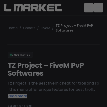
TZ Project – FiveM PvP
Home
/
Cheats
/
FiveM
/
Softwares
UNDETECTED
TZ Project – FiveM PvP
Softwares
Tz Project Is the Best fivem cheat for troll and rp
, this menu offer unique features for best troll
experience , frequently updated , undetected
Read more
and streamproof on obs / Medal
SELECT OPTION: