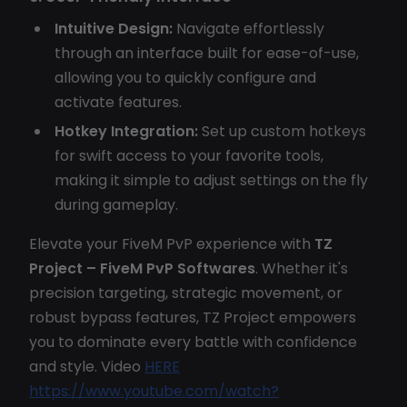
Intuitive Design:
Navigate effortlessly
through an interface built for ease-of-use,
allowing you to quickly configure and
activate features.
Hotkey Integration:
Set up custom hotkeys
for swift access to your favorite tools,
making it simple to adjust settings on the fly
during gameplay.
Elevate your FiveM PvP experience with
TZ
Project – FiveM PvP Softwares
. Whether it's
precision targeting, strategic movement, or
robust bypass features, TZ Project empowers
you to dominate every battle with confidence
and style. Video
HERE
https://www.youtube.com/watch?