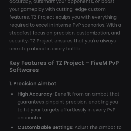
accuracy, outsmart your opponents, or boost
your gameplay with cutting-edge custom
features, TZ Project equips you with everything
required to excel in intense PvP scenarios. With a
steadfast focus on precision, customization, and
security, TZ Project ensures that you're always
one step ahead in every battle.
Key Features of TZ Project – FiveM PvP
Softwares
1. Precision Aimbot
High Accuracy:
Benefit from an aimbot that
guarantees pinpoint precision, enabling you
to hit your targets effortlessly in every PvP
encounter.
Customizable Settings:
Adjust the aimbot to