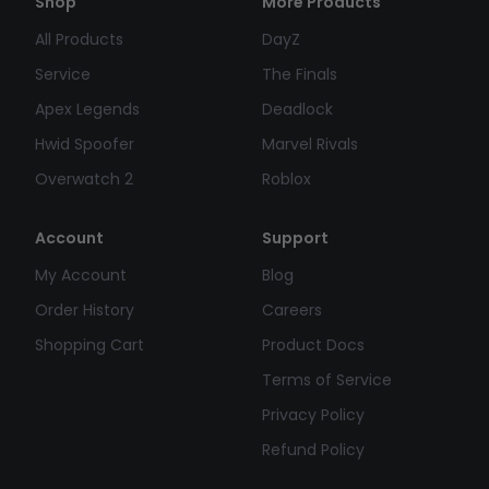
Shop
More Products
All Products
DayZ
Service
The Finals
Apex Legends
Deadlock
Hwid Spoofer
Marvel Rivals
Overwatch 2
Roblox
Account
Support
My Account
Blog
Order History
Careers
Shopping Cart
Product Docs
Terms of Service
Privacy Policy
Refund Policy