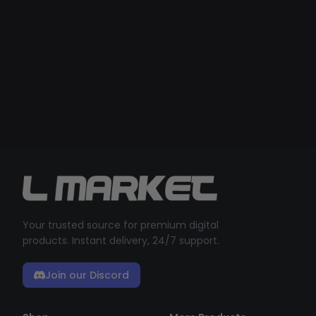
Your trusted source for premium digital
products. Instant delivery, 24/7 support.
Join our Discord