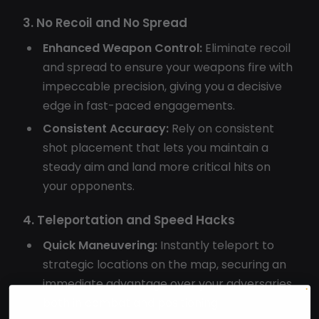
3. No Recoil and No Spread
Enhanced Weapon Control:
Eliminate recoil
and spread to ensure your weapons fire with
impeccable precision, giving you a decisive
edge in fast-paced engagements.
Consistent Accuracy:
Rely on consistent
shot placement that lets you maintain a
steady aim and land more critical hits on
your opponents.
4. Teleportation and Speed Hacks
Quick Maneuvering:
Instantly teleport to
strategic locations on the map, securing an
immediate advantage over your adversaries
both in combat and positioning.