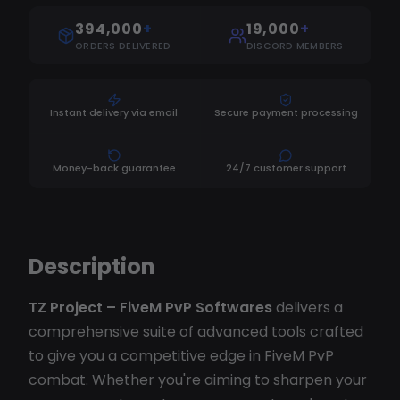
394,000
+
19,000
+
ORDERS DELIVERED
DISCORD MEMBERS
Instant delivery via email
Secure payment processing
Money-back guarantee
24/7 customer support
Description
TZ Project – FiveM PvP Softwares
delivers a
comprehensive suite of advanced tools crafted
to give you a competitive edge in FiveM PvP
combat. Whether you're aiming to sharpen your