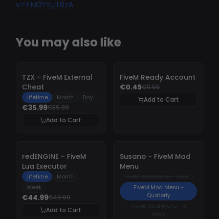
v=EM3YYjJt8zA
You may also like
-
10%
-
10%
TZX – FiveM External
FiveM Ready Account
Cheat
€0.45
€0.50
Lifetime
Month
Day
Add to Cart
€35.99
€39.99
Add to Cart
-
10%
-
10%
redENGINE – FiveM
Susano - FiveM Mod
Lua Executor
Menu
Lifetime
Month
FiveM Mod Menu - Year
Week
FiveM Mod Menu -
Quaterly
€44.99
€49.99
FiveM Mod Menu - 3
Add to Cart
days