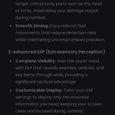
target critical body parts such as the head
or torso, maximizing your damage output
during combat.
Smooth Aiming:
Enjoy natural, fluid
movements that reduce detection risks
while maintaining uncompromised precision.
2. Advanced ESP (Extrasensory Perception)
Complete Visibility:
Gain the upper hand
with ESP that reveals enemies, vehicles, and
key items through walls, providing a
significant tactical advantage.
Customizable Display:
Tailor your ESP
settings to display only the essential
information you need, keeping your screen
clear and focused during combat.