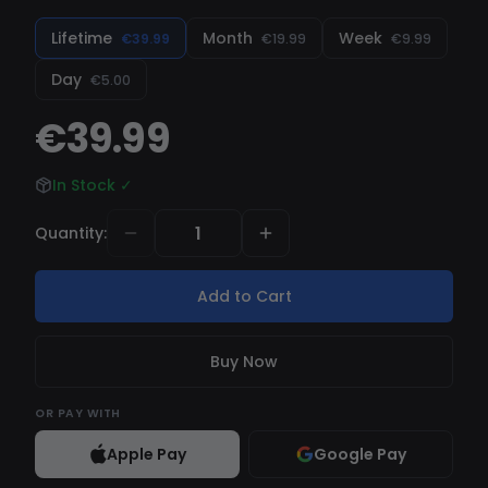
Lifetime
Month
Week
€39.99
€19.99
€9.99
Day
€5.00
€39.99
In Stock
✓
Quantity
:
Add to Cart
Buy Now
OR
PAY WITH
Apple Pay
Google Pay