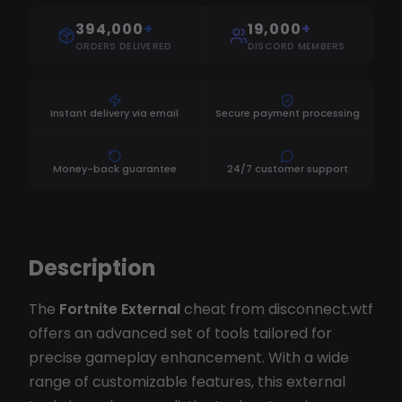
394,000
+
19,000
+
ORDERS DELIVERED
DISCORD MEMBERS
Instant delivery via email
Secure payment processing
Money-back guarantee
24/7 customer support
Description
The
Fortnite External
cheat from disconnect.wtf
offers an advanced set of tools tailored for
precise gameplay enhancement. With a wide
range of customizable features, this external