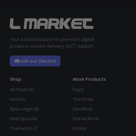
Your trusted source for premium digital
products. Instant delivery, 24/7 support.
Join our Discord
Shop
More Products
All Products
DayZ
Service
The Finals
Apex Legends
Deadlock
Hwid Spoofer
Marvel Rivals
Overwatch 2
Roblox