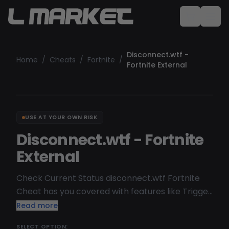
Disconnect.wtf -
Home
/
Cheats
/
Fortnite
/
Fortnite External
USE AT YOUR OWN RISK
Disconnect.wtf - Fortnite
External
Check Current Status disconnect.wtf Fortnite
Cheat has you covered with features like Trigger
Bot, ESP, Visuals, and more. Known for being safe
Read more
and staying undetected by most anti-cheats, it’s
SELECT OPTION: