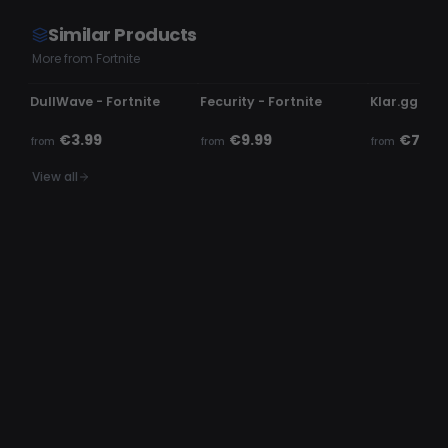
Similar Products
More from Fortnite
UPDATING
UNDETECTED
UNDETECTE
DullWave - Fortnite
Fecurity - Fortnite
Klar.gg - Fo
€3.99
€9.99
€7.99
from
from
from
View all