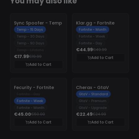
You may also like
-
10%
-
10%
Sync Spoofer - Temp
Klar.gg - Fortnite
Temp - 15 Days
Fortnite - Month
Temp - 30 Days
Fortnite - Week
Temp - 90 Days
Fortnite - Day
€44.99
€49.99
Temp - Lifetime
€17.99
€19.99
Add to Cart
Add to Cart
-
10%
-
10%
Fecurity - Fortnite
Cherax - GtaV
Fortnite - Day
GtaV - Standard
Fortnite - Week
GtaV - Premium
Fortnite - Month
GtaV - Upgrade
€45.00
€22.49
€50.00
€24.99
Add to Cart
Add to Cart