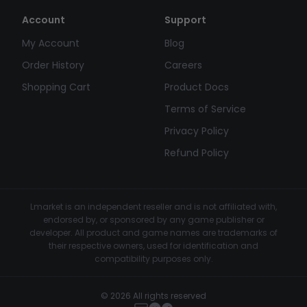
Account
Support
My Account
Blog
Order History
Careers
Shopping Cart
Product Docs
Terms of Service
Privacy Policy
Refund Policy
Lmarket is an independent reseller and is not affiliated with,
endorsed by, or sponsored by any game publisher or
developer. All product and game names are trademarks of
their respective owners, used for identification and
compatibility purposes only.
© 2026 All rights reserved