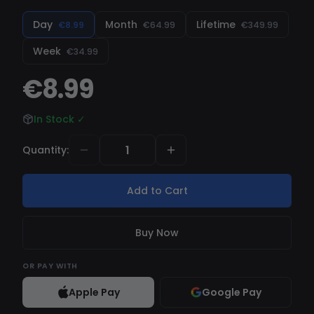
regularly updated with new features and bug
fixes. Get started now for an unbeatable
Day
Month
Lifetime
€8.99
€64.99
€349.99
Fortnite experience!
Week
€34.99
€8.99
In Stock
✓
Quantity
:
Add to Cart
Buy Now
OR
PAY WITH
Apple Pay
Google Pay