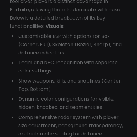
tool gives players a distinct advantage in
Fortnite, allowing them to dominate with ease.
Below is a detailed breakdown of its key
functionalities:
Visuals
:
Customizable ESP with options for Box
(Corner, Full), Skeleton (Bezier, Sharp), and
distance indicators
Team and NPC recognition with separate
color settings
Show weapons, kills, and snaplines (Center,
Top, Bottom)
Dynamic color configurations for visible,
hidden, knocked, and team entities
Comprehensive radar system with player
size adjustment, background transparency,
and automatic scaling for distance