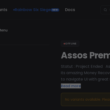
unts
Rainbow Six Siege
Docs
NEW
Menu
OFFLINE
Assos Pre
Statut : Project Ended A
its amazing Money Recov
to navigate UI with great
menu for GTA online.
Read more
No variants available. Ple