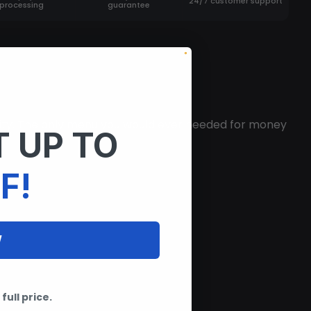
24/7 customer support
processing
guarantee
ity. The only menu you would ever needed for money
 UP TO
F!
W
full price.