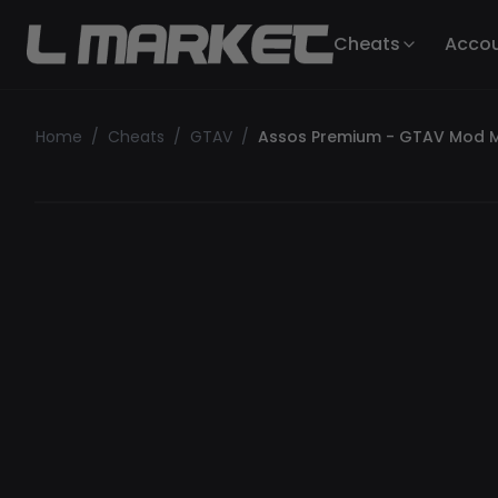
Cheats
Acco
Home
/
Cheats
/
GTAV
/
Assos Premium - GTAV Mod 