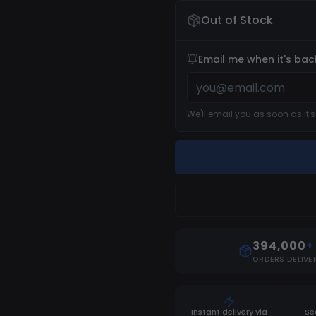
Out of Stock
Email me when it's bac
We'll email you as soon as it'
394,000
+
ORDERS DELIVE
Instant delivery via
Se