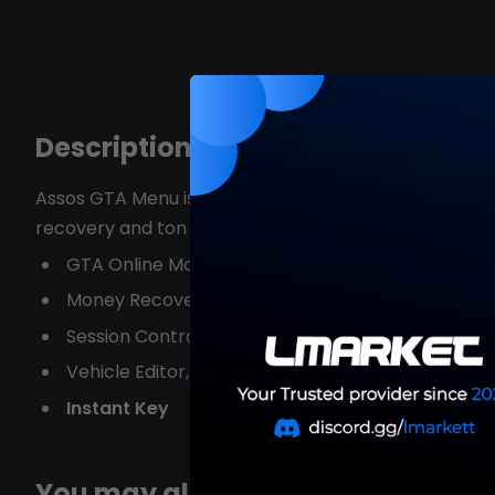
Description
Assos GTA Menu is premium recovery menu for GTA, w
recovery and ton of awesome new features that wil
GTA Online Mod Menu
Money Recovery, Remote $ & RP
Session Control, Casino Mastermind,
Vehicle Editor, Weapons Editor, Outfit Editor, Cu
Instant Key
You may also like