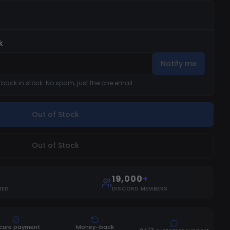
k
Notify me
s back in stock. No spam, just the one email.
Out of Stock
Out of Stock
19,000
+
RED
DISCORD MEMBERS
cure payment
Money-back