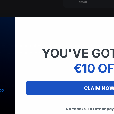
email
ell balanced between fun features, recovery and stabil
YOU'VE GOT
l enhance your GTA5 experience.
€10 OF
stom GUI
CLAIM NO
No thanks. I'd rather pay 