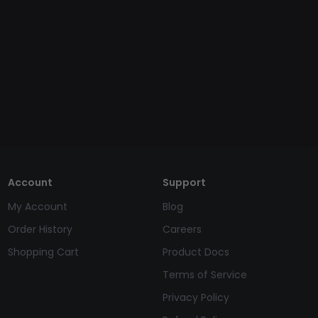
Account
Support
My Account
Blog
Order History
Careers
Shopping Cart
Product Docs
Terms of Service
Privacy Policy