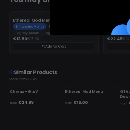
-
10%
-
10%
Ethereal Mod Menu
Cherax - 
Enhanced, Month
Enhanced, Lifetime
GtaV - Stan
Legacy, Month
Legacy, Lifetime
GtaV - Upg
€13.50
€22.49
€15.00
€24
Add to Cart
Similar Products
More from GTAV
UNDETECTED
UNDETECTED
UN
Cherax - GtaV
Ethereal Mod Menu
GTA 
Down
€24.99
€15.00
from
from
from