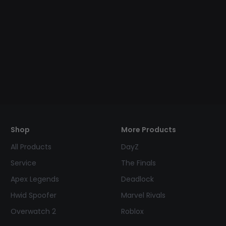
Shop
More Products
All Products
DayZ
Service
The Finals
Apex Legends
Deadlock
Hwid Spoofer
Marvel Rivals
Overwatch 2
Roblox