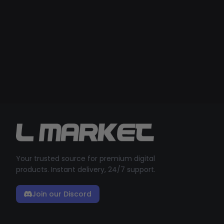
Your trusted source for premium digital
products. Instant delivery, 24/7 support.
Join our Discord