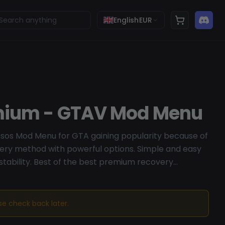
English
EUR
mium - GTAV Mod Menu
ssos Mod Menu for GTA gaining popularity because of
ery method with powerful options. Simple and easy
 stability. Best of the best premium recovery
ase check back later.