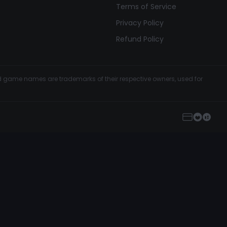
Terms of Service
Privacy Policy
Refund Policy
and game names are trademarks of their respective owners, used for