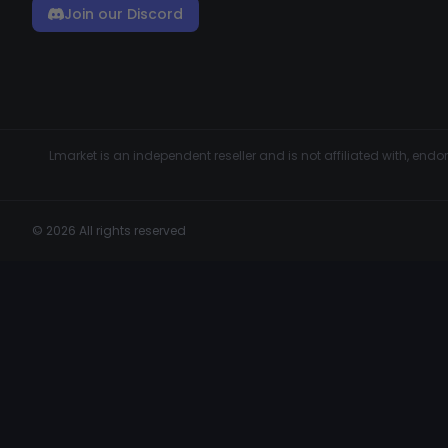
Join our Discord
Lmarket is an independent reseller and is not affiliated with, en
© 2026 All rights reserved