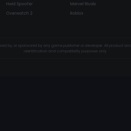
Hwid Spoofer
Marvel Rivals
Overwatch 2
Roblox
dorsed by, or sponsored by any game publisher or developer. All product 
identification and compatibility purposes only.