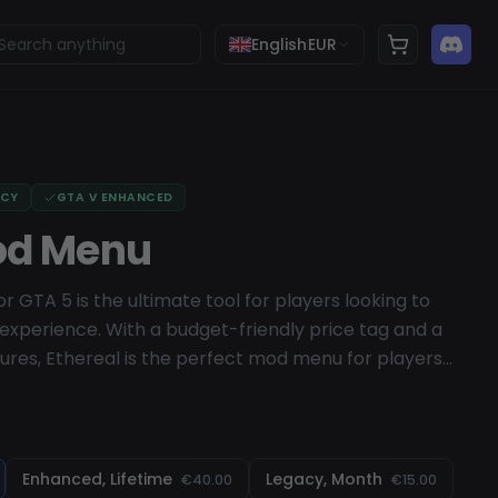
English
EUR
ACY
GTA V ENHANCED
od Menu
 GTA 5 is the ultimate tool for players looking to
xperience. With a budget-friendly price tag and a
ures, Ethereal is the perfect mod menu for players
eal comes equipped with an impressive array of
ing trolling, protection, and custom-modded
iendly UI, players can easily navigate the menu and
. And thanks to its regular and free updates, Ethereal
Enhanced, Lifetime
Legacy, Month
€40.00
€15.00