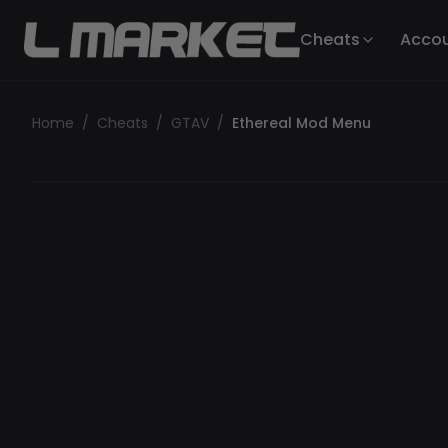
Cheats
Acco
Home
/
Cheats
/
GTAV
/
Ethereal Mod Menu