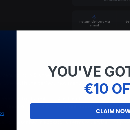
Instant delivery via
Se
email
YOU'VE GOT
enu for GTA 5 is the ultimate tool for players looking 
s, Ethereal is the perfect mod menu for players of all ski
€10 OF
access all of its features. And thanks to its regular and f
ve Upon Purchase? Your Ethereal License Key. Link to Down
CLAIM NO
dden as described in Rockstar’s Terms of Service. This pro