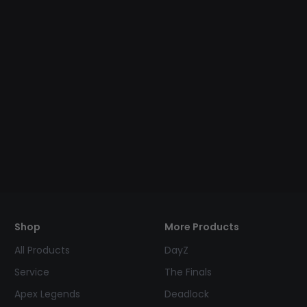
Shop
More Products
All Products
DayZ
Service
The Finals
Apex Legends
Deadlock