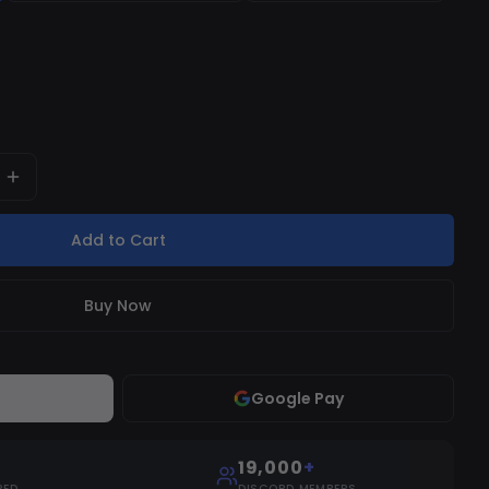
 completely safe to use.
Add to Cart
Buy Now
Google Pay
19,000
+
RED
DISCORD MEMBERS