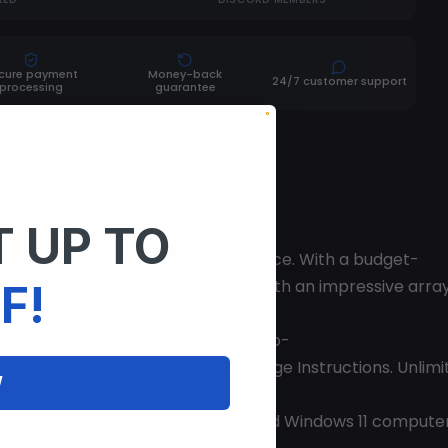
cure payment
Money-back
24/7 customer support
processing
guarantee
 UP TO
to enhance their gameplay experience. With a budget-
ll levels. Ethereal comes equipped with an impressive arra
F!
ree updates, Ethereal is always up-to-
load Ethereal. Download and Usage Instructions. Unlimited
W
duct solely works on Windows 10 and Windows 11 computers.