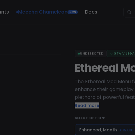
unts
Meccha Chameleon
Docs
NEW
UNDETECTED
GTA V LEG
Ethereal M
The Ethereal Mod Menu for
enhance their gameplay e
plethora of powerful feat
of all skill levels. Ether
Read more
recovery methods, includ
SELECT OPTION:
vehicles. With its user-fr
access all of its features
Enhanced, Month
€15.00