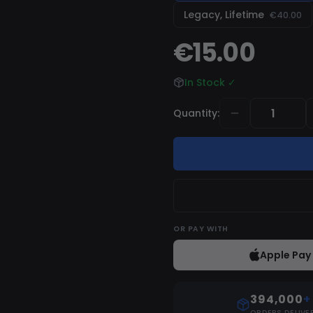
is always up-to-date and
Legacy, Lifetime
€40.00
€15.00
In Stock
✓
Quantity
:
OR
PAY WITH
Apple Pay
394,000
+
ORDERS DELIVE