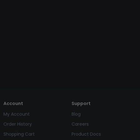
Account
Support
My Account
Blog
Order History
Careers
Shopping Cart
Product Docs