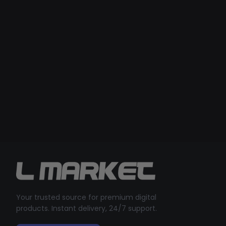
Your trusted source for premium digital
products. Instant delivery, 24/7 support.