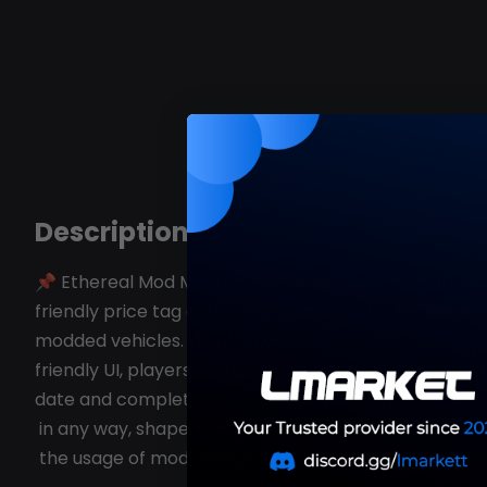
Description
📌 Ethereal Mod Menu Information The Ethereal Mod M
friendly price tag and a plethora of powerful feature
modded vehicles. With its user-
friendly UI, players can easily navigate the menu and 
date and completely safe to use. What Will You Recei
in any way, shape, or form –
the usage of mod menus online as it is strictly forbi