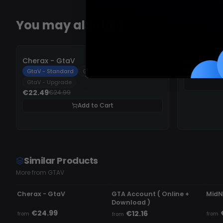
You may also like
-
10%
-
10%
Cherax - GtaV
MidNight -
€6.29
€6.9
GtaV - Standard
GtaV - Premium
GtaV - Upgrade
€22.49
€24.99
Add to Cart
Similar Products
More from GTAV
UNDETECTED
UNDETECTED
UN
Cherax - GtaV
GTA Account ( Online +
MidN
Download )
€24.99
€12.16
from
from
from