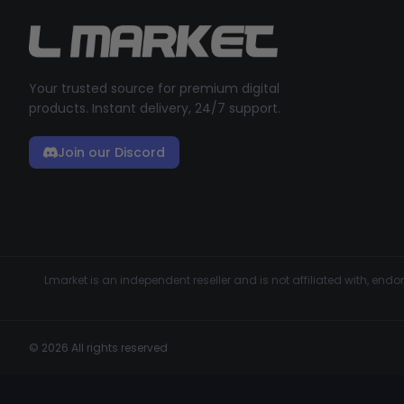
Your trusted source for premium digital
products. Instant delivery, 24/7 support.
Join our Discord
Lmarket is an independent reseller and is not affiliated with, en
© 2026 All rights reserved