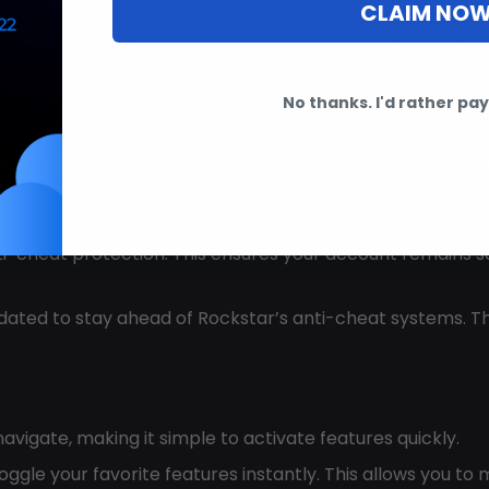
 from luxury cars to military tanks. Customize your garag
CLAIM NO
rare ones. Modify them with unlimited ammo, no reload, a
No thanks. I'd rather pay 
mune to all damage. This makes completing missions or d
re allows you to stay hidden from other players and NPCs. Th
ti-cheat protection. This ensures your account remains s
updated to stay ahead of Rockstar’s anti-cheat systems. T
 navigate, making it simple to activate features quickly.
toggle your favorite features instantly. This allows you t