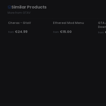
Similar Products
More from GTAV
UNDETECTED
UNDETECTED
UN
Cherax - GtaV
Ethereal Mod Menu
GTA 
Down
€24.99
€15.00
from
from
from