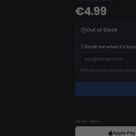
€4.99
Out of Stock
Email me when it's bac
We'll email you as soon as it'
OR
PAY WITH
Apple Pay