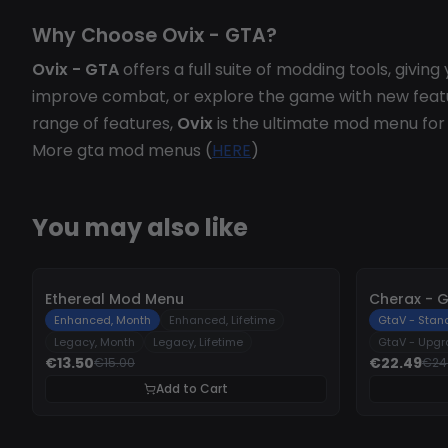
Why Choose Ovix - GTA?
Ovix - GTA
offers a full suite of modding tools, givi
improve combat, or explore the game with new feat
range of features,
Ovix
is the ultimate mod menu fo
More gta mod menus (
HERE
)
You may also like
-
10%
-
10%
Ethereal Mod Menu
Cherax - 
Enhanced, Month
Enhanced, Lifetime
GtaV - Stan
Legacy, Month
Legacy, Lifetime
GtaV - Upg
€13.50
€22.49
€15.00
€24
Add to Cart