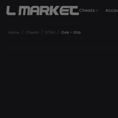
Cheats
Acco
Home
/
Cheats
/
GTAV
/
Ovix - Gta