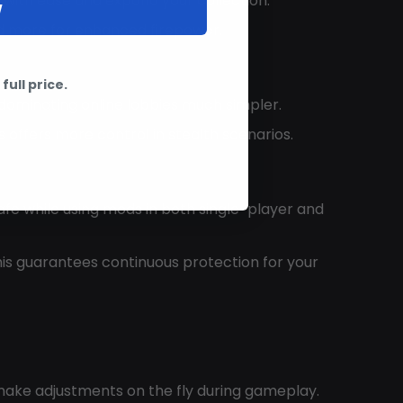
e with ease and expand your collection.
W
nd more for enhanced firepower.
full price.
ominating online lobbies much simpler.
is offers more control in stealth scenarios.
afe while using mods in both single-player and
his guarantees continuous protection for your
o make adjustments on the fly during gameplay.