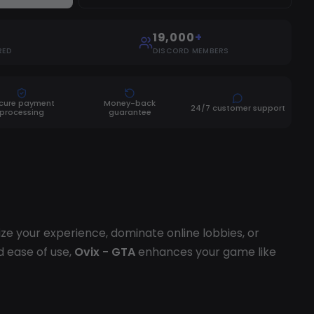
19,000
+
RED
DISCORD MEMBERS
cure payment
Money-back
24/7 customer support
processing
guarantee
 your experience, dominate online lobbies, or
d ease of use,
Ovix - GTA
enhances your game like