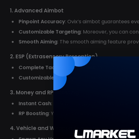
1. Advanced Aimbot
Pinpoint Accuracy
: Ovix’s aimbot guarantees ev
Customizable Targeting
: Moreover, you can con
Smooth Aiming
: The smooth aiming feature prov
2. ESP (Extrasensory Perception)
Complete Tactical Awareness
: With ESP, you ca
Customizable Settings
: Furthermore, you can ta
3. Money and RP Boosting
Instant Cash
: Ovix allows you to instantly add 
RP Boosting
: You can boost your rank points quic
4. Vehicle and Weapon Spawning