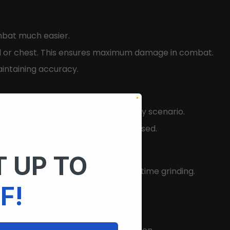
mbat much easier.
ead or chest. This ensures maximum damage in combat.
intaining accuracy.
es you a strategic advantage in every scenario.
his keeps your screen clean and focused.
 UP TO
rties, and weapons without wasting time grinding.
F!