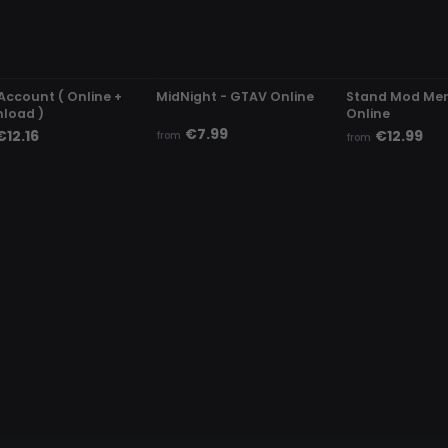
DETECTED
UNDETECTED
UNDETECTED
Account ( Online +
MidNight - GTAV Online
Stand Mod Me
load )
Online
€7.99
€12.16
€12.99
from
from