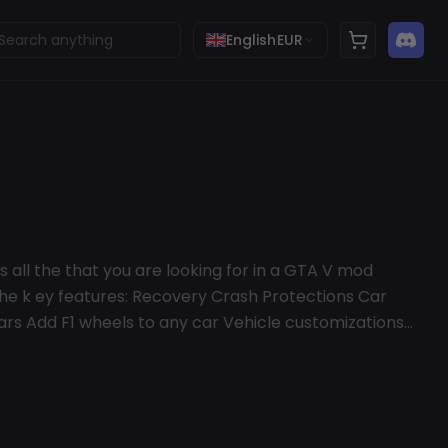
English
EUR
 all the that you are looking for in a GTA V mod
l the k ey features: Recovery Crash Protections Car
ars Add F1 wheels to any car Vehicle customizations
or drop Miscellaneous options Custom Menu
nd Rails (be the Flash) Map colors Trolling Options