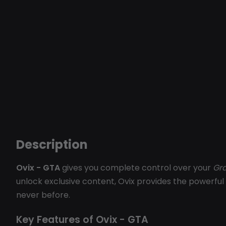
Description
Ovix - GTA
gives you complete control over your
Gra
unlock exclusive content, Ovix provides the powerful 
never before.
Key Features of Ovix - GTA