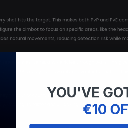
ery shot hits the target. This makes both PvP and PvE co
figure the aimbot to focus on specific areas, like the h
ides natural movements, reducing detection risk while ma
n see enemies, items, and vehicles through walls. This giv
ilor the ESP display to show only relevant information. T
YOU'VE GOT
money to your account. Therefore, you can buy cars, prope
€10 OF
kly, leveling up faster and unlocking new in-game perks.