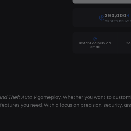
393,000
+
ORDERS DELIVE
Instant delivery via
Se
email
nd Theft Auto V
gameplay. Whether you want to customize
features you need. With a focus on precision, security, an