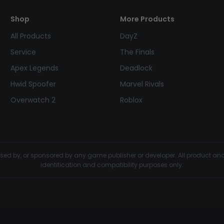
Shop
More Products
All Products
DayZ
Service
The Finals
Apex Legends
Deadlock
Hwid Spoofer
Marvel Rivals
Overwatch 2
Roblox
dorsed by, or sponsored by any game publisher or developer. All product 
identification and compatibility purposes only.