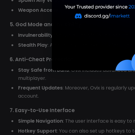
Spawn Any Vehicle
: Instantly spawn any vehicle,
Weapon Access
: Unlock all weapons, including 
5. God Mode and Invisibility
Invulnerability
: Activate God Mode to become im
Stealth Play
: Additionally, the invisibility featu
6. Anti-Cheat Protection
Stay Safe from Bans
: Ovix includes advanced an
multiplayer.
Frequent Updates
: Moreover, Ovix is regularly 
account.
7. Easy-to-Use Interface
Simple Navigation
: The user interface is easy to
Hotkey Support
: You can also set up hotkeys to 