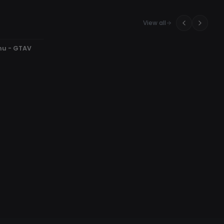
View all
nu - GTAV