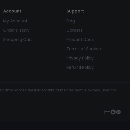
Account
Support
My Account
Blog
Order History
Careers
Shopping Cart
Product Docs
Terms of Service
Privacy Policy
Refund Policy
and game names are trademarks of their respective owners, used for