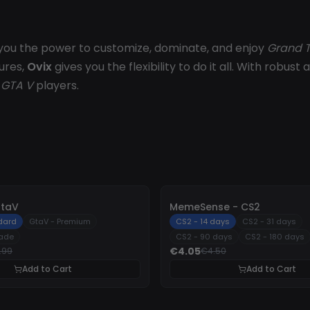
ng you the power to customize, dominate, and enjoy
Grand T
ures,
Ovix
gives you the flexibility to do it all. With robu
r
GTA V
players.
-
10%
GtaV
MemeSense - CS2
dard
GtaV - Premium
CS2 - 14 days
CS2 - 31 days
rade
CS2 - 90 days
CS2 - 180 days
€4.05
.99
€4.50
Add to Cart
Add to Cart