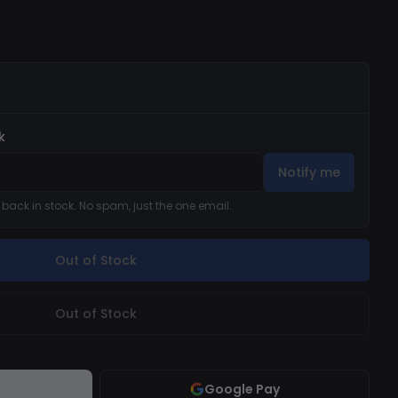
k
Notify me
s back in stock. No spam, just the one email.
Out of Stock
Out of Stock
Google Pay