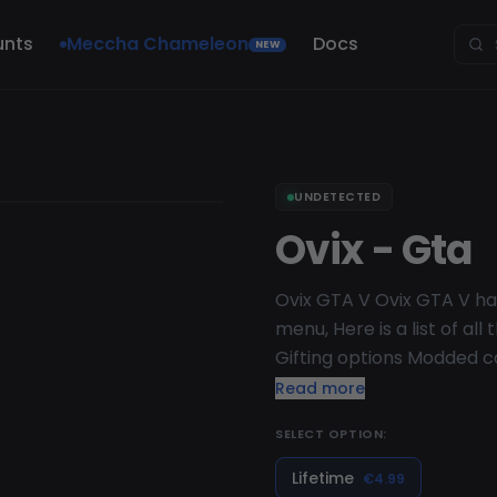
unts
Meccha Chameleon
Docs
NEW
UNDETECTED
Ovix - Gta
Ovix GTA V Ovix GTA V has
menu, Here is a list of al
Gifting options Modded c
Rp drop Health drop Arm
Read more
headers Model Changer Ha
SELECT OPTION:
Lifetime
€4.99