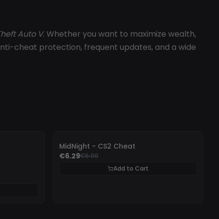
heft Auto V
. Whether you want to maximize wealth,
st anti-cheat protection, frequent updates, and a wide
-
10%
MidNight - CS2 Cheat
€6.29
€6.99
Add to Cart