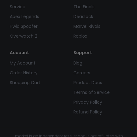
Service
The Finals
Apex Legends
Deadlock
Hwid Spoofer
Marvel Rivals
Overwatch 2
Roblox
Account
Support
My Account
Blog
Order History
Careers
Shopping Cart
Product Docs
Terms of Service
Privacy Policy
Refund Policy
Lmarket is an independent reseller and is not affiliated with,