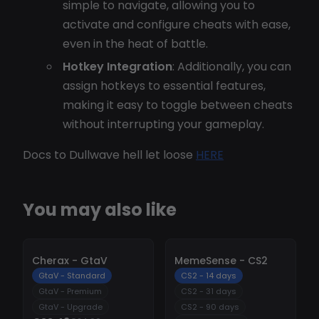
simple to navigate, allowing you to
activate and configure cheats with ease,
even in the heat of battle.
Hotkey Integration
: Additionally, you can
assign hotkeys to essential features,
making it easy to toggle between cheats
without interrupting your gameplay.
Docs to Dullwave hell let loose
HERE
You may also like
-
10%
-
10%
Cherax - GtaV
MemeSense - CS2
GtaV - Standard
CS2 - 14 days
GtaV - Premium
CS2 - 31 days
GtaV - Upgrade
CS2 - 90 days