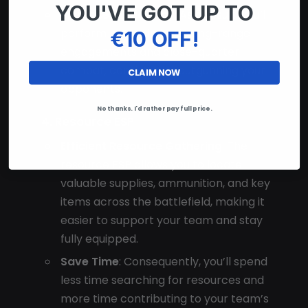
YOU'VE GOT UP TO
Increased Efficiency
: As a result, you’ll
€10 OFF!
perform better in both long-range
engagements and close-quarter
combat, consistently outgunning your
CLAIM NOW
opponents.
No thanks. I'd rather pay full price.
4. Resource ESP
Efficient Resource Gathering
: The
resource ESP allows you to locate
valuable supplies, ammunition, and key
items across the battlefield, making it
easier to support your team and stay
fully equipped.
Save Time
: Consequently, you’ll spend
less time searching for resources and
more time contributing to your team’s