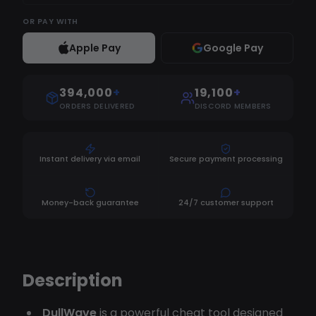
OR
PAY WITH
Apple Pay
Google Pay
394,000
+
19,100
+
ORDERS DELIVERED
DISCORD MEMBERS
Instant delivery via email
Secure payment processing
Money-back guarantee
24/7 customer support
Description
DullWave
is a powerful cheat tool designed