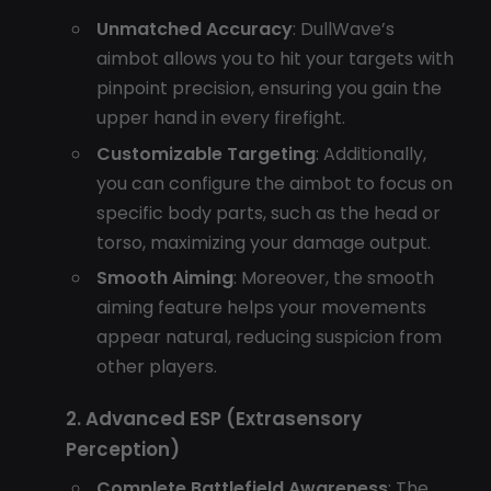
Unmatched Accuracy
: DullWave’s
aimbot allows you to hit your targets with
pinpoint precision, ensuring you gain the
upper hand in every firefight.
Customizable Targeting
: Additionally,
you can configure the aimbot to focus on
specific body parts, such as the head or
torso, maximizing your damage output.
Smooth Aiming
: Moreover, the smooth
aiming feature helps your movements
appear natural, reducing suspicion from
other players.
2. Advanced ESP (Extrasensory
Perception)
Complete Battlefield Awareness
: The