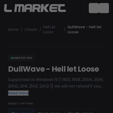
Hell Let
DullWave - Hell let
Home
/
Cheats
/
/
Loose
Loose
UNDETECTED
DullWave - Hell let Loose
Supported os Windows 10 [ 1903, 1909, 2004, 20H1,
20H2, 21H1, 21H2, 22H2 ]( we will not refund if you
buy but dont have any of this version )
Read more
SELECT OPTION: