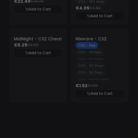
€22.49
€24.99
CS2 - 180 days
€4.05
€4.50
Add to Cart
Add to Cart
-
10%
-
10%
MidNight - CS2 Cheat
Nixware - CS2
€6.29
€6.99
CS2 - Day
CS2 - 14 Days
Add to Cart
CS2 - 30 Days
CS2 - 60 Days
CS2 - 90 Days
CS2 - Reset Hwid
€1.52
€1.69
Add to Cart