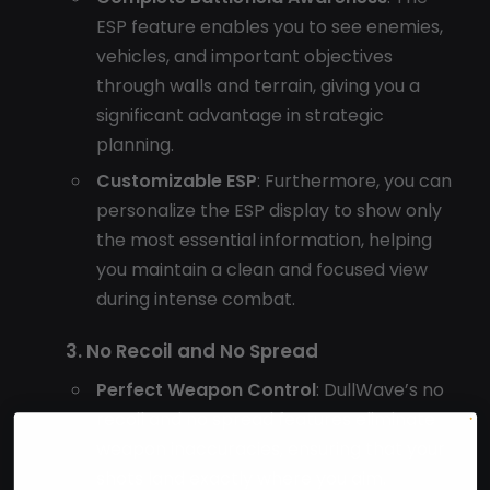
ESP feature enables you to see enemies,
vehicles, and important objectives
through walls and terrain, giving you a
significant advantage in strategic
planning.
Customizable ESP
: Furthermore, you can
personalize the ESP display to show only
the most essential information, helping
you maintain a clean and focused view
during intense combat.
3. No Recoil and No Spread
Perfect Weapon Control
: DullWave’s no
recoil and no spread features eliminate
weapon inaccuracies, ensuring that your
shots land exactly where you aim.