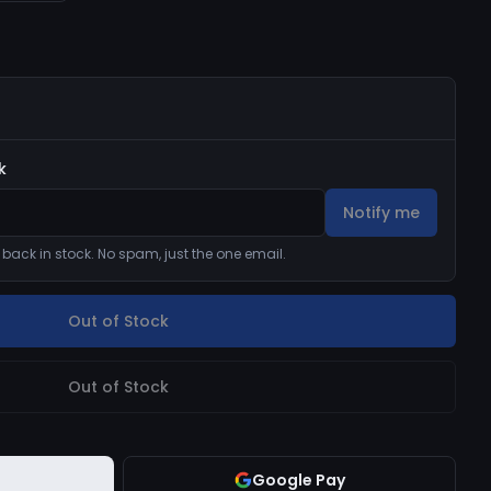
k
Notify me
s back in stock. No spam, just the one email.
Out of Stock
Out of Stock
Google Pay