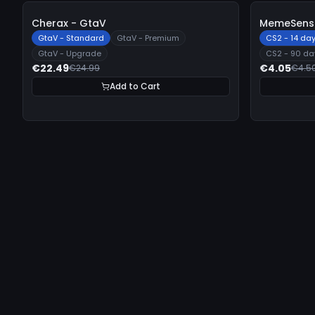
-
10%
-
10%
Cherax - GtaV
MemeSense
GtaV - Standard
GtaV - Premium
CS2 - 14 da
GtaV - Upgrade
CS2 - 90 da
€22.49
€4.05
€24.99
€4.5
Add to Cart