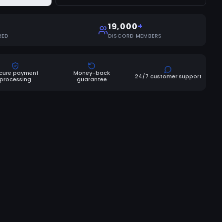
19,000
+
RED
DISCORD MEMBERS
cure payment
Money-back
24/7 customer support
processing
guarantee