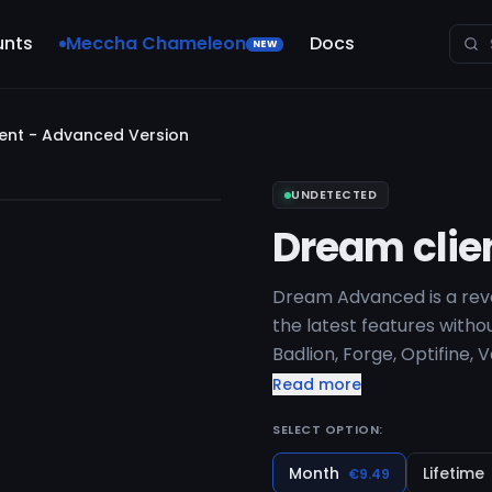
unts
Meccha Chameleon
Docs
NEW
ent - Advanced Version
UNDETECTED
Dream clie
Dream Advanced is a revol
the latest features withou
Badlion, Forge, Optifine, 
Minecraft Versions: 1.7-1.
Read more
SELECT OPTION:
Month
Lifetime
€9.49