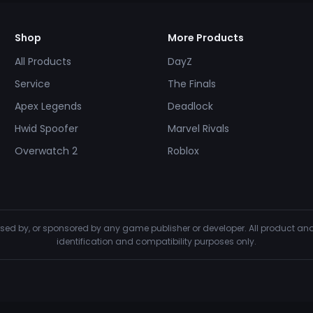
Shop
More Products
All Products
DayZ
Service
The Finals
Apex Legends
Deadlock
Hwid Spoofer
Marvel Rivals
Overwatch 2
Roblox
dorsed by, or sponsored by any game publisher or developer. All product 
identification and compatibility purposes only.