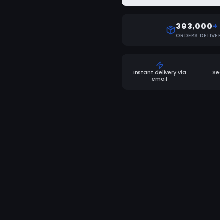
393,000
+
ORDERS DELIVE
Instant delivery via
Se
email