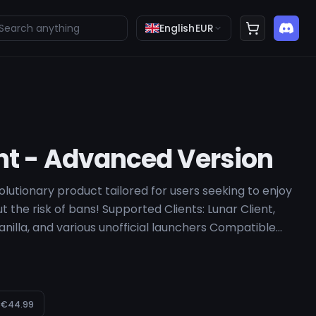
English
EUR
nt - Advanced Version
utionary product tailored for users seeking to enjoy
t the risk of bans! Supported Clients: Lunar Client,
Vanilla, and various unofficial launchers Compatible
8, 1.12.2 System Requirements: Windows 10 or 11
€44.99