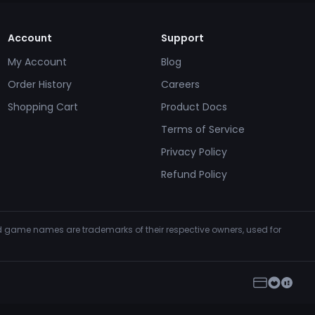
Account
Support
My Account
Blog
Order History
Careers
Shopping Cart
Product Docs
Terms of Service
Privacy Policy
Refund Policy
and game names are trademarks of their respective owners, used for