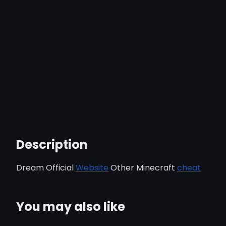
Description
Dream Official
Website
Other Minecraft
cheat
You may also like