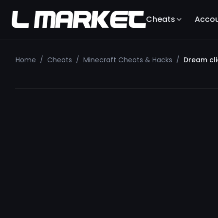
Cheats
Acco
Home
/
Cheats
/
Minecraft Cheats & Hacks
/
Dream cli