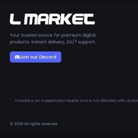
Your trusted source for premium digital
products. Instant delivery, 24/7 support.
Join our Discord
Lmarket is an independent reseller and is not affiliated with, en
© 2026 All rights reserved