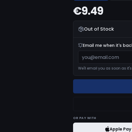
€9.49
Out of Stock
Email me when it's bac
We'll email you as soon as it'
OR
PAY WITH
Apple Pay