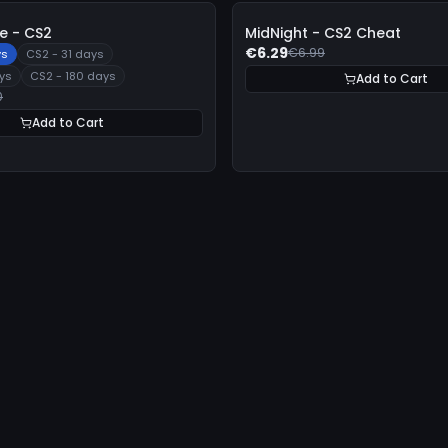
-
10%
 - CS2
MidNight - CS2 Cheat
€6.29
€6.99
ys
CS2 - 31 days
ys
CS2 - 180 days
Add to Cart
0
Add to Cart