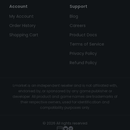
Account
Support
My Account
Blog
Order History
Careers
Shopping Cart
Product Docs
Terms of Service
Privacy Policy
Refund Policy
Lmarket is an independent reseller and is not affiliated with,
endorsed by, or sponsored by any game publisher or
developer. All product and game names are trademarks of
their respective owners, used for identification and
compatibility purposes only.
© 2026 All rights reserved