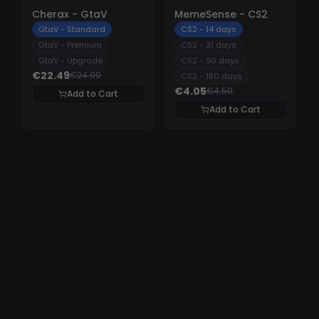
-
10%
-
10%
Cherax - GtaV
MemeSense - CS2
GtaV - Standard
CS2 - 14 days
GtaV - Premium
CS2 - 31 days
GtaV - Upgrade
CS2 - 90 days
€22.49
€24.99
CS2 - 180 days
€4.05
€4.50
Add to Cart
Add to Cart