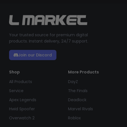
Your trusted source for premium digital
products. Instant delivery, 24/7 support.
Join our Discord
Shop
More Products
All Products
DayZ
Service
The Finals
Apex Legends
Deadlock
Hwid Spoofer
Marvel Rivals
Overwatch 2
Roblox