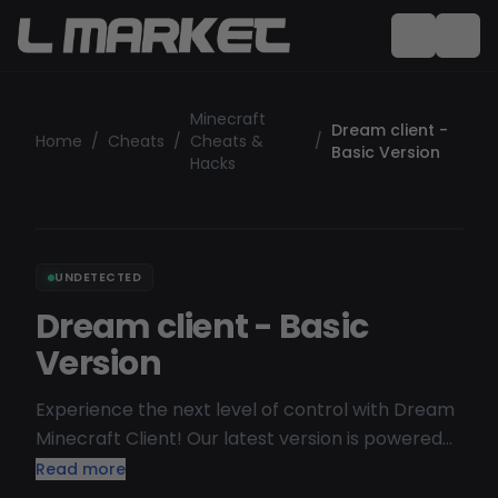
Minecraft
Dream client -
Home
/
Cheats
/
Cheats &
/
Basic Version
Hacks
UNDETECTED
Dream client - Basic
Version
Experience the next level of control with Dream
Minecraft Client! Our latest version is powered
by a cutting-edge web GUI, putting the power at
Read more
your fingertips. And here's the kicker – you can