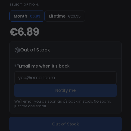
SELECT OPTION:
now harness this control right from your phone!
Elevate your gaming experience with Dream –
Month
Lifetime
€6.89
€29.95
it's not just a client, it's a revolution. Supported
€6.89
Minecraft Versions: Badlion Anti-Cheat, Lunar
Client, Badlion, Forge, Optifine, and Vanilla (1.7-
1.8) Discover the unparalleled experience with
Out of Stock
Dream today!
Email me when it's back
Notify me
We'll email you as soon as it's back in stock. No spam,
just the one email.
Out of Stock