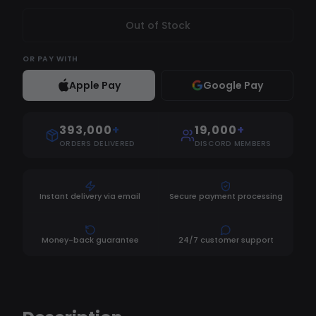
Out of Stock
OR
PAY WITH
Apple Pay
Google Pay
393,000
+
19,000
+
ORDERS DELIVERED
DISCORD MEMBERS
Instant delivery via email
Secure payment processing
Money-back guarantee
24/7 customer support