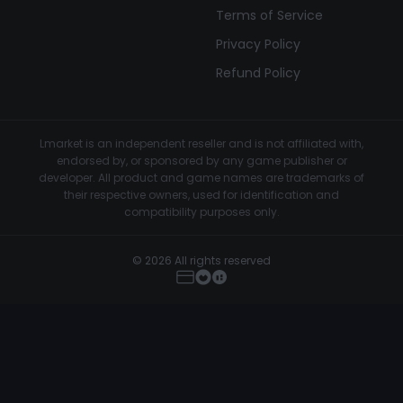
Terms of Service
Privacy Policy
Refund Policy
Lmarket is an independent reseller and is not affiliated with,
endorsed by, or sponsored by any game publisher or
developer. All product and game names are trademarks of
their respective owners, used for identification and
compatibility purposes only.
© 2026 All rights reserved