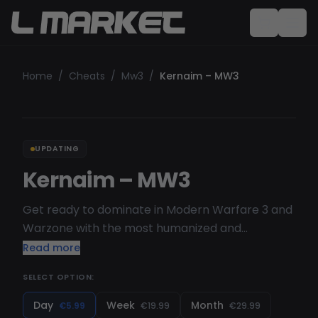
Home
/
Cheats
/
Mw3
/
Kernaim – MW3
UPDATING
Kernaim – MW3
Get ready to dominate in Modern Warfare 3 and
Warzone with the most humanized and
customizable aimbot on the market. Kernaim's
Read more
Warzone cheats are focused on security for
SELECT OPTION:
closet cheating and doesn't have any risky
features. The cheats are streamproof and will
Day
Week
Month
€5.99
€19.99
€29.99