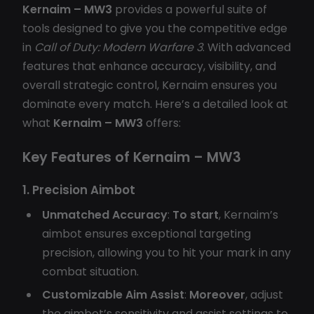
Kernaim – MW3
provides a powerful suite of
tools designed to give you the competitive edge
in
Call of Duty: Modern Warfare 3
. With advanced
features that enhance accuracy, visibility, and
overall strategic control, Kernaim ensures you
dominate every match. Here’s a detailed look at
what
Kernaim – MW3
offers:
Key Features of Kernaim – MW3
1. Precision Aimbot
Unmatched Accuracy
:
To start
, Kernaim’s
aimbot ensures exceptional targeting
precision, allowing you to hit your mark in any
combat situation.
Customizable Aim Assist
:
Moreover
, adjust
the aimbot’s sensitivity and assist settings to