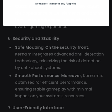
No thanks. I'd rather pay full price.
Customizable Visuals
:
Additionally
, adjust
the appearance of ESP elements and chams
to suit your preferences, enhancing the
overall gaming experience.
6. Security and Stability
Safe Modding
:
On the security front
,
Kernaim integrates advanced anti-detection
technology, minimizing the risk of detection
by anti-cheat systems.
Smooth Performance
:
Moreover
, Kernaim is
optimized for efficient performance,
ensuring stable gameplay with minimal
impact on your system’s resources.
7. User-Friendly Interface