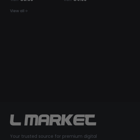
View all
Your trusted source for premium digital