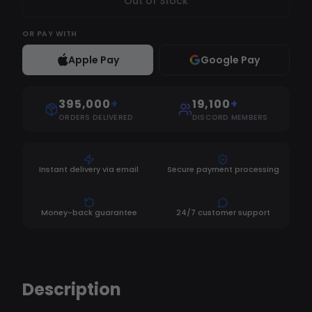
Out of Stock
OR
PAY WITH
Apple Pay
Google Pay
395,000
+
19,100
+
ORDERS DELIVERED
DISCORD MEMBERS
Instant delivery via email
Secure payment processing
Money-back guarantee
24/7 customer support
Description