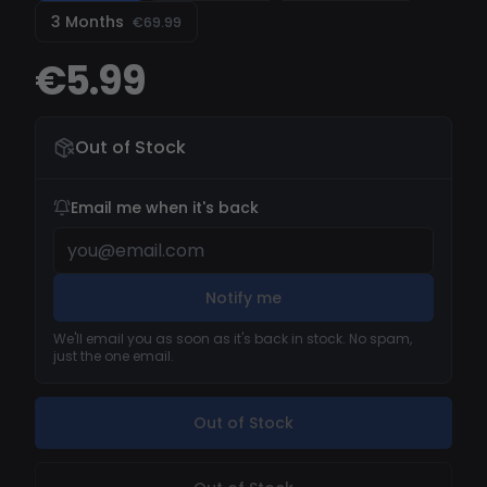
never show on your records. Our MW3 hacks
3 Months
€69.99
work with unique builds at each new injection to
elude anticheat detections even during
€5.99
tournaments. Our MW3 cheats is also
compatible with MW3 Zombies mode.
Out of Stock
Email me when it's back
Notify me
We'll email you as soon as it's back in stock. No spam,
just the one email.
Out of Stock