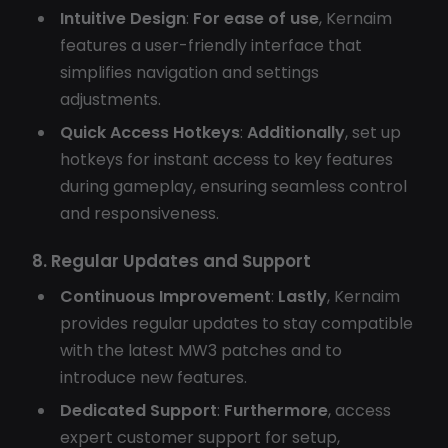
Intuitive Design
:
For ease of use
, Kernaim
features a user-friendly interface that
simplifies navigation and settings
adjustments.
Quick Access Hotkeys
:
Additionally
, set up
hotkeys for instant access to key features
during gameplay, ensuring seamless control
and responsiveness.
8. Regular Updates and Support
Continuous Improvement
:
Lastly
, Kernaim
provides regular updates to stay compatible
with the latest MW3 patches and to
introduce new features.
Dedicated Support
:
Furthermore
, access
expert customer support for setup,