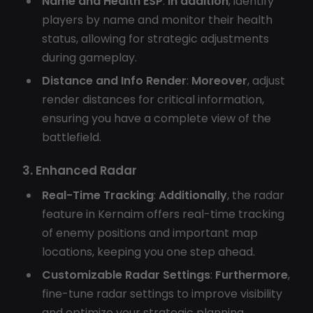
Name and Health ESP
:
In addition
, identify
players by name and monitor their health
status, allowing for strategic adjustments
during gameplay.
Distance and Info Render
:
Moreover
, adjust
render distances for critical information,
ensuring you have a complete view of the
battlefield.
3. Enhanced Radar
Real-Time Tracking
:
Additionally
, the radar
feature in Kernaim offers real-time tracking
of enemy positions and important map
locations, keeping you one step ahead.
Customizable Radar Settings
:
Furthermore
,
fine-tune radar settings to improve visibility
and optimize your strategic planning.