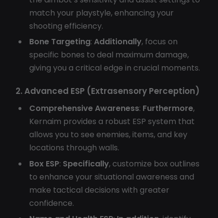
match your playstyle, enhancing your
shooting efficiency.
Bone Targeting
:
Additionally
, focus on
specific bones to deal maximum damage,
giving you a critical edge in crucial moments.
2. Advanced ESP (Extrasensory Perception)
Comprehensive Awareness
:
Furthermore
,
Kernaim provides a robust ESP system that
allows you to see enemies, items, and key
locations through walls.
Box ESP
:
Specifically
, customize box outlines
to enhance your situational awareness and
make tactical decisions with greater
confidence.