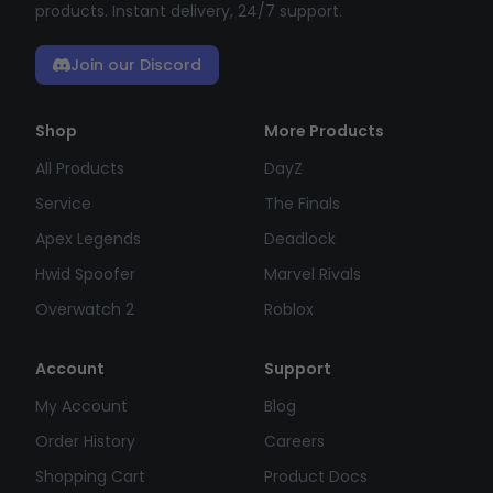
products. Instant delivery, 24/7 support.
Join our Discord
Shop
More Products
All Products
DayZ
Service
The Finals
Apex Legends
Deadlock
Hwid Spoofer
Marvel Rivals
Overwatch 2
Roblox
Account
Support
My Account
Blog
Order History
Careers
Shopping Cart
Product Docs