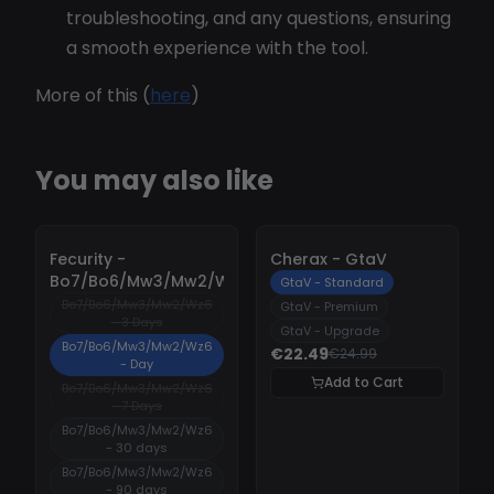
troubleshooting, and any questions, ensuring
a smooth experience with the tool.
More of this (
here
)
You may also like
-
10%
-
10%
Fecurity -
Cherax - GtaV
Bo7/Bo6/Mw3/Mw2/Wz6
GtaV - Standard
Bo7/Bo6/Mw3/Mw2/Wz6
GtaV - Premium
- 3 Days
GtaV - Upgrade
Bo7/Bo6/Mw3/Mw2/Wz6
€22.49
€24.99
- Day
Add to Cart
Bo7/Bo6/Mw3/Mw2/Wz6
- 7 Days
Bo7/Bo6/Mw3/Mw2/Wz6
- 30 days
Bo7/Bo6/Mw3/Mw2/Wz6
- 90 days