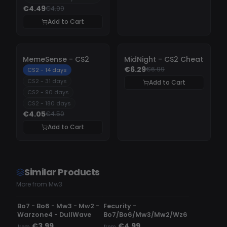
€4.49
€4.99
Add to Cart
-
10%
-
10%
MemeSense - CS2
MidNight - CS2 Cheat
€6.29
€6.99
CS2 - 14 days
CS2 - 31 days
Add to Cart
CS2 - 90 days
CS2 - 180 days
€4.05
€4.50
Add to Cart
Similar Products
More from Mw3
UNDETECTED
DETECTED
Bo7 - Bo6 - Mw3 - Mw2 -
Fecurity -
Warzone4 - DullWave
Bo7/Bo6/Mw3/Mw2/Wz6
€3.99
€4.99
from
from