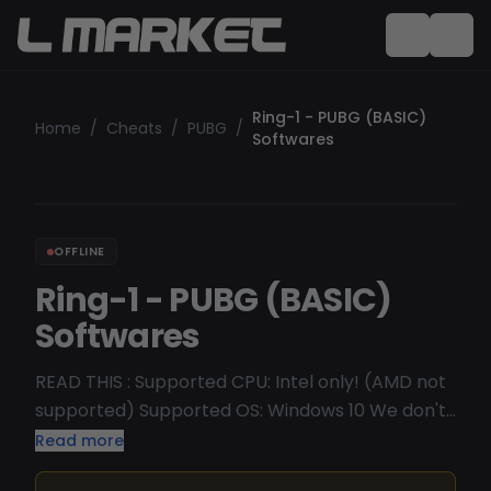
Ring-1 - PUBG (BASIC)
Home
/
Cheats
/
PUBG
/
Softwares
OFFLINE
Ring-1 - PUBG (BASIC)
Softwares
READ THIS : Supported CPU: Intel only! (AMD not
supported) Supported OS: Windows 10 We don't
recommend Win11 Undetected/Working
Read more