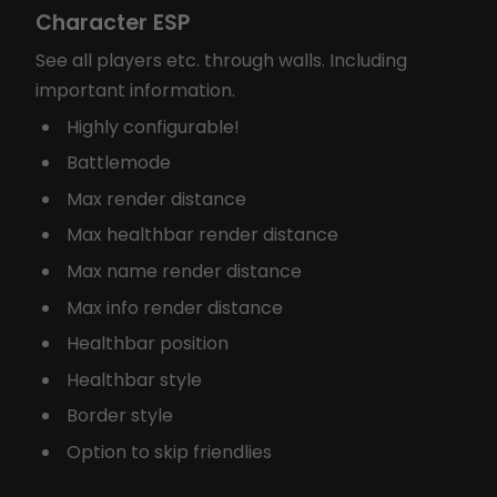
Character ESP
See all players etc. through walls. Including
important information.
Highly configurable!
Battlemode
Max render distance
Max healthbar render distance
Max name render distance
Max info render distance
Healthbar position
Healthbar style
Border style
Option to skip friendlies