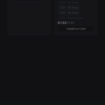
CS2 - 30 Days
CS2 - 60 Days
CS2 - 90 Days
CS2 - Reset Hwid
€1.52
€1.69
Add to Cart