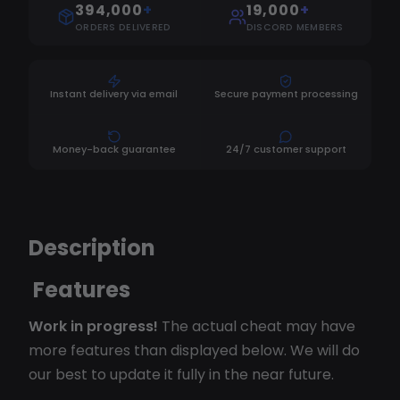
394,000
+
19,000
+
ORDERS DELIVERED
DISCORD MEMBERS
Instant delivery via email
Secure payment processing
Money-back guarantee
24/7 customer support
Description
Features
Work in progress!
The actual cheat may have
more features than displayed below. We will do
our best to update it fully in the near future.