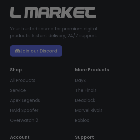
Your trusted source for premium digital
products. Instant delivery, 24/7 support.
Join our Discord
Shop
More Products
All Products
DayZ
Service
The Finals
Apex Legends
Deadlock
Hwid Spoofer
Marvel Rivals
Overwatch 2
Roblox
Account
Support