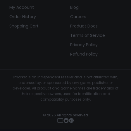
My Account
Blog
Order History
Careers
Shopping Cart
Product Docs
Terms of Service
Privacy Policy
Refund Policy
Lmarket is an independent reseller and is not affiliated with,
endorsed by, or sponsored by any game publisher or
developer. All product and game names are trademarks of
their respective owners, used for identification and
compatibility purposes only.
© 2026 All rights reserved