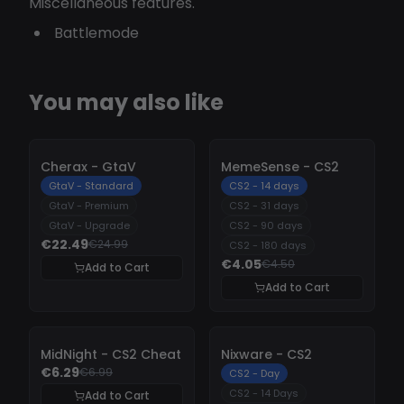
Miscellaneous features.
Battlemode
You may also like
-
10%
-
10%
Cherax - GtaV
MemeSense - CS2
GtaV - Standard
CS2 - 14 days
GtaV - Premium
CS2 - 31 days
GtaV - Upgrade
CS2 - 90 days
€22.49
€24.99
CS2 - 180 days
€4.05
€4.50
Add to Cart
Add to Cart
-
10%
-
10%
MidNight - CS2 Cheat
Nixware - CS2
€6.29
€6.99
CS2 - Day
CS2 - 14 Days
Add to Cart