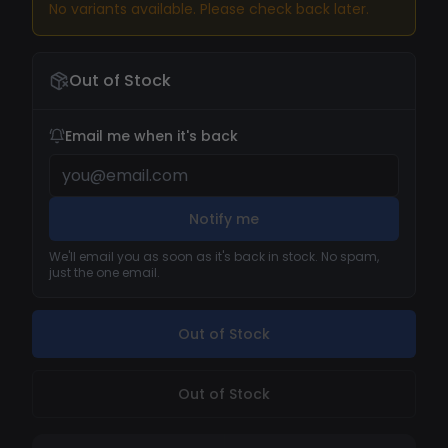
No variants available. Please check back later.
Out of Stock
Email me when it's back
Notify me
We'll email you as soon as it's back in stock. No spam,
just the one email.
Out of Stock
Out of Stock