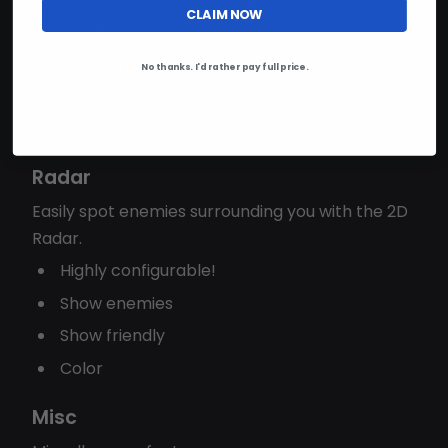
CLAIM NOW
Battlemode
Proximity
No thanks. I'd rather pay full price.
Fov
Filter by types (24)...
Radar
Easily spot enemies surrounding you with the 2D
Radar.
Highly configurable!
Show enemies
Show friendly
Color
Misc