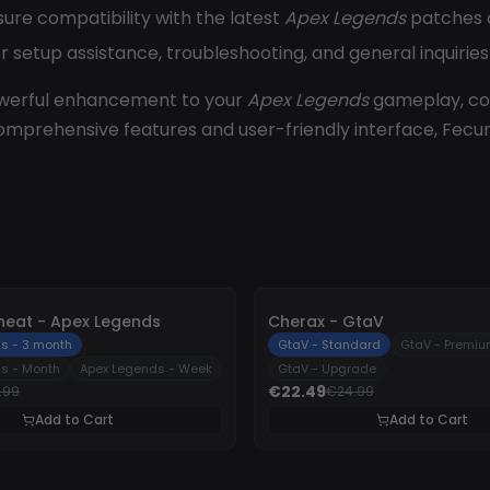
sure compatibility with the latest
Apex Legends
patches a
r setup assistance, troubleshooting, and general inquirie
owerful enhancement to your
Apex Legends
gameplay, com
 comprehensive features and user-friendly interface, Fec
-
10%
heat - Apex Legends
Cherax - GtaV
s - 3 month
GtaV - Standard
GtaV - Premi
s - Month
Apex Legends - Week
GtaV - Upgrade
€22.49
.99
€24.99
Add to Cart
Add to Cart