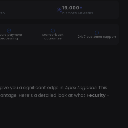
19,000
+
RED
DISCORD MEMBERS
cure payment
Money-back
24/7 customer support
processing
guarantee
ive you a significant edge in
Apex Legends
. This
antage. Here’s a detailed look at what
Fecurity -