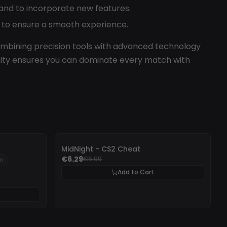
nd to incorporate new features.
s to ensure a smooth experience.
bining precision tools with advanced technology
urity ensures you can dominate every match with
-
10%
MidNight - CS2 Cheat
€6.29
€6.99
um
Add to Cart