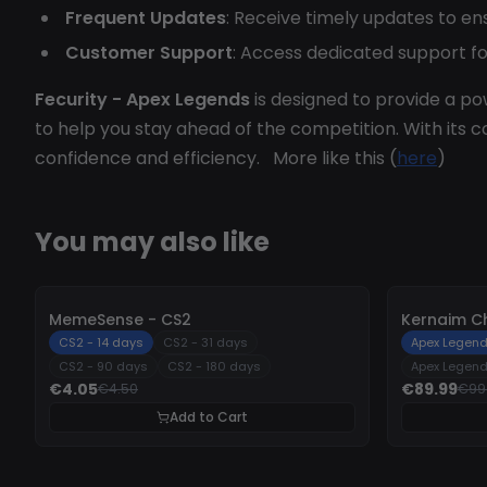
Frequent Updates
: Receive timely updates to en
Customer Support
: Access dedicated support fo
Fecurity - Apex Legends
is designed to provide a p
to help you stay ahead of the competition. With its
confidence and efficiency. More like this (
here
)
You may also like
-
10%
-
10%
MemeSense - CS2
Kernaim C
CS2 - 14 days
CS2 - 31 days
Apex Legend
CS2 - 90 days
CS2 - 180 days
Apex Legend
€4.05
€89.99
€4.50
€99
Add to Cart