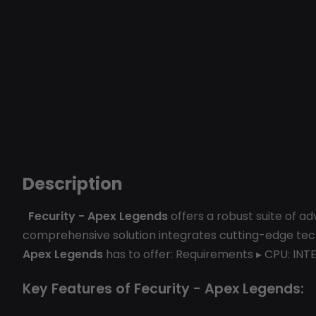
Description
Fecurity - Apex Legends
offers a robust suite of a
comprehensive solution integrates cutting-edge techn
Apex Legends
has to offer: Requirements ▸ CPU: INTE
Key Features of Fecurity - Apex Legends: