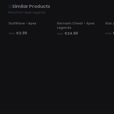
Similar Products
More from Apex Legends
UPDATING
UNDETECTED
UN
DullWave - Apex
Kernaim Cheat - Apex
Klar.
Legends
€2.99
€24.99
from
from
from