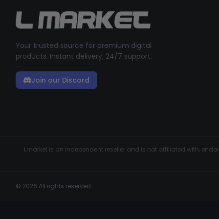
Your trusted source for premium digital
products. Instant delivery, 24/7 support.
Join our Discord
Lmarket is an independent reseller and is not affiliated with, en
© 2026 All rights reserved