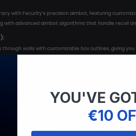
acy with Fecurity’s precision aimbot, featuring customiz
ing with advanced aimbot algorithms that handle recoil and
):
ts through walls with customizable box outlines, giving yo
 make informed tactical decisions based on their identit
s and teammates, allowing you to strategize based on the
YOU'VE GOT
ep track of enemy positions and important locations, impr
 player movements and in-game events for a comprehensiv
€10 OF
hey enter your crosshair, improving your reaction time 