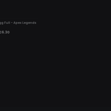
DETECTED
gg Full - Apex Legends
€6.30