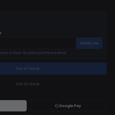
k
Notify me
s back in stock. No spam, just the one email.
Out of Stock
Out of Stock
Google Pay