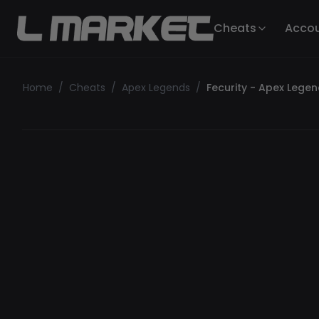
Cheats
Acco
Home
/
Cheats
/
Apex Legends
/
Fecurity - Apex Lege