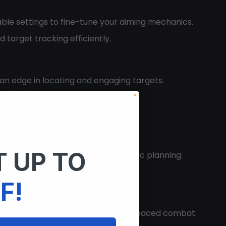
able settings to fine-tune your aiming mechanics.
 target tracking efficiently.
u an edge in locating and engaging targets.
y and role.
ir combat readiness.
 UP TO
oving your navigational and strategic planning.
e view of the battlefield.
F!
and shooting efficiency during fast-paced combat.