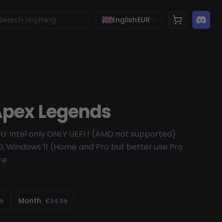
English
EUR
 Apex Legends
U: Intel only ONLY UEFI ! (AMD not supported)
, Windows 11 (Home and Pro but better use Pro
re
Month
99
€34.99