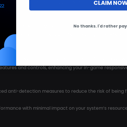
CLAIM NO
istent firepower, enhancing your effectiveness in sustai
nes and shaders to players and objects, making them more v
No thanks. I'd rather pay 
 ESP elements and other visual features to your preferen
hrough an easy-to-navigate menu, allowing for quick adju
 features and controls, enhancing your in-game responsiv
ced anti-detection measures to reduce the risk of being 
erformance with minimal impact on your system’s resour