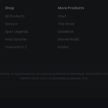
Shop
More Products
All Products
DayZ
Service
The Finals
Apex Legends
Deadlock
Hwid Spoofer
Marvel Rivals
Overwatch 2
Roblox
dorsed by, or sponsored by any game publisher or developer. All product 
identification and compatibility purposes only.