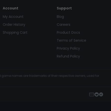
Account
Support
My Account
Blog
Order History
Careers
Shopping Cart
Product Docs
Terms of Service
Privacy Policy
Refund Policy
and game names are trademarks of their respective owners, used for