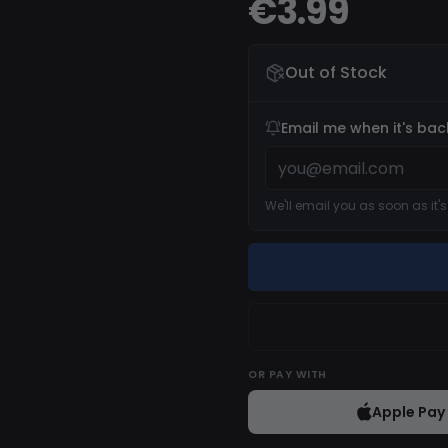
€3.99
Out of Stock
Email me when it's bac
We'll email you as soon as it'
OR
PAY WITH
Apple Pay