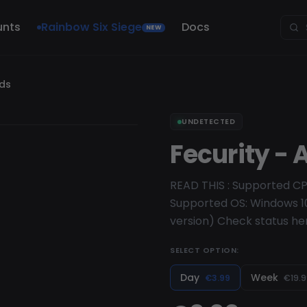
unts
Rainbow Six Siege
Docs
NEW
nds
UNDETECTED
Fecurity -
READ THIS : Supported CP
Supported OS: Windows 10
version) Check status he
SELECT OPTION:
Day
Week
€3.99
€19.