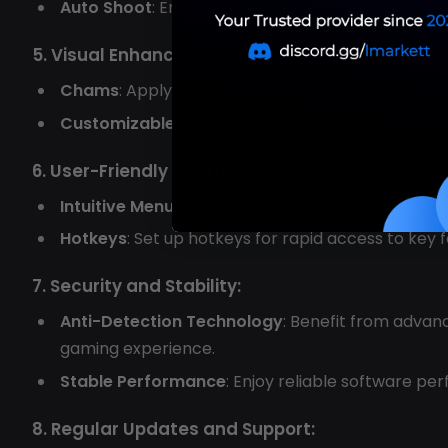
Auto Shoot
: Enable continuous shooting for cons
5. Visual Enhancements:
Chams
: Apply visual effects such as color outli
Customizable Visuals
: Tailor the appearance of
6. User-Friendly Interface:
Intuitive Menu
: Access and configure settings t
Hotkeys
: Set up hotkeys for rapid access to key
7. Security and Stability:
Anti-Detection Technology
: Benefit from advan
gaming experience.
Stable Performance
: Enjoy reliable software p
8. Regular Updates and Support: