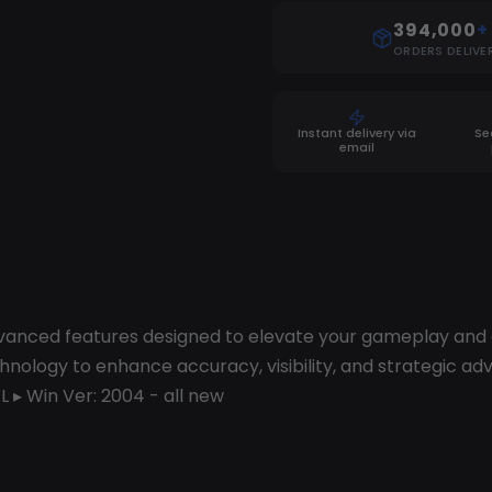
394,000
+
ORDERS DELIVE
Instant delivery via
Se
email
dvanced features designed to elevate your gameplay and g
ology to enhance accuracy, visibility, and strategic adv
L ▸ Win Ver: 2004 - all new