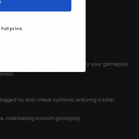
W
ned engagements.
isible and easier to spot.
full price.
ces for optimized gameplay.
stments and seamless integration into your gameplay.
eness.
flagged by anti-cheat systems, ensuring a safer
ces, maintaining smooth gameplay.