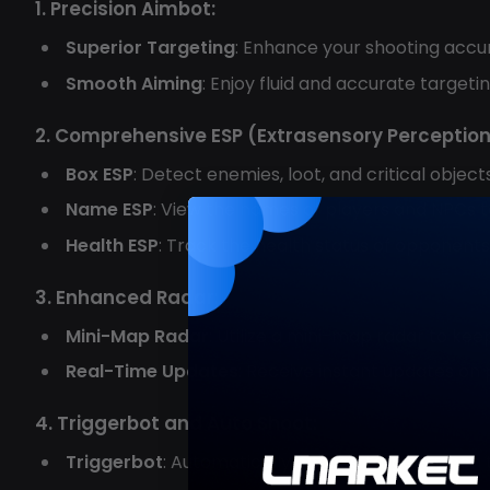
1. Precision Aimbot:
Superior Targeting
: Enhance your shooting accur
Smooth Aiming
: Enjoy fluid and accurate target
2. Comprehensive ESP (Extrasensory Perception
Box ESP
: Detect enemies, loot, and critical objec
Name ESP
: View the names of players and NPCs to
Health ESP
: Track the health status of opponent
3. Enhanced Radar:
Mini-Map Radar
: Utilize a mini-map radar to ke
Real-Time Updates
: Receive instant updates on
4. Triggerbot and Auto Shoot:
Triggerbot
: Automatically engage targets when t