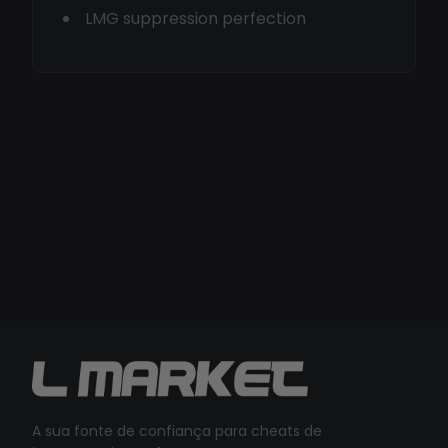
LMG suppression perfection
A sua fonte de confiança para cheats de