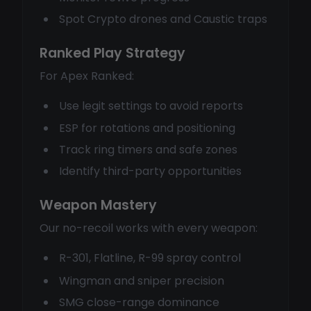
Spot Crypto drones and Caustic traps
Ranked Play Strategy
For Apex Ranked:
Use legit settings to avoid reports
ESP for rotations and positioning
Track ring timers and safe zones
Identify third-party opportunities
Weapon Mastery
Our no-recoil works with every weapon:
R-301, Flatline, R-99 spray control
Wingman and sniper precision
SMG close-range dominance