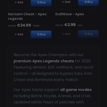
Add
Buy
Add
Buy
A ATUALIZAR
A ATUALIZAR
ESGOTADO
Kernaim Cheat - Apex
DullWave - Apex
Legends
€2.99
€24.99
desde
·
Day
desde
·
Week
Add
Buy
Add
Buy
Become the Apex Champion with our
premium Apex Legends cheats
for 2026.
Featuring aimbot, ESP, wallhack, and recoil
control - all designed to bypass Easy Anti-
Cheat and dominate every match.
Our Apex hacks support
all game modes
including Battle Royale, Arenas, and LTMs.
Updated within hours of patches with