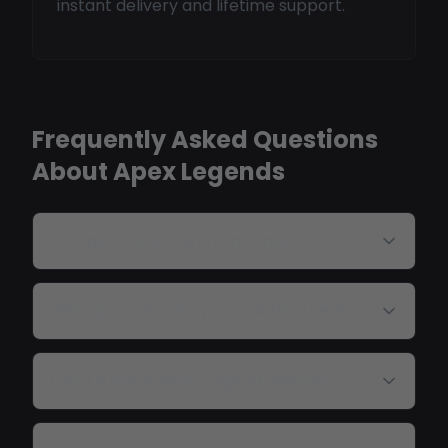
instant delivery and lifetime support.
Frequently Asked Questions
About Apex Legends
Do Apex cheats work in ranked?
Will I get banned by Easy Anti-Cheat?
Can I track enemy Legend abilities?