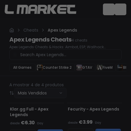
Cheats
Apex Legends
Apex Legends
Cheats
4
cheats
Apex Legends Cheats & Hacks: Aimbot, ESP, Wallhack
Dominate Apex Legends with our undetected cheats and
hacks. Whether you're looking for a high-accuracy Aimbot, ESP
to track enemies, or a Wallhack to see through obstacles, our
premium hacks will give you a serious competitive edge.
All Games
Counter Strike 2
GTAV
FiveM
Blac
Secure your wins, rank up faster, and take control of every
match.
A mostrar 4 de 4 produtos
Mais Vendidos
INDETECTÁVEL
INDETECTÁVEL
Klar.gg Full - Apex
Fecurity - Apex Legends
Legends
€3.99
€6.30
desde
·
Day
desde
·
Day