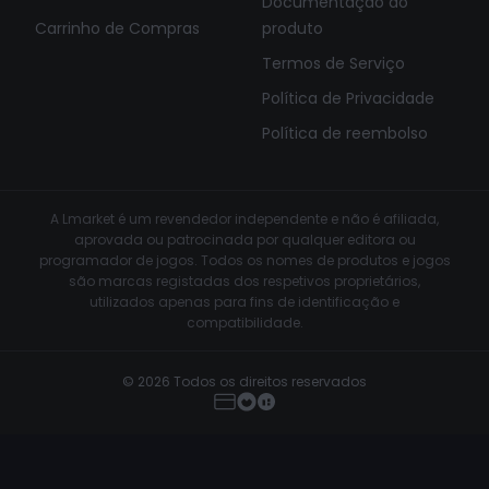
Documentação do
Carrinho de Compras
produto
Termos de Serviço
Política de Privacidade
Política de reembolso
A Lmarket é um revendedor independente e não é afiliada,
aprovada ou patrocinada por qualquer editora ou
programador de jogos. Todos os nomes de produtos e jogos
são marcas registadas dos respetivos proprietários,
utilizados apenas para fins de identificação e
compatibilidade.
© 2026 Todos os direitos reservados