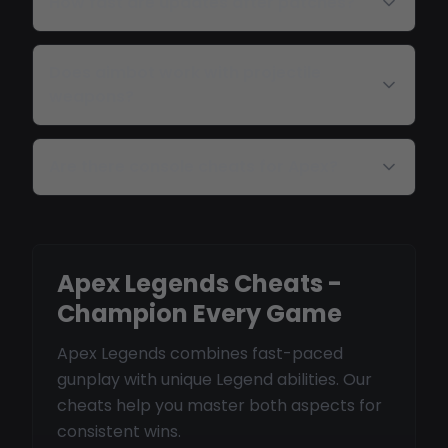
How fast are updates after patches?
Does aimbot work with projectile
weapons?
Are there console cheats for Apex?
Apex Legends Cheats -
Champion Every Game
Apex Legends combines fast-paced
gunplay with unique Legend abilities. Our
cheats help you master both aspects for
consistent wins.