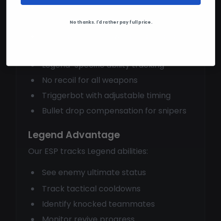
Precision aimbot with smoothing and
prediction
No thanks. I'd rather pay full price.
Full player ESP showing health and
shields
Legend-specific ability tracking
No recoil for all weapons
Triggerbot with adjustable timing
Bullet drop compensation for snipers
Legend Advantage
Our ESP tracks Legend abilities:
See enemy ultimate status
Track tactical cooldowns
Identify knocked teammates
Monitor revive progress