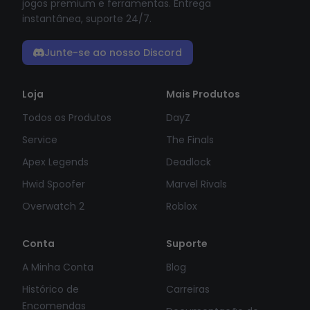
jogos premium e ferramentas. Entrega
instantânea, suporte 24/7.
Junte-se ao nosso Discord
Loja
Mais Produtos
Todos os Produtos
DayZ
Service
The Finals
Apex Legends
Deadlock
Hwid Spoofer
Marvel Rivals
Overwatch 2
Roblox
Conta
Suporte
A Minha Conta
Blog
Histórico de
Carreiras
Encomendas