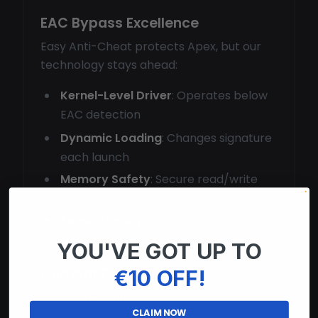
EAC Bypass Excellence
Easy Anti-Cheat protects Apex, but our
technology stays ahead:
Kernel-Level Driver
: Operates below
EAC detection
Dynamic Loading
: Changes signature
each launch
Memory Safety
: Secure read/write
operations
Season Ready
: Updated for every new
season
YOU'VE GOT UP TO
Combat Features
€10 OFF!
Dominate gunfights with:
CLAIM NOW