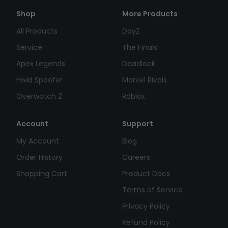
Shop
More Products
All Products
DayZ
Service
The Finals
Apex Legends
Deadlock
Hwid Spoofer
Marvel Rivals
Overwatch 2
Roblox
Account
Support
My Account
Blog
Order History
Careers
Shopping Cart
Product Docs
Terms of Service
Privacy Policy
Refund Policy