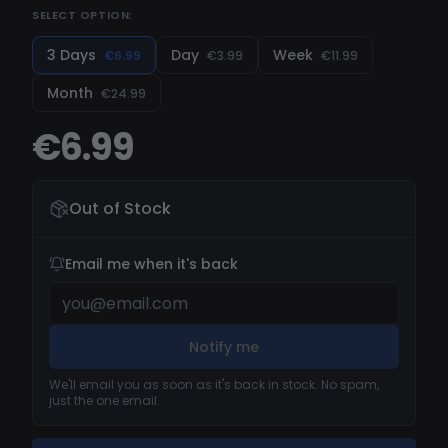
SELECT OPTION:
3 Days
Day
Week
€6.99
€3.99
€11.99
Month
€24.99
€6.99
Out of Stock
Email me when it's back
Notify me
We'll email you as soon as it's back in stock. No spam,
just the one email.