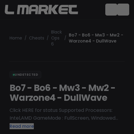
Black
Bo7 - Bo6 - Mw3 - Mw2 -
Home
/
Cheats
/
Ops
/
Warzone4 - DullWave
6
UNDETECTED
Bo7 - Bo6 - Mw3 - Mw2 -
Warzone4 - DullWave
Click HERE for status Supported Processors:
Intel,AMD GameMode : FullScreen, Windowed
Mode, Borderless Supported OS: Windows 10 [
Read more
1903, 1909, 2004, 20H1, 20H2, 21H1, 21H2, 22H2 ]