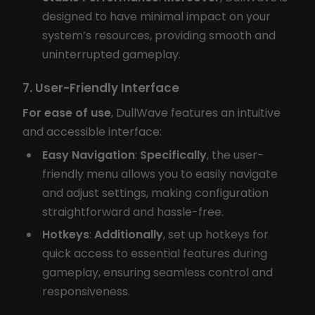
designed to have minimal impact on your
system’s resources, providing smooth and
uninterrupted gameplay.
7. User-Friendly Interface
For ease of use
, DullWave features an intuitive
and accessible interface:
Easy Navigation
:
Specifically
, the user-
friendly menu allows you to easily navigate
and adjust settings, making configuration
straightforward and hassle-free.
Hotkeys
:
Additionally
, set up hotkeys for
quick access to essential features during
gameplay, ensuring seamless control and
responsiveness.