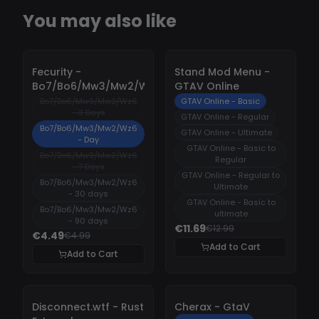
You may also like
-
10%
-
10%
Fecurity -
Stand Mod Menu -
Bo7/Bo6/Mw3/Mw2/Wz6
GTAV Online
Bo7/Bo6/Mw3/Mw2/Wz6
GTAV Online - Basic
- 3 Days
GTAV Online - Regular
Bo7/Bo6/Mw3/Mw2/Wz6
GTAV Online - Ultimate
- Day
GTAV Online - Basic to
Bo7/Bo6/Mw3/Mw2/Wz6
Regular
- 7 Days
GTAV Online - Regular to
Bo7/Bo6/Mw3/Mw2/Wz6
Ultimate
- 30 days
GTAV Online - Basic to
Bo7/Bo6/Mw3/Mw2/Wz6
ultimate
- 90 days
€11.69
€12.99
€4.49
€4.99
Add to Cart
Add to Cart
-
10%
-
10%
Disconnect.wtf - Rust
Cherax - GtaV