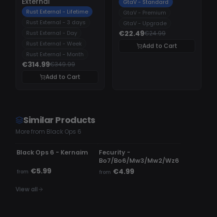
External
GtaV - Standard
Rust External - Lifetime
GtaV - Premium
Rust External - 3 days
GtaV - Upgrade
€22.49
Rust External - Day
€24.99
Rust External - Week
Add to Cart
Rust External - Month
€314.99
€349.99
Add to Cart
Similar Products
More from Black Ops 6
UNDETECTED
DETECTED
Black Ops 6 - Kernaim
Fecurity -
Bo7/Bo6/Mw3/Mw2/Wz6
€5.99
€4.99
from
from
View all