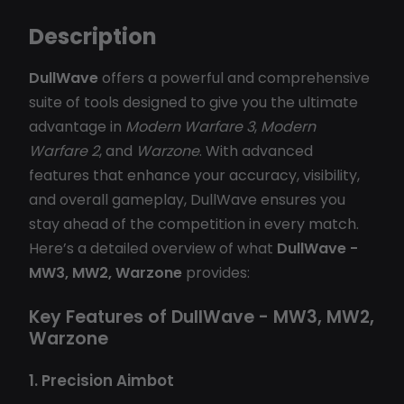
Description
DullWave
offers a powerful and comprehensive
suite of tools designed to give you the ultimate
advantage in
Modern Warfare 3
,
Modern
Warfare 2
, and
Warzone
. With advanced
features that enhance your accuracy, visibility,
and overall gameplay, DullWave ensures you
stay ahead of the competition in every match.
Here’s a detailed overview of what
DullWave -
MW3, MW2, Warzone
provides:
Key Features of DullWave - MW3, MW2,
Warzone
1. Precision Aimbot