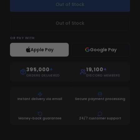
Out of Stock
Out of Stock
OR
PAY WITH
Apple Pay
Google Pay
395,000
+
19,100
+
ORDERS DELIVERED
DISCORD MEMBERS
Instant delivery via email
Secure payment processing
Money-back guarantee
24/7 customer support