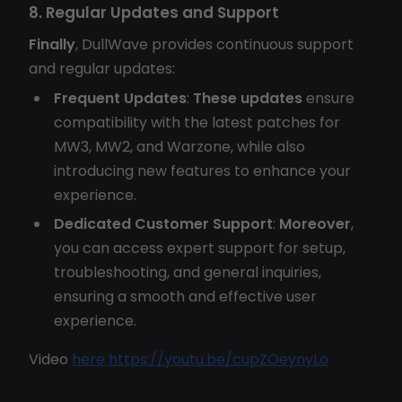
8. Regular Updates and Support
Finally
, DullWave provides continuous support
and regular updates:
Frequent Updates
:
These updates
ensure
compatibility with the latest patches for
MW3, MW2, and Warzone, while also
introducing new features to enhance your
experience.
Dedicated Customer Support
:
Moreover
,
you can access expert support for setup,
troubleshooting, and general inquiries,
ensuring a smooth and effective user
experience.
Video
here
https://youtu.be/cupZOeynyLo