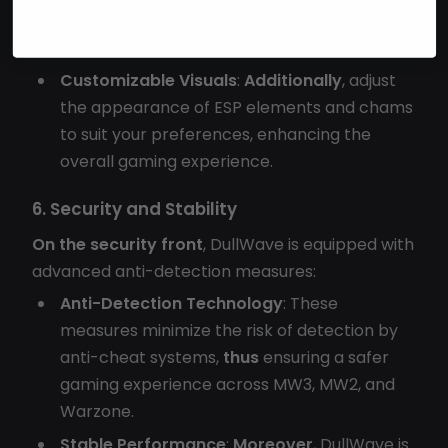
them more visible and easier to detect
across all environments.
Customizable Visuals
:
Additionally
, adjust
the appearance of ESP elements and chams
to suit your preferences, enhancing the
overall gaming experience.
6. Security and Stability
On the security front
, DullWave is equipped with
advanced anti-detection measures:
Anti-Detection Technology
: These
measures minimize the risk of detection by
anti-cheat systems,
thus
ensuring a safer
gaming experience across MW3, MW2, and
Warzone.
Stable Performance
:
Moreover
, DullWave is