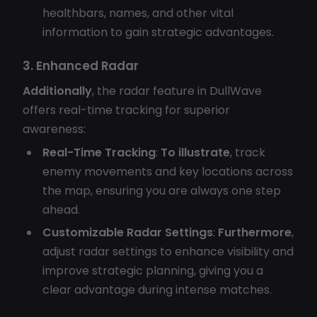
healthbars, names, and other vital
information to gain strategic advantages.
3. Enhanced Radar
Additionally
, the radar feature in DullWave
offers real-time tracking for superior
awareness:
Real-Time Tracking
:
To illustrate
, track
enemy movements and key locations across
the map, ensuring you are always one step
ahead.
Customizable Radar Settings
:
Furthermore
,
adjust radar settings to enhance visibility and
improve strategic planning, giving you a
clear advantage during intense matches.