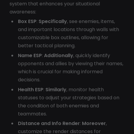
system that enhances your situational
awareness:
Box ESP
:
Specifically
, see enemies, items,
and important locations through walls with
customizable box outlines, allowing for
better tactical planning.
Name ESP
:
Additionally
, quickly identify
opponents and allies by viewing their names,
which is crucial for making informed
decisions.
Health ESP
:
Similarly
, monitor health
statuses to adjust your strategies based on
the condition of both enemies and
teammates.
Distance and Info Render
:
Moreover
,
customize the render distances for