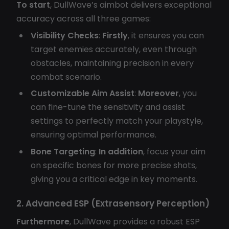
To start
, DullWave’s aimbot delivers exceptional
accuracy across all three games:
Visibility Checks
:
Firstly
, it ensures you can
target enemies accurately, even through
obstacles, maintaining precision in every
combat scenario.
Customizable Aim Assist
:
Moreover
, you
can fine-tune the sensitivity and assist
settings to perfectly match your playstyle,
ensuring optimal performance.
Bone Targeting
:
In addition
, focus your aim
on specific bones for more precise shots,
giving you a critical edge in key moments.
2. Advanced ESP (Extrasensory Perception)
Furthermore
, DullWave provides a robust ESP