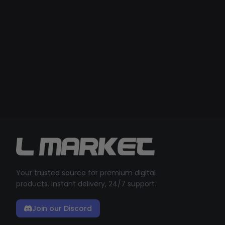
Your trusted source for premium digital
products. Instant delivery, 24/7 support.
Join our Discord