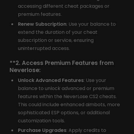
accessing different cheat packages or
premium features.
Renew Subscription
: Use your balance to
extend the duration of your cheat
subscription or service, ensuring
uninterrupted access.
**2.
Access Premium Features from
Neverlose:
Unlock Advanced Features
: Use your
balance to unlock advanced or premium
features within the NeverLose CS2 cheats.
This could include enhanced aimbots, more
sophisticated ESP options, or additional
customization tools.
Purchase Upgrades
: Apply credits to