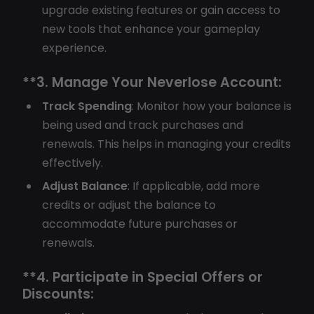
upgrade existing features or gain access to
new tools that enhance your gameplay
experience.
**3.
Manage Your Neverlose Account:
Track Spending
: Monitor how your balance is
being used and track purchases and
renewals. This helps in managing your credits
effectively.
Adjust Balance
: If applicable, add more
credits or adjust the balance to
accommodate future purchases or
renewals.
**4.
Participate in Special Offers or
Discounts: