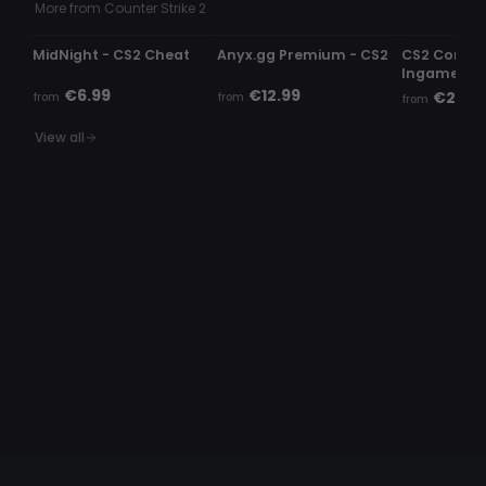
More from Counter Strike 2
UNDETECTED
UNDETECTED
UNDETECTE
MidNight - CS2 Cheat
Anyx.gg Premium - CS2
CS2 Comme
Ingame c
€6.99
€12.99
€2.99
from
from
from
View all