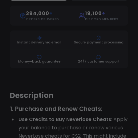
394,000
+
19,100
+
ORDERS DELIVERED
DISCORD MEMBERS
Instant delivery via email
Secure payment processing
Money-back guarantee
24/7 customer support
Description
1.
Purchase and Renew Cheats:
Use Credits to Buy Neverlose Cheats
: Apply
your balance to purchase or renew various
NeverLose cheats for CS2. This might include