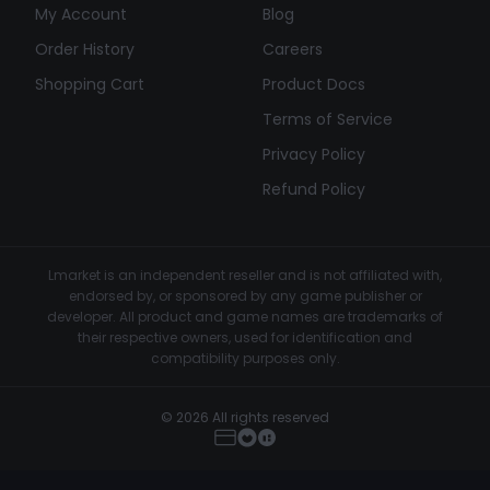
My Account
Blog
Order History
Careers
Shopping Cart
Product Docs
Terms of Service
Privacy Policy
Refund Policy
Lmarket is an independent reseller and is not affiliated with,
endorsed by, or sponsored by any game publisher or
developer. All product and game names are trademarks of
their respective owners, used for identification and
compatibility purposes only.
© 2026 All rights reserved