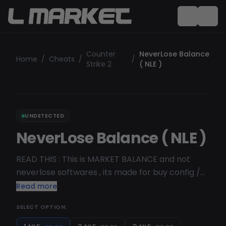
Counter
NeverLose Balance
Home
/
Cheats
/
/
Strike 2
( NLE )
UNDETECTED
NeverLose Balance ( NLE )
READ THIS : This is MARKET BALANCE and not
neverlose softwares , its made for buy config /
script / sub on neverlose market . Discover
Read more
power playing in cs2 with neverlose , with their
SELECT OPTION:
amazing market system where you can buy and
share config with NLE coin , NL is the best hvh