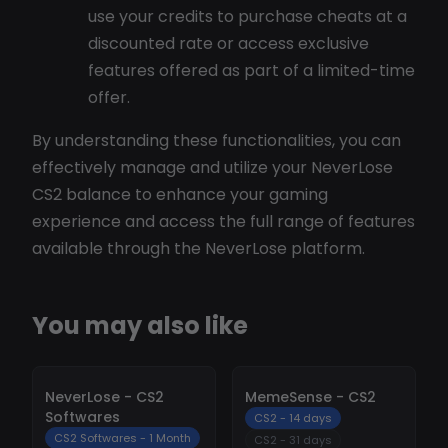
use your credits to purchase cheats at a
discounted rate or access exclusive
features offered as part of a limited-time
offer.
By understanding these functionalities, you can
effectively manage and utilize your NeverLose
CS2 balance to enhance your gaming
experience and access the full range of features
available through the NeverLose platform.
You may also like
-
10%
-
10%
NeverLose - CS2
MemeSense - CS2
Softwares
CS2 - 14 days
CS2 Softwares - 1 Month
CS2 - 31 days