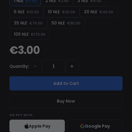
1 NLE
2 NLE
3 NLE
€3.00
€3.80
€6.00
softwares on cs2 , with his multiple fuction for
5 NLE
10 NLE
20 NLE
€10.00
€20.00
€40.00
hvh be the better and differentiate yourself
from others player .
35 NLE
50 NLE
€70.00
€90.00
100 NLE
€170.00
€3.00
Quantity
:
Add to Cart
Buy Now
OR
PAY WITH
Apple Pay
Google Pay