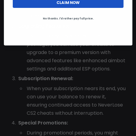
CLAIM NOW
package and complete the purchase
using your credits.
No thanks. I'd rather pay full price.
Upgrading Features:
If you already have a basic cheat
package, you can use your credits to
upgrade to a premium version with
advanced features like enhanced aimbot
settings and additional ESP options.
Subscription Renewal:
When your subscription nears its end, you
can use your balance to renew it,
ensuring continued access to NeverLose
CS2 cheats without interruption.
Special Promotions:
During promotional periods, you might