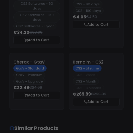
CS2 Softwares - 90
CS2 - 90 days
days
CS2 - 180 days
CS2 Softwares - 180
€4.05
€4.50
days
Add to Cart
CS2 Softwares - 1 year
€34.20
€38.00
Add to Cart
-
10%
-
10%
Cherax - GtaV
Kernaim - CS2
GtaV - Standard
CS2 - Lifetime
GtaV - Premium
CS2 - Week
GtaV - Upgrade
CS2 - Month
€22.49
€24.99
CS2 - 3 Months
€269.99
€299.99
Add to Cart
Add to Cart
Similar Products