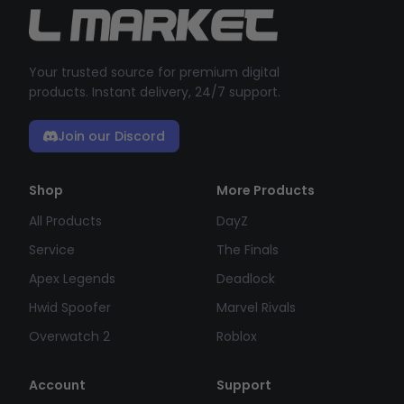
Your trusted source for premium digital
products. Instant delivery, 24/7 support.
Join our Discord
Shop
More Products
All Products
DayZ
Service
The Finals
Apex Legends
Deadlock
Hwid Spoofer
Marvel Rivals
Overwatch 2
Roblox
Account
Support