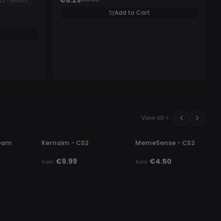
2 - Month
Add to Cart
View all
UNDETECTED
UNDETECTED
team
Kernaim - CS2
MemeSense - CS2
€9.99
€4.50
from
from