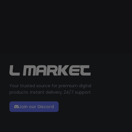
Your trusted source for premium digital
products. Instant delivery, 24/7 support.
Join our Discord