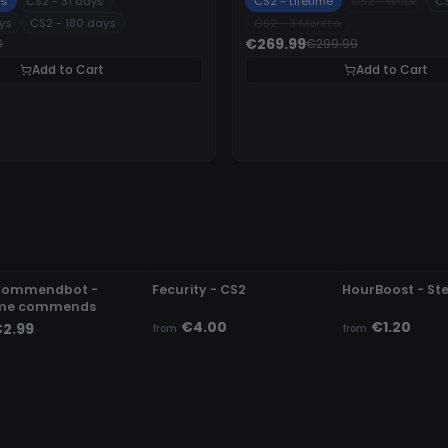
ys
CS2 - 31 days
CS2 - Lifetime
CS2 - Week
CS
ys
CS2 - 180 days
CS2 - 3 Months
€269.99
0
€299.99
Add to Cart
Add to Cart
ETECTED
UNDETECTED
UNDETECTED
Commendbot -
Fecurity - CS2
HourBoost - S
me commends
€4.00
€1.20
2.99
from
from