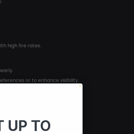
y.
th high fire rates.
early.
ferences or to enhance visibility.
 UP TO