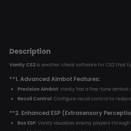
Description
Vanity CS2
is another cheat software for CS2 that t
**1.
Advanced Aimbot Features:
Precision Aimbot
: Vanity has a fine-tune aimbot
Recoil Control
: Configure recoil control to red
**2.
Enhanced ESP (Extrasensory Perceptio
Box ESP
: Vanity visualizes enemy players through 