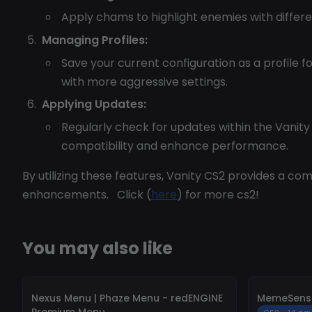
Apply chams to highlight enemies with differen
Managing Profiles:
Save your current configuration as a profile f
with more aggressive settings.
Applying Updates:
Regularly check for updates within the Vanit
compatibility and enhance performance.
By utilizing these features, Vanity CS2 provides a 
enhancements. Click (
here
) for more cs2!
You may also like
-
10%
-
10%
Nexus Menu | Phaze Menu - redENGINE
MemeSense
Premium Menu