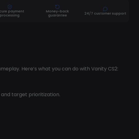
cure payment
Money-back
24/7 customer support
processing
guarantee
ameplay. Here’s what you can do with Vanity CS2:
nd target prioritization.