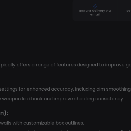
Instant delivery via
Se
email
ypically offers a range of features designed to improve g
 settings for enhanced accuracy, including aim smoothing a
uce weapon kickback and improve shooting consistency.
n):
walls with customizable box outlines.