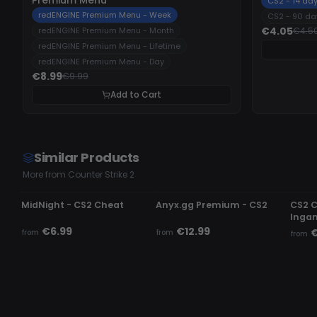
CS2 - 14 da
redENGINE Premium Menu - Week
CS2 - 90 da
€4.05
redENGINE Premium Menu - Month
€4.5
redENGINE Premium Menu - Lifetime
redENGINE Premium Menu - Day
€8.99
€9.99
Add to Cart
Similar Products
More from Counter Strike 2
UNDETECTED
UNDETECTED
UND
MidNight - CS2 Cheat
Anyx.gg Premium - CS2
CS2 
Inga
€6.99
€12.99
€
from
from
from