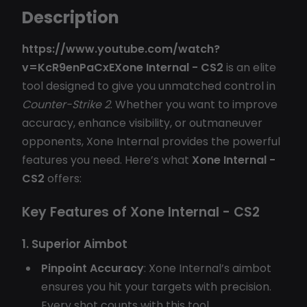
Description
https://www.youtube.com/watch?
v=KcR9enPaCxEXone Internal - CS2
is an elite
tool designed to give you unmatched control in
Counter-Strike 2
. Whether you want to improve
accuracy, enhance visibility, or outmaneuver
opponents, Xone Internal provides the powerful
features you need. Here’s what
Xone Internal -
CS2
offers:
Key Features of Xone Internal - CS2
1. Superior Aimbot
Pinpoint Accuracy
: Xone Internal’s aimbot
ensures you hit your targets with precision.
Every shot counts with this tool.