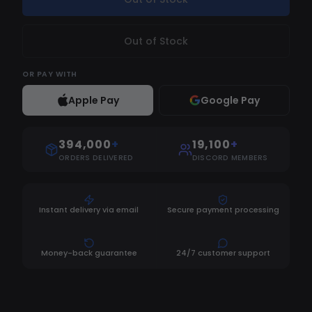
Out of Stock
OR
PAY WITH
Apple Pay
Google Pay
394,000
+
19,100
+
ORDERS DELIVERED
DISCORD MEMBERS
Instant delivery via email
Secure payment processing
Money-back guarantee
24/7 customer support