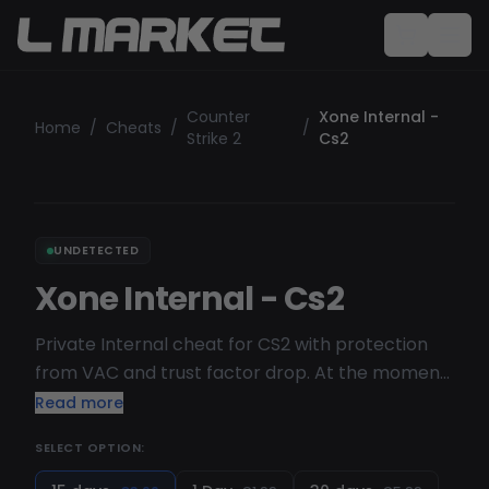
Counter
Xone Internal -
Home
/
Cheats
/
/
Strike 2
Cs2
UNDETECTED
Xone Internal - Cs2
Private Internal cheat for CS2 with protection
from VAC and trust factor drop. At the moment
the cheat is in open testing, so we recommend
Read more
using the external version. In the near future in
SELECT OPTION:
XONE Internal will be added such functionality as:
skinchanger, Grenade Helper, Movement