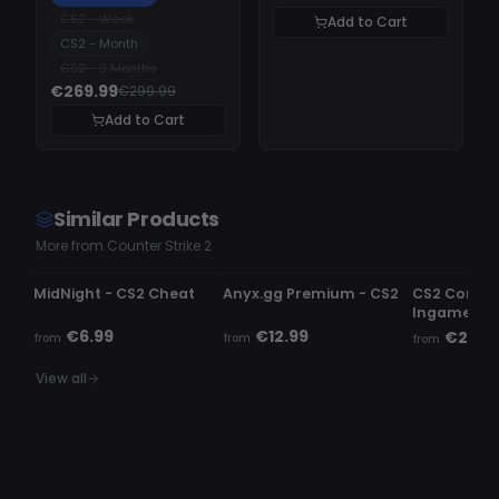
CS2 - Week
Add to Cart
CS2 - Month
CS2 - 3 Months
€269.99
€299.99
Add to Cart
Similar Products
More from Counter Strike 2
UNDETECTED
UNDETECTED
UNDETECTE
MidNight - CS2 Cheat
Anyx.gg Premium - CS2
CS2 Comme
Ingame c
€6.99
€12.99
€2.99
from
from
from
View all