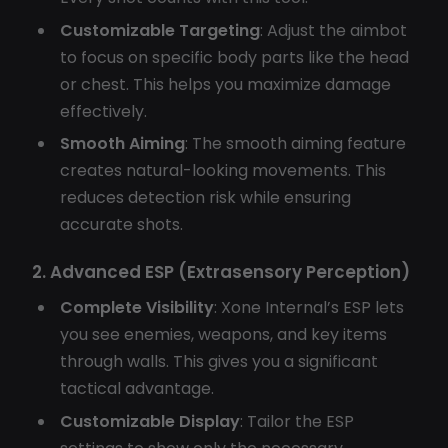
Customizable Targeting
: Adjust the aimbot
to focus on specific body parts like the head
or chest. This helps you maximize damage
effectively.
Smooth Aiming
: The smooth aiming feature
creates natural-looking movements. This
reduces detection risk while ensuring
accurate shots.
2. Advanced ESP (Extrasensory Perception)
Complete Visibility
: Xone Internal’s ESP lets
you see enemies, weapons, and key items
through walls. This gives you a significant
tactical advantage.
Customizable Display
: Tailor the ESP