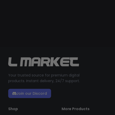
Your trusted source for premium digital
products. Instant delivery, 24/7 support.
Join our Discord
Shop
More Products