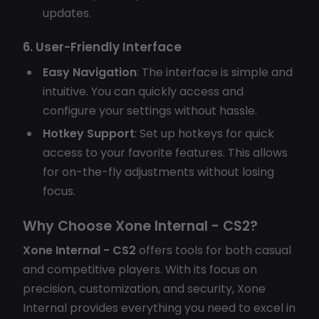
updates.
6. User-Friendly Interface
Easy Navigation
: The interface is simple and
intuitive. You can quickly access and
configure your settings without hassle.
Hotkey Support
: Set up hotkeys for quick
access to your favorite features. This allows
for on-the-fly adjustments without losing
focus.
Why Choose Xone Internal - CS2?
Xone Internal - CS2
offers tools for both casual
and competitive players. With its focus on
precision, customization, and security, Xone
Internal provides everything you need to excel in