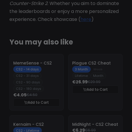
Counter-Strike 2
. Whether you aim to dominate
the leaderboards or enjoy a more personalized
experience. Check showcase (
here
)
You may also like
-
10%
-
10%
MemeSense - CS2
Plague CS2 Cheat
CS2 - 14 days
3 Month
Week
CS2 - 31 days
Lifetime
Month
€26.99
€29.99
CS2 - 90 days
CS2 - 180 days
Add to Cart
€4.05
€4.50
Add to Cart
-
10%
-
10%
Kernaim - CS2
MidNight - CS2 Cheat
€6.29
€6.99
CS2 - Lifetime