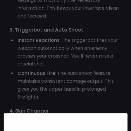
settings to show only the necessary
information. This keeps your interface clean
and focused.
3. Triggerbot and Auto Shoot
Instant Reactions
: The triggerbot fires your
weapon automatically when an enemy
crosses your crosshair. You’ll never miss a
crucial shot.
Continuous Fire
: The auto shoot feature
maintains consistent damage output. This
gives you the upper hand in prolonged
firefights.
4. Skin Changer
Personalize Your Arsenal
: Xone Internal lets
you change weapon skins on the fly. You can