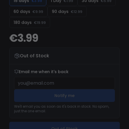
15 days
1 Day
30 days
€3.99
€1.99
€5.99
Recorder
60 days
90 days
€9.99
€12.99
180 days
€19.99
€3.99
Out of Stock
Email me when it's back
Notify me
We'll email you as soon as it's back in stock. No spam,
just the one email.
Out of Stock