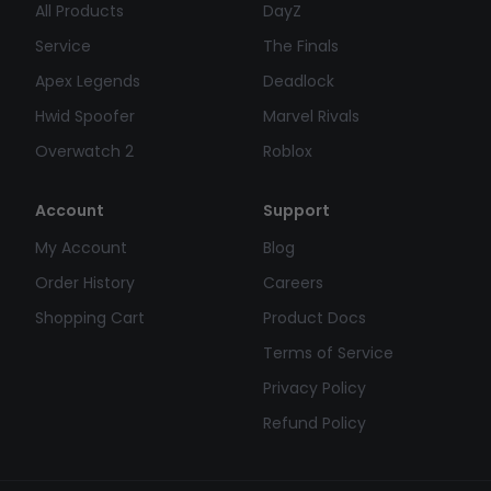
All Products
DayZ
Service
The Finals
Apex Legends
Deadlock
Hwid Spoofer
Marvel Rivals
Overwatch 2
Roblox
Account
Support
My Account
Blog
Order History
Careers
Shopping Cart
Product Docs
Terms of Service
Privacy Policy
Refund Policy