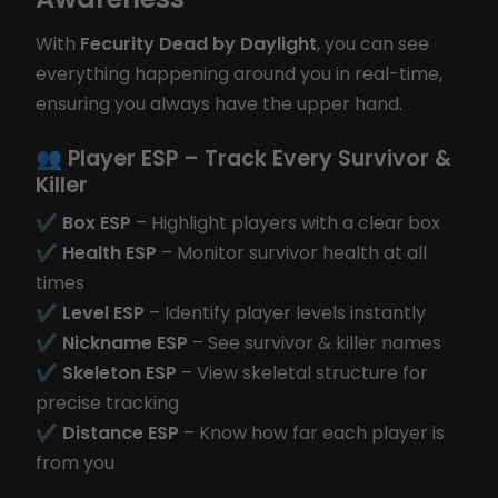
With
Fecurity Dead by Daylight
, you can see
everything happening around you in real-time,
ensuring you always have the upper hand.
👥
Player ESP
– Track Every Survivor &
Killer
✔
Box ESP
– Highlight players with a clear box
✔
Health ESP
– Monitor survivor health at all
times
✔
Level ESP
– Identify player levels instantly
✔
Nickname ESP
– See survivor & killer names
✔
Skeleton ESP
– View skeletal structure for
precise tracking
✔
Distance ESP
– Know how far each player is
from you