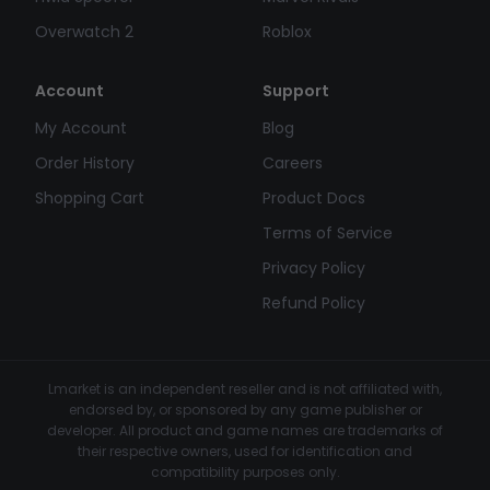
Overwatch 2
Roblox
Account
Support
My Account
Blog
Order History
Careers
Shopping Cart
Product Docs
Terms of Service
Privacy Policy
Refund Policy
Lmarket is an independent reseller and is not affiliated with,
endorsed by, or sponsored by any game publisher or
developer. All product and game names are trademarks of
their respective owners, used for identification and
compatibility purposes only.