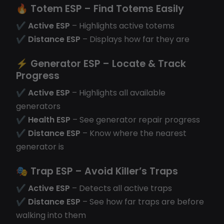
🔥
Totem ESP
– Find Totems Easily
✔
Active ESP
– Highlights active totems
✔
Distance ESP
– Displays how far they are
⚡
Generator ESP
– Locate & Track
Progress
✔
Active ESP
– Highlights all available
generators
✔
Health ESP
– See generator repair progress
✔
Distance ESP
– Know where the nearest
generator is
🎭
Trap ESP
– Avoid Killer’s Traps
✔
Active ESP
– Detects all active traps
✔
Distance ESP
– See how far traps are before
walking into them