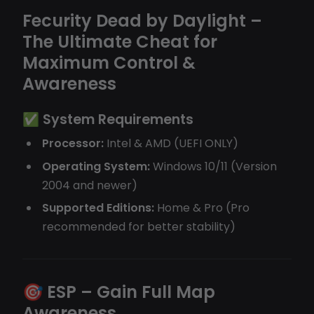
Fecurity Dead by Daylight –
The Ultimate Cheat for
Maximum Control &
Awareness
✅
System Requirements
Processor:
Intel & AMD (UEFI ONLY)
Operating System:
Windows 10/11 (Version
2004 and newer)
Supported Editions:
Home & Pro (Pro
recommended for better stability)
🎯
ESP – Gain Full Map
Awareness