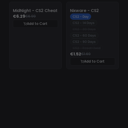
-
10%
-
10%
MidNight - CS2 Cheat
Nixware - CS2
€6.29
€6.99
CS2 - Day
CS2 - 14 Days
Add to Cart
CS2 - 30 Days
CS2 - 60 Days
CS2 - 90 Days
CS2 - Reset Hwid
€1.52
€1.69
Add to Cart