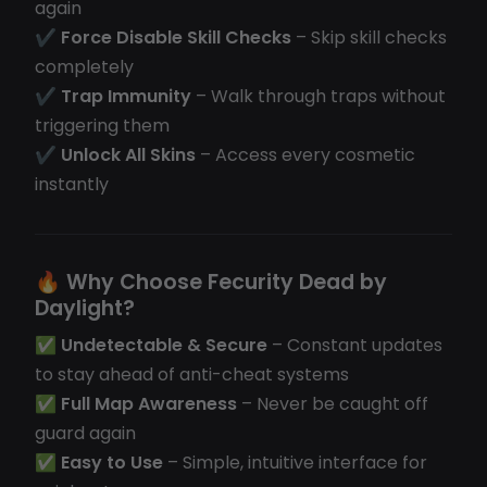
again
✔
Force Disable Skill Checks
– Skip skill checks
completely
✔
Trap Immunity
– Walk through traps without
triggering them
✔
Unlock All Skins
– Access every cosmetic
instantly
🔥
Why Choose Fecurity Dead by
Daylight?
✅
Undetectable & Secure
– Constant updates
to stay ahead of anti-cheat systems
✅
Full Map Awareness
– Never be caught off
guard again
✅
Easy to Use
– Simple, intuitive interface for