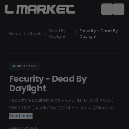
Dead By
Fecurity - Dead By
Home
/
Cheats
/
/
Daylight
Daylight
UNDETECTED
Fecurity - Dead By
Daylight
Fecurity Requirements ▸ CPU: INTEL and AMD (
ONLY UEFI ) ▸ Win Ver: 2004 - all new (Windows
10-11) (Home and Pro but better use Pro version)
Read more
Functional: [ESP] PLAYER Box Health Level
SELECT OPTION: