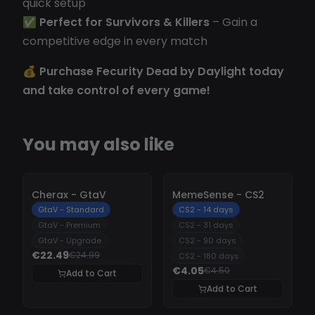
quick setup
✅
Perfect for Survivors & Killers
– Gain a
competitive edge in every match
💰
Purchase Fecurity Dead by Daylight today
and take control of every game!
You may also like
-
10%
-
10%
Cherax - GtaV
MemeSense - CS2
GtaV - Standard
CS2 - 14 days
GtaV - Premium
CS2 - 31 days
GtaV - Upgrade
CS2 - 90 days
€22.49
€24.99
CS2 - 180 days
€4.05
€4.50
Add to Cart
Add to Cart