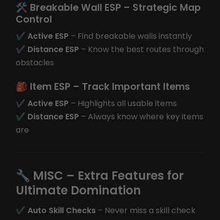
🛠
Breakable Wall ESP
– Strategic Map
Control
✔
Active ESP
– Find breakable walls instantly
✔
Distance ESP
– Know the best routes through
obstacles
🎒
Item ESP
– Track Important Items
✔
Active ESP
– Highlights all usable items
✔
Distance ESP
– Always know where key items
are
🔧
MISC – Extra Features for
Ultimate Domination
✔
Auto Skill Checks
– Never miss a skill check