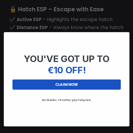
🔓
Hatch ESP
– Escape with Ease
✔
Active ESP
– Highlights the escape hatch
✔
Distance ESP
– Always know where the hatch
is
🚪
Window & Pallet ESP
– Perfect Loops
& Escapes
YOU'VE GOT UP TO
✔
Window ESP
– See all vaultable windows
€10 OFF!
✔
Pallet ESP
– Locate all pallets for strategic
loops
CLAIM NOW
🎁
Chest & Exit ESP
– Find Loot &
No thanks. I'd rather pay full price.
Escape Faster
✔
Chest ESP
– Easily find chests for rare items
✔
Exit ESP
– Always know the nearest exit gates