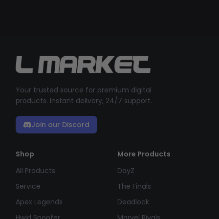
Your trusted source for premium digital
products. Instant delivery, 24/7 support.
Join our Discord
Shop
More Products
All Products
DayZ
Service
The Finals
Apex Legends
Deadlock
Hwid Spoofer
Marvel Rivals