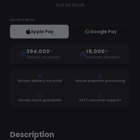
Out of Stock
OR
PAY WITH
Apple Pay
Google Pay
394,000
+
19,000
+
ORDERS DELIVERED
DISCORD MEMBERS
Instant delivery via email
Secure payment processing
Money-back guarantee
24/7 customer support
Description