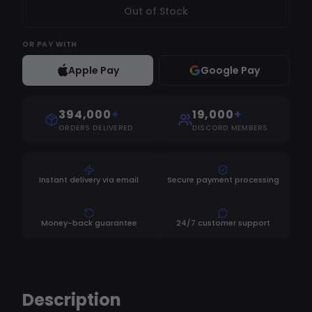
Out of Stock
OR
PAY WITH
Apple Pay
Google Pay
394,000
+
19,000
+
ORDERS DELIVERED
DISCORD MEMBERS
Instant delivery via email
Secure payment processing
Money-back guarantee
24/7 customer support
Description