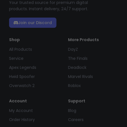
Your trusted source for premium digital
products. Instant delivery, 24/7 support.
Join our Discord
Shop
More Products
All Products
DayZ
Service
The Finals
Apex Legends
Deadlock
Hwid Spoofer
Marvel Rivals
Overwatch 2
Roblox
Account
Support
My Account
Blog
Order History
Careers