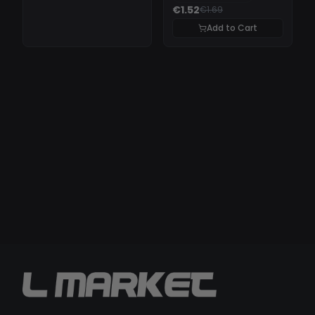
€1.52
€1.69
Add to Cart