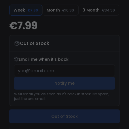
tactical edge over your enemies. Easy to use and
regularly updated to remain undetected, this
Week
Month
3 Month
€7.99
€16.99
€34.99
cheat gives you full control over your Deadlock
€7.99
gameplay.
Out of Stock
Email me when it's back
Notify me
We'll email you as soon as it's back in stock. No spam,
just the one email.
Out of Stock