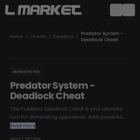
Predator System -
Home
/
Cheats
/
Deadlock
/
Deadlock Cheat
UNDETECTED
Predator System -
Deadlock Cheat
The Predator Deadlock Cheat is your ultimate
tool for dominating opponents. With powerful
features like aimbot, ESP (wallhack), and no
Read more
recoil, you gain unmatched precision and a
SELECT OPTION: