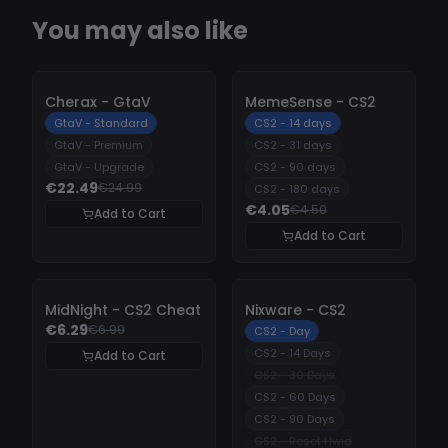
You may also like
-
10%
-
10%
Cherax - GtaV
MemeSense - CS2
GtaV - Standard
CS2 - 14 days
GtaV - Premium
CS2 - 31 days
GtaV - Upgrade
CS2 - 90 days
€22.49
€24.99
CS2 - 180 days
€4.05
€4.50
Add to Cart
Add to Cart
-
10%
-
10%
MidNight - CS2 Cheat
Nixware - CS2
€6.29
€6.99
CS2 - Day
CS2 - 14 Days
Add to Cart
CS2 - 30 Days
CS2 - 60 Days
CS2 - 90 Days
CS2 - Reset Hwid