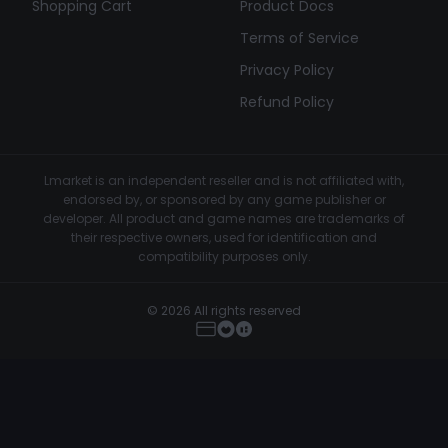
Shopping Cart
Product Docs
Terms of Service
Privacy Policy
Refund Policy
Lmarket is an independent reseller and is not affiliated with,
endorsed by, or sponsored by any game publisher or
developer. All product and game names are trademarks of
their respective owners, used for identification and
compatibility purposes only.
© 2026 All rights reserved