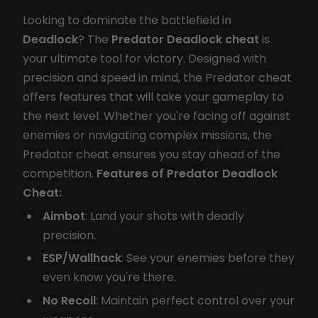
Looking to dominate the battlefield in
Deadlock
? The
Predator Deadlock cheat
is
your ultimate tool for victory. Designed with
precision and speed in mind, the Predator cheat
offers features that will take your gameplay to
the next level. Whether you're facing off against
enemies or navigating complex missions, the
Predator cheat ensures you stay ahead of the
competition.
Features of Predator Deadlock
Cheat:
Aimbot
: Land your shots with deadly
precision.
ESP/Wallhack
: See your enemies before they
even know you're there.
No Recoil
: Maintain perfect control over your