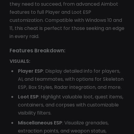
they need to succeed, from advanced Aimbot
features to full Player and Loot ESP
customization. Compatible with Windows 10 and
11, this cheat is perfect for those seeking an edge
in every raid.
Features Breakdown:
VISUALS:
Player ESP
: Display detailed info for players,
AI, and teammates, with options for Skeleton
ESP, Box Styles, Radar integration, and more.
Loot ESP
: Highlight valuable loot, quest items,
containers, and corpses with customizable
visibility filters.
Miscellaneous ESP
: Visualize grenades,
extraction points, and weapon status,