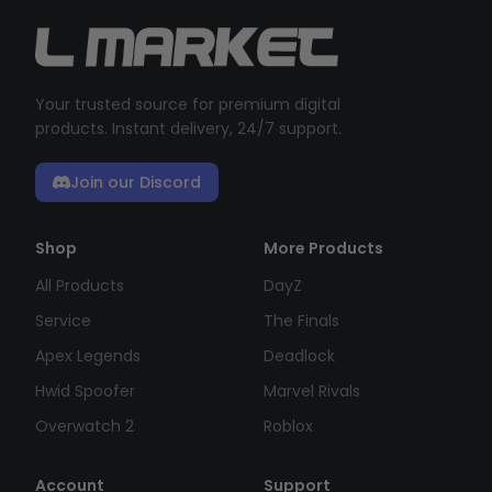
Your trusted source for premium digital
products. Instant delivery, 24/7 support.
Join our Discord
Shop
More Products
All Products
DayZ
Service
The Finals
Apex Legends
Deadlock
Hwid Spoofer
Marvel Rivals
Overwatch 2
Roblox
Account
Support