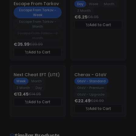
Escape From Tarkov
Day
Week
Month
Escape From Tarkov -
3 Month
Week
€6.25
€6.95
Escape From Tarkov -
Add to Cart
Month
Escape From Tarkov - 3
month
€35.99
€39.99
Add to Cart
-
10%
-
10%
Next Cheat EFT (LITE)
Cherax - GtaV
Week
Month
GtaV - Standard
3 Month
Day
GtaV - Premium
€13.45
€14.95
GtaV - Upgrade
€22.49
€24.99
Add to Cart
Add to Cart
Similar Products