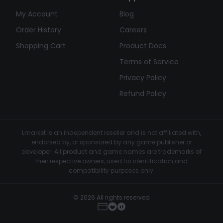
My Account
Blog
Order History
Careers
Shopping Cart
Product Docs
Terms of Service
Privacy Policy
Refund Policy
Lmarket is an independent reseller and is not affiliated with,
endorsed by, or sponsored by any game publisher or
developer. All product and game names are trademarks of
their respective owners, used for identification and
compatibility purposes only.
© 2026 All rights reserved