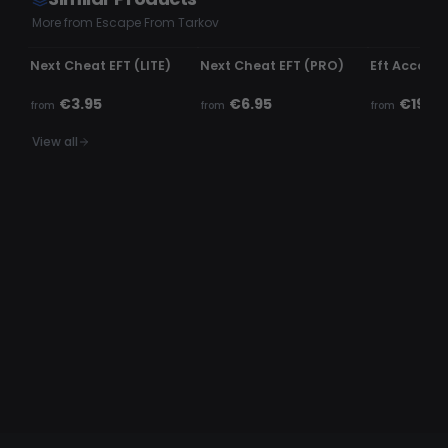
More from Escape From Tarkov
UNDETECTED
UNDETECTED
UNDETECTE
Next Cheat EFT (LITE)
Next Cheat EFT (PRO)
Eft Accoun
€3.95
€6.95
€19.99
from
from
from
View all