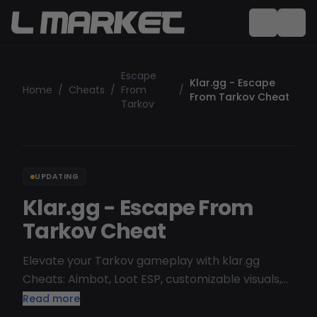
Escape
Klar.gg - Escape
Home
/
Cheats
/
From
/
From Tarkov Cheat
Tarkov
UPDATING
Klar.gg - Escape From
Tarkov Cheat
Elevate your Tarkov gameplay with klar.gg
Cheats: Aimbot, Loot ESP, customizable visuals,
and movement hacks. Explore other Escape
Read more
from Tarkov cheats. Feature list