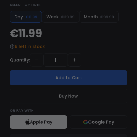
SELECT OPTION:
Day
Week
Month
€11.99
€39.99
€99.99
€11.99
6 left in stock
Quantity
:
Add to Cart
Buy Now
OR
PAY WITH
Apple Pay
Google Pay