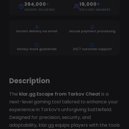
394,000
+
19,000
+
ORDERS DELIVERED
DISCORD MEMBERS
Instant delivery via email
Secure payment processing
Money-back guarantee
24/7 customer support
Description
The
klar.gg Escape from Tarkov Cheat
is a
next-level gaming tool tailored to enhance your
experience in Tarkov’s unforgiving battlefield.
Designed for precision, security, and
adaptability, klar.gg equips players with the tools