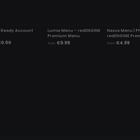
ETECTED
UNDETECTED
UNDETECTED
 Ready Account
Lumia Menu – redENGINE
Nexus Menu | P
Premium Menu
redENGINE Pre
0.50
€9.99
€4.99
from
from