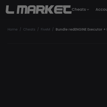
Cheats
Acco
Home
/
Cheats
/
FiveM
/
Bundle redENGINE Executor +