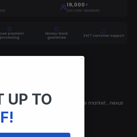
19,000
+
RED
DISCORD MEMBERS
cure payment
Money-back
24/7 customer support
processing
guarantee
vem Cheat
 UP TO
 is the best FiveM executor on the market , nexus
F!