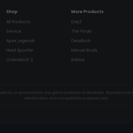
Shop
More Products
All Products
DayZ
Service
The Finals
Apex Legends
Deadlock
Hwid Spoofer
Marvel Rivals
Overwatch 2
Roblox
dorsed by, or sponsored by any game publisher or developer. All product 
identification and compatibility purposes only.