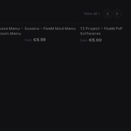
View all
UNDETECTED
UNDETECTED
haze Menu -
Susano - FiveM Mod Menu
TZ Project – FiveM PvP
mium Menu
Softwares
€5.99
€5.00
from
from