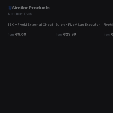
Similar Products
More from FiveM
UNDETECTED
UNDETECTED
UND
TZX – FiveM External Cheat
Eulen - FiveM Lua Executor
FiveM
€5.00
€23.99
€
from
from
from