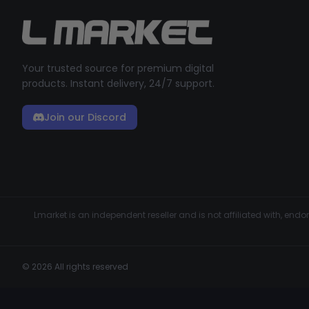
Your trusted source for premium digital
products. Instant delivery, 24/7 support.
Join our Discord
Lmarket is an independent reseller and is not affiliated with, en
© 2026 All rights reserved