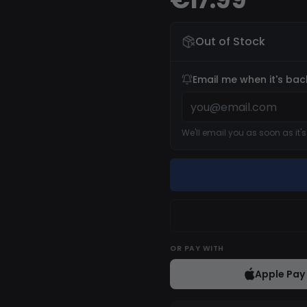
Out of Stock
Email me when it's bac
We'll email you as soon as it'
OR
PAY WITH
Apple Pay