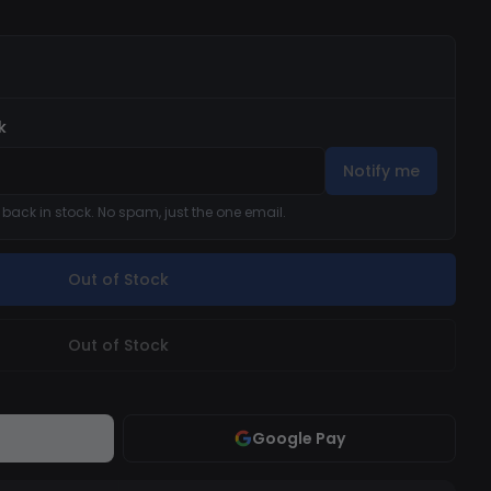
k
Notify me
s back in stock. No spam, just the one email.
Out of Stock
Out of Stock
Google Pay