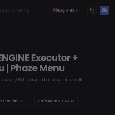
English
EUR
ENGINE Executor +
 | Phaze Menu
ecutor ,With Nexus In 1 discounted bundle
h Lifetime
Both Month
€89.99
€44.99