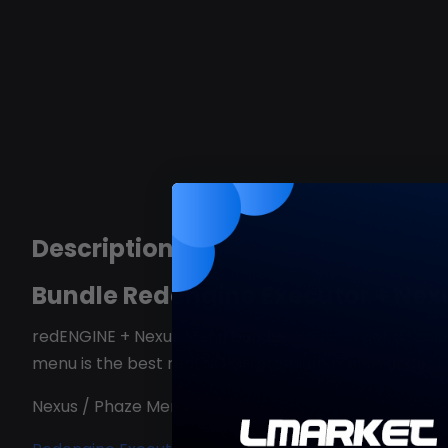
Description
Bundle Redengine Executor + Nex
redENGINE + Nexus Menu bundle . You can get discou
menu is the best redENGINE premium menu , under 
Nexus / Phaze Menu