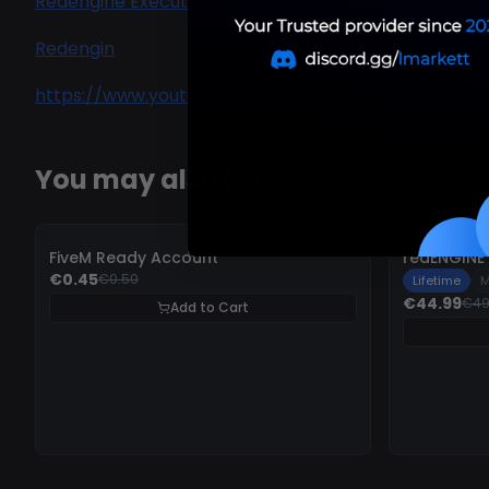
Redengine Executor
Redengin
https://www.youtube.com/watch?v=WToEfe2iEyo
You may also like
-
10%
-
10%
FiveM Ready Account
redENGINE 
€0.45
€0.50
Lifetime
M
€44.99
€49
Add to Cart