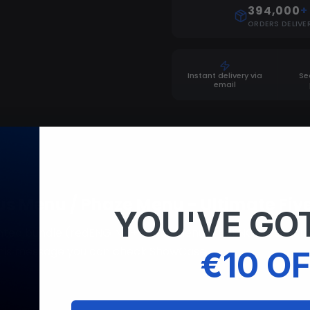
394,000
+
ORDERS DELIVE
Instant delivery via
Se
email
us Menu / Phaze Menu - Ultimate Fi
YOU'VE GOT
nted bundle (redENGINE + Nexus Menu) redENGINE executor
this message you can check ShowCase
€10 OF