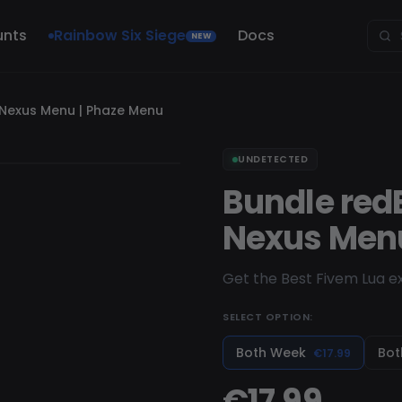
unts
Rainbow Six Siege
Docs
NEW
 Nexus Menu | Phaze Menu
UNDETECTED
Bundle red
Nexus Menu
Get the Best Fivem Lua ex
SELECT OPTION:
Both Week
Bot
€17.99
€17.99