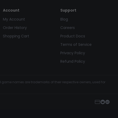
Account
Support
My Account
Blog
Order History
Careers
Shopping Cart
Product Docs
Terms of Service
Privacy Policy
Refund Policy
and game names are trademarks of their respective owners, used for