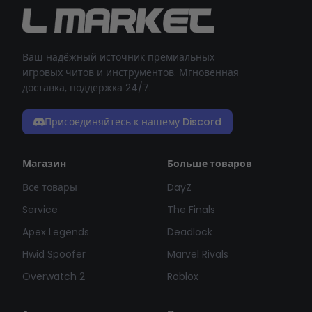
Ваш надёжный источник премиальных
игровых читов и инструментов. Мгновенная
доставка, поддержка 24/7.
Присоединяйтесь к нашему Discord
Магазин
Больше товаров
Все товары
DayZ
Service
The Finals
Apex Legends
Deadlock
Hwid Spoofer
Marvel Rivals
Overwatch 2
Roblox