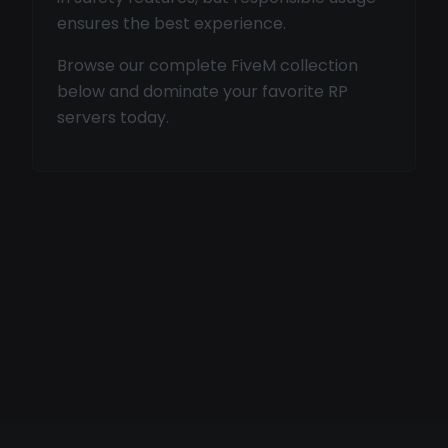
ensures the best experience.
Browse our complete FiveM collection
below and dominate your favorite RP
servers today.