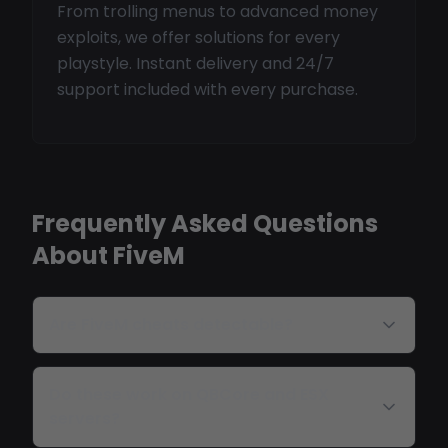
From trolling menus to advanced money
exploits, we offer solutions for every
playstyle. Instant delivery and 24/7
support included with every purchase.
Frequently Asked Questions
About FiveM
Are FiveM cheats detectable?
Do these work on QBCore and ESX
servers?