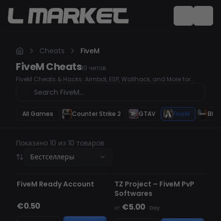
Cheats
FiveM
FiveM
Cheats
10
читов
FiveM Cheats & Hacks: Aimbot, ESP, Wallhack, and More for
Ultimate Gameplay Enhance your FiveM experience with our
top-tier cheats and hacks. Our tools offer advanced features
like Aimbot for precision, ESP to track enemies, and Wallhack for
superior awareness. Get the edge you need to dominate the
All Games
Counter Strike 2
GTAV
FiveM
Blac
game.
Показано 10 из 10 товаров
Бестселлеры
НЕ ОБНАРУЖЕН
FiveM Ready Account
TZ Project – FiveM PvP
Softwares
€0.50
€5.00
от
·
Day