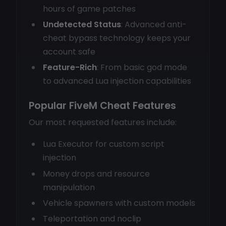
hours of game patches
Undetected Status
: Advanced anti-
cheat bypass technology keeps your
account safe
Feature-Rich
: From basic god mode
to advanced Lua injection capabilities
Popular FiveM Cheat Features
Our most requested features include:
Lua Executor for custom script
injection
Money drops and resource
manipulation
Vehicle spawners with custom models
Teleportation and noclip