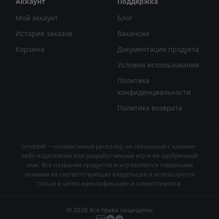
Аккаунт
Поддержка
Мой аккаунт
Блог
История заказов
Вакансии
Корзина
Документация продукта
Условия использования
Политика
конфиденциальности
Политика возврата
Lmarket — независимый реселлер, не связанный с какими-
либо издателями или разработчиками игр и не одобренный
ими. Все названия продуктов и игр являются товарными
знаками их соответствующих владельцев и используются
только в целях идентификации и совместимости.
© 2026 Все права защищены