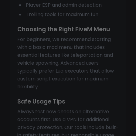
Player ESP and admin detection
Trolling tools for maximum fun
Choosing the Right FiveM Menu
For beginners, we recommend starting
with a basic mod menu that includes
essential features like teleportation and
vehicle spawning. Advanced users
typically prefer Lua executors that allow
custom script execution for maximum
flexibility.
Safe Usage Tips
Always test new cheats on alternative
accounts first. Use a VPN for additional
privacy protection. Our tools include built-
in safety features, but responsible usage