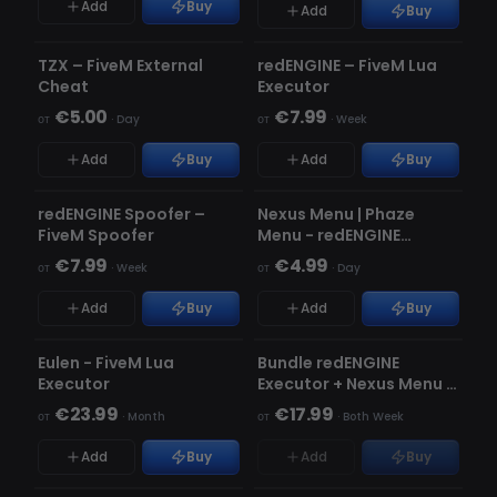
Add
Buy
Add
Buy
НЕ ОБНАРУЖЕН
НЕ ОБНАРУЖЕН
TZX – FiveM External
redENGINE – FiveM Lua
★ FEATURED
Cheat
Executor
€5.00
€7.99
от
·
Day
от
·
Week
Add
Buy
Add
Buy
НЕ ОБНАРУЖЕН
НЕ ОБНАРУЖЕН
redENGINE Spoofer –
Nexus Menu | Phaze
FiveM Spoofer
Menu - redENGINE
Premium Menu
€7.99
€4.99
от
·
Week
от
·
Day
Add
Buy
Add
Buy
НЕ ОБНАРУЖЕН
НЕ ОБНАРУЖЕН
НЕТ В НАЛИЧИИ
Eulen - FiveM Lua
Bundle redENGINE
Executor
Executor + Nexus Menu |
Phaze Menu
€23.99
€17.99
от
·
Month
от
·
Both Week
Add
Buy
Add
Buy
НЕ ОБНАРУЖЕН
НЕ ОБНАРУЖЕН