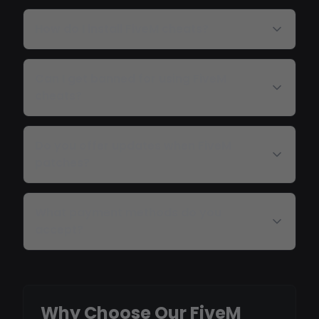
How do I install FiveM cheats?
Can I get banned for using FiveM
cheats?
Do you offer updates when FiveM
patches?
What payment methods do you
accept?
Why Choose Our FiveM