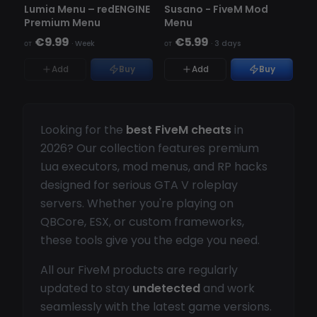
НЕТ В НАЛИЧИИ
Lumia Menu – redENGINE
Susano - FiveM Mod
Premium Menu
Menu
€9.99
€5.99
от
·
Week
от
·
3 days
Add
Buy
Add
Buy
Looking for the
best FiveM cheats
in
2026? Our collection features premium
Lua executors, mod menus, and RP hacks
designed for serious GTA V roleplay
servers. Whether you're playing on
QBCore, ESX, or custom frameworks,
these tools give you the edge you need.
All our FiveM products are regularly
updated to stay
undetected
and work
seamlessly with the latest game versions.