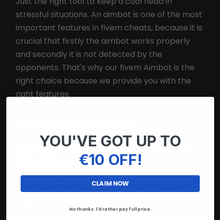
Just the right tool to keep a cool head in
stressful situations. An aimbot is one of the most
important features in fivem cheats, because it is
crucial that firstly the aimbot works properly
and secondly it is not detected by the
opponents. That's why our fivem Aimbot is the
right choice because we provide you with the
right features.
Wallhack for Fivem
YOU'VE GOT UP TO
Knowing more is a huge advantage!
€10 OFF!
Visualize your enemies!
We provide you with various visuals such as
CLAIM NOW
Wallhack, ESP and Visuals for fivem You can
freely adjust all visuals to your liking and also
No thanks. I'd rather pay full price.
change all colors. A fivem wallhack is very