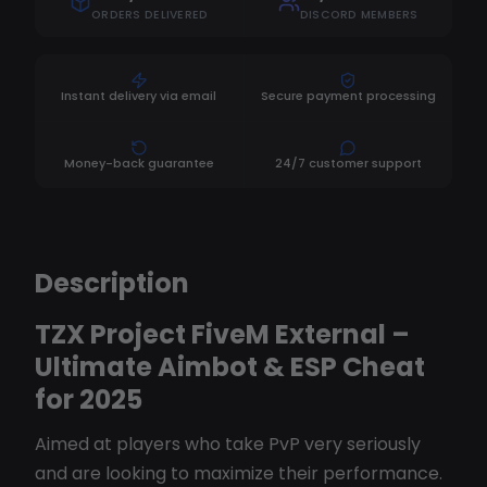
ORDERS DELIVERED
DISCORD MEMBERS
Instant delivery via email
Secure payment processing
Money-back guarantee
24/7 customer support
Description
TZX Project FiveM External –
Ultimate Aimbot & ESP Cheat
for 2025
Aimed at players who take PvP very seriously
and are looking to maximize their performance.