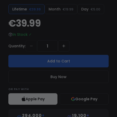
gameplay.
Lifetime
Month
Day
€39.99
€19.99
€5.00
€39.99
In Stock
✓
Quantity
:
Add to Cart
Buy Now
OR
PAY WITH
Apple Pay
Google Pay
394,000
+
19,100
+