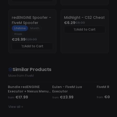
-
10%
-
10%
redENGINE Spoofer –
MidNight - CS2 Cheat
FiveM Spoofer
€6.29
€6.99
Lifetime
Month
Add to Cart
Week
€26.99
€29.99
Add to Cart
Similar Products
More from FiveM
UNDETECTED
UNDETECTED
UNDETECTE
Bundle redENGINE
Eulen - FiveM Lua
FiveM Read
Executor + Nexus Menu |
Executor
Phaze Menu
€0.50
€17.99
€23.99
from
from
from
View all