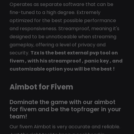
Operates as separate software that can be
fine-tuned to a high degree. Extremely
optimized for the best possible performance
and responsiveness. Streamproof, meaning it's
designed to be unnoticeable when streaming
gameplay, offering a level of privacy and
security.
Tzx Is the best external pvp tool on
fivem , with his streamproof , panic key , and
customizable option you will be the best !
Aimbot for Fivem
Dominate the game with our aimbot
for fivem and be the topfrager in your
team!
Our fivem Aimbot is very accurate and reliable.