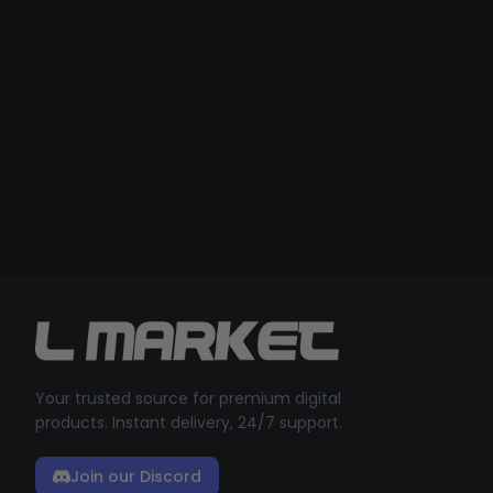
Your trusted source for premium digital
products. Instant delivery, 24/7 support.
Join our Discord