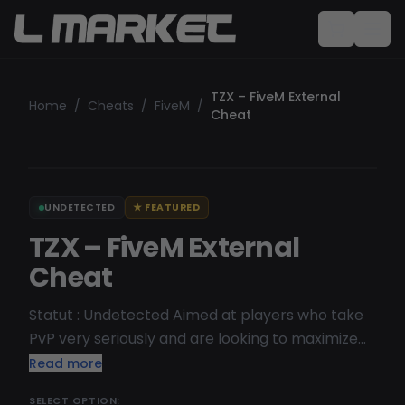
TZX – FiveM External
Home
/
Cheats
/
FiveM
/
Cheat
UNDETECTED
★
FEATURED
TZX – FiveM External
Cheat
Statut : Undetected Aimed at players who take
PvP very seriously and are looking to maximize
their performance. Streamproof, meaning it's
Read more
designed to be unnoticeable when streaming
SELECT OPTION: