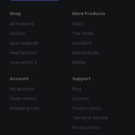
Shop
More Products
All Products
DayZ
Service
The Finals
Apex Legends
Deadlock
Hwid Spoofer
Marvel Rivals
Overwatch 2
Roblox
Account
Support
My Account
Blog
Order History
Careers
Shopping Cart
Product Docs
Terms of Service
Privacy Policy