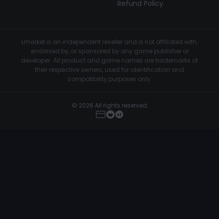
Refund Policy
Lmarket is an independent reseller and is not affiliated with,
endorsed by, or sponsored by any game publisher or
developer. All product and game names are trademarks of
their respective owners, used for identification and
compatibility purposes only.
© 2026 All rights reserved
TZX – FiveM External Cheat
Buy Now
€39.99