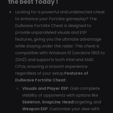
the best Today !
Looking for a powerful and undetected cheat
to enhance your Fortnite gameplay? The
Dullwave Fortnite Cheat is designed to
provide unparalleled visuals and ESP
features, giving you the ultimate advantage
while staying under the radar. This cheat is
compatible with Windows 10 (versions 1903 to
22H2) and supports both Intel and AMD
CPUs, ensuring a smooth experience
regardless of your setup.
Features of
Dullwave Fortnite Cheat:
Visuals and Player ESP:
Gain complete
visibility of opponents with options like
Skeleton
,
SnapLine
,
Head
targeting, and
Weapon ESP
. Customize your view with