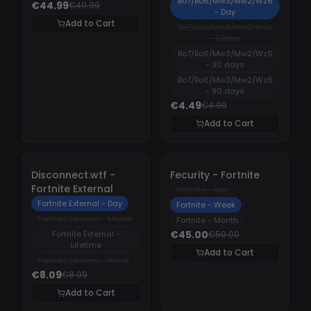
Bo7/Bo6/Mw3/Mw2/Wz6
€44.99
€49.99
- Day
Add to Cart
Bo7/Bo6/Mw3/Mw2/Wz6
- 7 Days
Bo7/Bo6/Mw3/Mw2/Wz6
- 30 days
Bo7/Bo6/Mw3/Mw2/Wz6
- 90 days
€4.49
€4.99
Add to Cart
-
10%
-
10%
Disconnect.wtf -
Fecurity - Fortnite
Fortnite External
Fortnite - Day
Fortnite External - Day
Fortnite - Week
Fortnite External - Month
Fortnite - Month
€45.00
Fortnite External -
€50.00
Lifetime
Add to Cart
Fortnite External - Week
€8.09
€8.99
Add to Cart