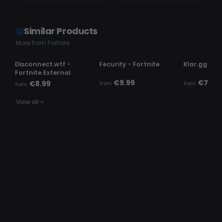
Similar Products
More from Fortnite
USE AT OWN RISK
UNDETECTED
UNDETECTE
Disconnect.wtf -
Fecurity - Fortnite
Klar.gg - Fo
Fortnite External
€9.99
€7.99
€8.99
from
from
from
View all