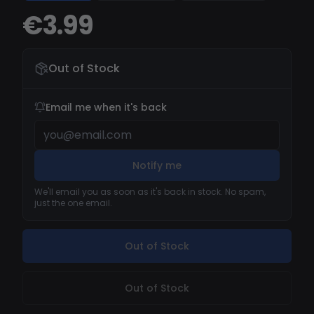
€3.99
Out of Stock
Email me when it's back
Notify me
We'll email you as soon as it's back in stock. No spam,
just the one email.
Out of Stock
Out of Stock