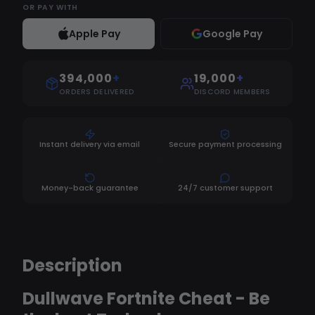
OR
PAY WITH
Apple Pay
Google Pay
394,000
+
19,000
+
ORDERS DELIVERED
DISCORD MEMBERS
Instant delivery via email
Secure payment processing
Money-back guarantee
24/7 customer support
Description
Dullwave Fortnite Cheat - Be