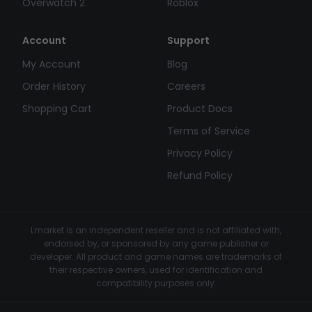
Overwatch 2
Roblox
Account
Support
My Account
Blog
Order History
Careers
Shopping Cart
Product Docs
Terms of Service
Privacy Policy
Refund Policy
Lmarket is an independent reseller and is not affiliated with,
endorsed by, or sponsored by any game publisher or
developer. All product and game names are trademarks of
their respective owners, used for identification and
compatibility purposes only.