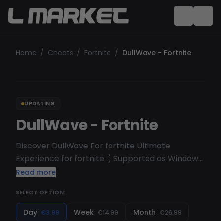
Home
/
Cheats
/
Fortnite
/
DullWave - Fortnite
UPDATING
DullWave - Fortnite
Discover DullWave For fortnite Ultimate
Experience for fortnite :) Supported os Windows
10 [ 1903, 1909, 2004, 20H1, 20H2, 21H1, 21H2, 22H2 ] (
Read more
we will not refund if you buy but dont have any of
SELECT OPTION:
this version )
Day
Week
Month
€3.99
€14.99
€26.99