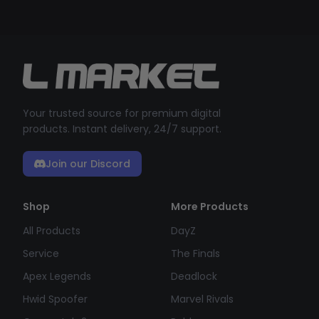
Your trusted source for premium digital
products. Instant delivery, 24/7 support.
Join our Discord
Shop
More Products
All Products
DayZ
Service
The Finals
Apex Legends
Deadlock
Hwid Spoofer
Marvel Rivals