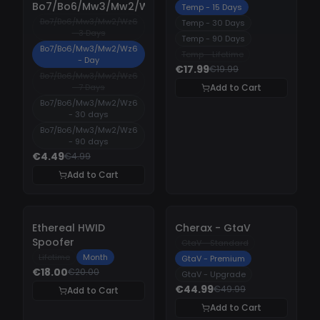
Bo7/Bo6/Mw3/Mw2/Wz6
Temp - 15 Days
Bo7/Bo6/Mw3/Mw2/Wz6
Temp - 30 Days
- 3 Days
Temp - 90 Days
Bo7/Bo6/Mw3/Mw2/Wz6
Temp - Lifetime
- Day
€17.99
€19.99
Bo7/Bo6/Mw3/Mw2/Wz6
- 7 Days
Add to Cart
Bo7/Bo6/Mw3/Mw2/Wz6
- 30 days
Bo7/Bo6/Mw3/Mw2/Wz6
- 90 days
€4.49
€4.99
Add to Cart
-
10%
-
10%
Ethereal HWID
Cherax - GtaV
Spoofer
GtaV - Standard
Lifetime
Month
GtaV - Premium
€18.00
€20.00
GtaV - Upgrade
€44.99
€49.99
Add to Cart
Add to Cart