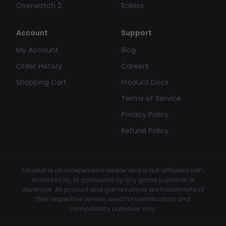
Overwatch 2
Roblox
Account
Support
My Account
Blog
Order History
Careers
Shopping Cart
Product Docs
Terms of Service
Privacy Policy
Refund Policy
Lmarket is an independent reseller and is not affiliated with,
endorsed by, or sponsored by any game publisher or
developer. All product and game names are trademarks of
their respective owners, used for identification and
compatibility purposes only.