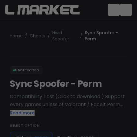
Hwid
Sync Spoofer -
Home
/
Cheats
/
/
Spoofer
Perm
UNDETECTED
Sync Spoofer - Perm
Compatibility Test (Click to download ) Support
every games unless of Valorant / Faceit Perm
spoofer ( Permanent Spoofer )
Read more
SELECT OPTION: