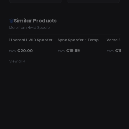
Similar Products
More from Hwid Spoofer
UNDETECTED
UNDETECTED
UNDETECTE
Ethereal HWID Spoofer
Sync Spoofer - Temp
Verse Spoo
€20.00
€19.99
€19.99
from
from
from
View all