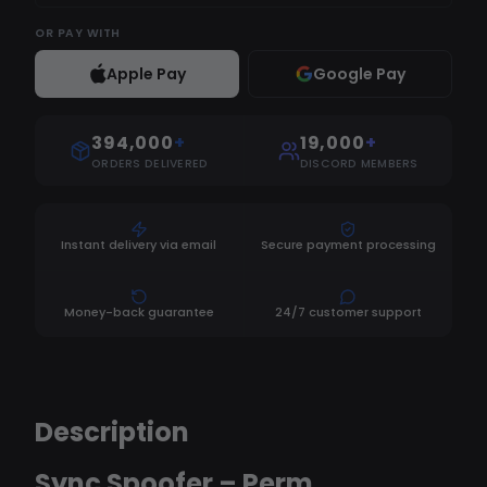
OR
PAY WITH
Apple Pay
Google Pay
394,000
+
19,000
+
ORDERS DELIVERED
DISCORD MEMBERS
Instant delivery via email
Secure payment processing
Money-back guarantee
24/7 customer support
Description
Sync Spoofer – Perm