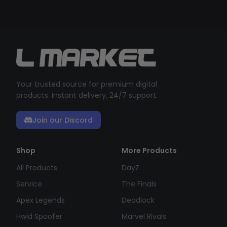
Your trusted source for premium digital
products. Instant delivery, 24/7 support.
Join our Discord
Shop
More Products
All Products
DayZ
Service
The Finals
Apex Legends
Deadlock
Hwid Spoofer
Marvel Rivals