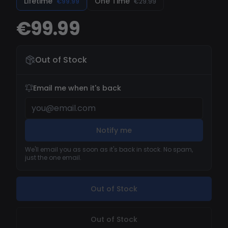
Lifetime
One Time
€99.99
€29.99
€99.99
Out of Stock
Email me when it's back
Notify me
We'll email you as soon as it's back in stock. No spam,
just the one email.
Out of Stock
Out of Stock