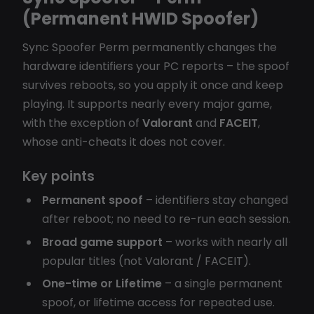
(Permanent HWID Spoofer)
Sync Spoofer Perm permanently changes the
hardware identifiers your PC reports – the spoof
survives reboots, so you apply it once and keep
playing. It supports nearly every major game,
with the exception of
Valorant
and
FACEIT
,
whose anti-cheats it does not cover.
Key points
Permanent spoof
– identifiers stay changed
after reboot; no need to re-run each session.
Broad game support
– works with nearly all
popular titles (not Valorant / FACEIT).
One-time or Lifetime
– a single permanent
spoof, or lifetime access for repeated use.