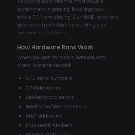
Hardware bans are the most severe
punishment in gaming, blocking your
entire PC from playing. Our HWID spoofers
give you a fresh start by masking your
hardware identifiers.
How Hardware Bans Work
When you get hardware banned, anti-
cheat systems record:
CPU serial numbers
GPU identifiers
Motherboard serials
Hard drive/SSD identifiers
MAC addresses
RAM serial numbers
Monitor EDID data