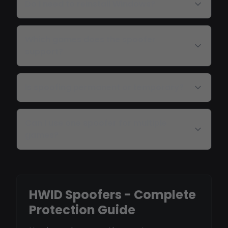
Do I need to reinstall Windows?
Which games does the spoofer
support?
Is spoofing permanent or temporary?
Can I use one spoofer for multiple
games?
HWID Spoofers - Complete
Protection Guide