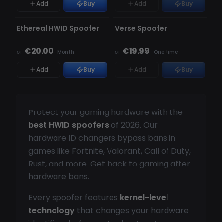
Add
Buy
Add
Buy
НЕ ОБНАРУЖЕН
НЕ ОБНАРУЖЕН
НЕТ В НАЛИЧИИ
Ethereal HWID Spoofer
Verse Spoofer
€20.00
€19.99
от
·
Month
от
·
One time
Add
Buy
Add
Buy
Protect your gaming hardware with the
best HWID spoofers
of 2026. Our
hardware ID changers bypass bans in
games like Fortnite, Valorant, Call of Duty,
Rust, and more. Get back to gaming after
hardware bans.
Every spoofer features
kernel-level
technology
that changes your hardware