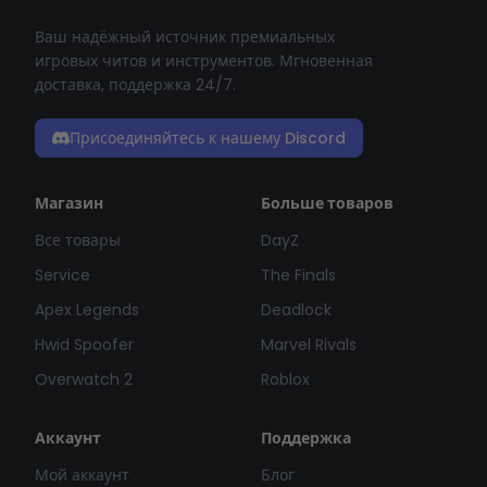
Ваш надёжный источник премиальных
игровых читов и инструментов. Мгновенная
доставка, поддержка 24/7.
Присоединяйтесь к нашему Discord
Магазин
Больше товаров
Все товары
DayZ
Service
The Finals
Apex Legends
Deadlock
Hwid Spoofer
Marvel Rivals
Overwatch 2
Roblox
Аккаунт
Поддержка
Мой аккаунт
Блог