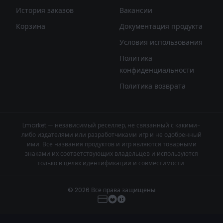
История заказов
Вакансии
Корзина
Документация продукта
Условия использования
Политика
конфиденциальности
Политика возврата
Lmarket — независимый реселлер, не связанный с какими-
либо издателями или разработчиками игр и не одобренный
ими. Все названия продуктов и игр являются товарными
знаками их соответствующих владельцев и используются
только в целях идентификации и совместимости.
© 2026 Все права защищены