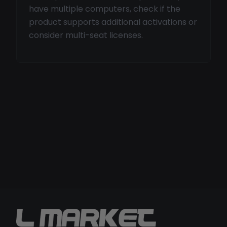
have multiple computers, check if the
product supports additional activations or
consider multi-seat licenses.