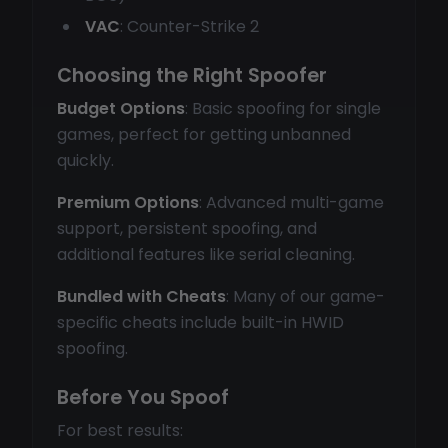
VAC
: Counter-Strike 2
Choosing the Right Spoofer
Budget Options
: Basic spoofing for single
games, perfect for getting unbanned
quickly.
Premium Options
: Advanced multi-game
support, persistent spoofing, and
additional features like serial cleaning.
Bundled with Cheats
: Many of our game-
specific cheats include built-in HWID
spoofing.
Before You Spoof
For best results: