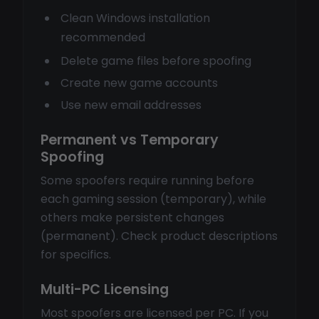
Clean Windows installation
recommended
Delete game files before spoofing
Create new game accounts
Use new email addresses
Permanent vs Temporary
Spoofing
Some spoofers require running before
each gaming session (temporary), while
others make persistent changes
(permanent). Check product descriptions
for specifics.
Multi-PC Licensing
Most spoofers are licensed per PC. If you