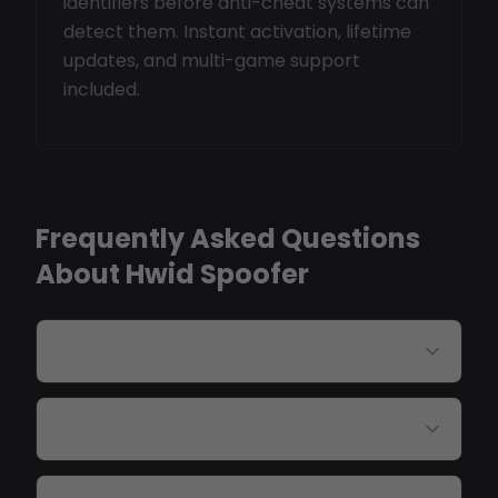
identifiers before anti-cheat systems can
detect them. Instant activation, lifetime
updates, and multi-game support
included.
Frequently Asked Questions
About Hwid Spoofer
What is an HWID spoofer?
Will this remove my hardware ban?