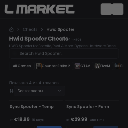
Cheats
Hwid Spoofer
Hwid Spoofer
Cheats
4
читов
HWID Spoofer for Fortnite, Rust & More: Bypass Hardware Bans
Easily
All Games
Counter Strike 2
GTAV
FiveM
Blac
Показано 4 из 4 товаров
Бестселлеры
НЕ ОБНАРУЖЕН
НЕ ОБНАРУЖЕН
НЕТ В НАЛИЧИИ
Sync Spoofer - Temp
Sync Spoofer - Perm
€19.99
€29.99
от
·
15 Days
от
·
One Time