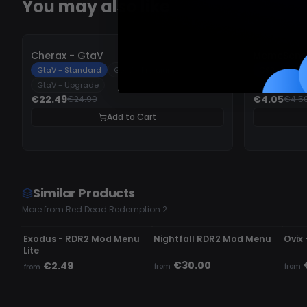
You may also like
-
10%
-
10%
Cherax - GtaV
MemeSense
GtaV - Standard
GtaV - Premium
CS2 - 14 da
GtaV - Upgrade
CS2 - 90 da
€22.49
€4.05
€24.99
€4.5
Add to Cart
Similar Products
More from Red Dead Redemption 2
UNDETECTED
UNDETECTED
UN
Exodus - RDR2 Mod Menu
Nightfall RDR2 Mod Menu
Ovix
Lite
€30.00
€2.49
from
from
from