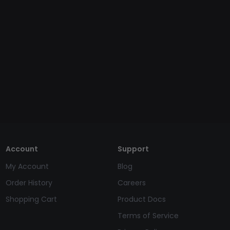
Account
Support
My Account
Blog
Order History
Careers
Shopping Cart
Product Docs
Terms of Service