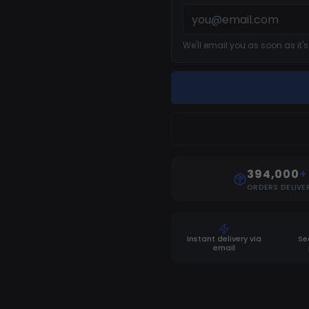
We'll email you as soon as it'
394,000
+
ORDERS DELIVE
Instant delivery via
Se
email