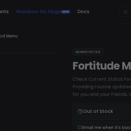
unts
Rainbow Six Siege
Docs
NEW
Mod Menu
UNDETECTED
Fortitude 
Check Current Status For
Providing routine update
for you and your friends, 
Out of Stock
Email me when it's bac