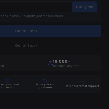
Notify me
s back in stock. No spam, just the one email.
Out of Stock
Out of Stock
19,000
+
RED
DISCORD MEMBERS
cure payment
Money-back
24/7 customer support
processing
guarantee