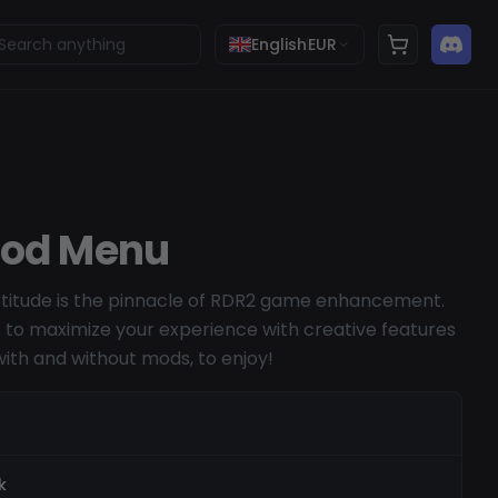
English
EUR
Mod Menu
titude is the pinnacle of RDR2 game enhancement.
s to maximize your experience with creative features
with and without mods, to enjoy!
k