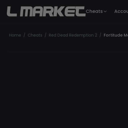
Cheats
Acco
Home
/
Cheats
/
Red Dead Redemption 2
/
Fortitude 