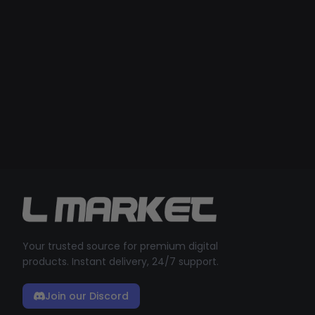
Your trusted source for premium digital
products. Instant delivery, 24/7 support.
Join our Discord