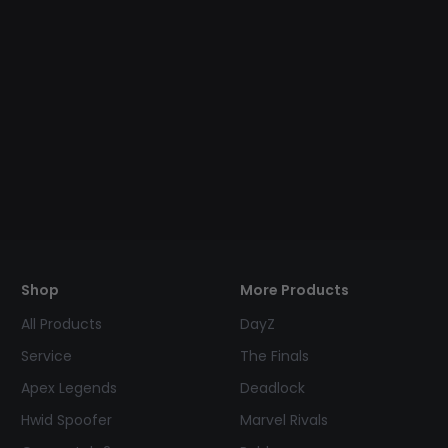
Shop
More Products
All Products
DayZ
Service
The Finals
Apex Legends
Deadlock
Hwid Spoofer
Marvel Rivals