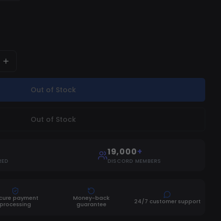
Out of Stock
Out of Stock
19,000
+
RED
DISCORD MEMBERS
cure payment
Money-back
24/7 customer support
processing
guarantee