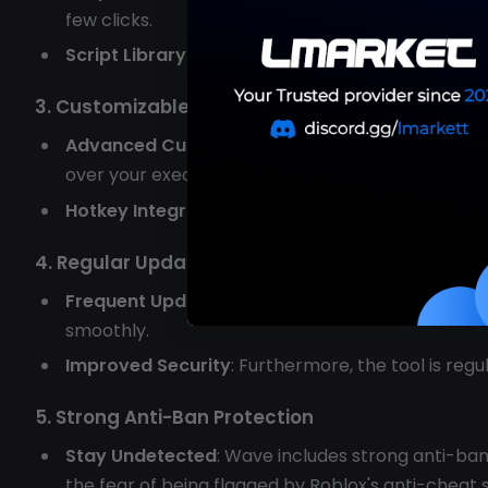
few clicks.
Script Library Access
: Wave allows easy access t
3. Customizable Settings
Advanced Customization
: Adjust settings to m
over your execution experience.
Hotkey Integration
: Set hotkeys for your favorit
4. Regular Updates and Maintenance
Frequent Updates
: Wave receives regular updat
smoothly.
Improved Security
: Furthermore, the tool is reg
5. Strong Anti-Ban Protection
Stay Undetected
: Wave includes strong anti-ban
the fear of being flagged by Roblox's anti-cheat 