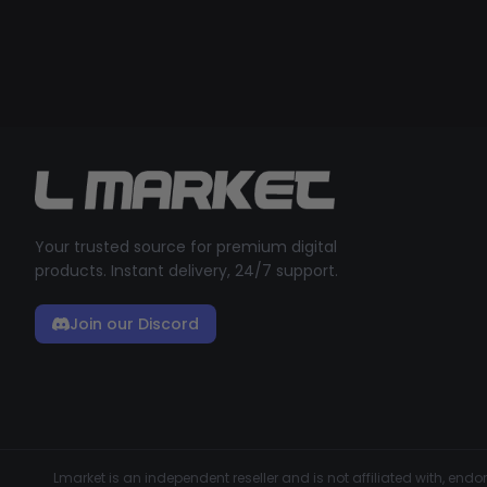
Your trusted source for premium digital
products. Instant delivery, 24/7 support.
Join our Discord
Lmarket is an independent reseller and is not affiliated with, en