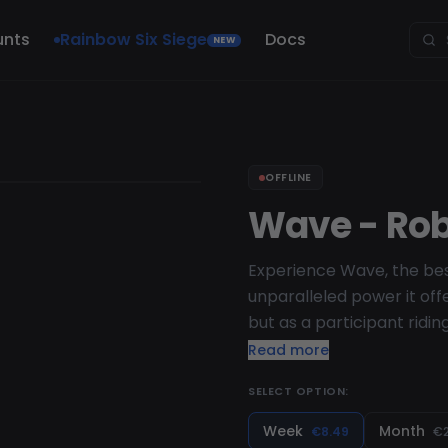
unts
Rainbow Six Siege
Docs
NEW
OFFLINE
Wave - Rob
Experience Wave, the bes
unparalleled power it offe
but as a participant ridi
capabilities and superio
Read more
fully and ride the wave of
SELECT OPTION:
Week
Month
€8.49
€2