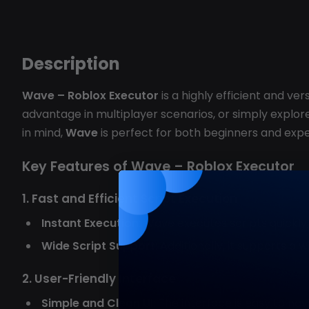
Description
Wave – Roblox Executor
is a highly efficient and ve
advantage in multiplayer scenarios, or simply explore 
in mind,
Wave
is perfect for both beginners and expe
Key Features of Wave – Roblox Executor
1. Fast and Efficient Script Execution
Instant Execution
: Wave executes scripts quickly
Wide Script Support
: Additionally, it supports 
2. User-Friendly Interface
Simple and Clean UI
: The interface is easy to nav