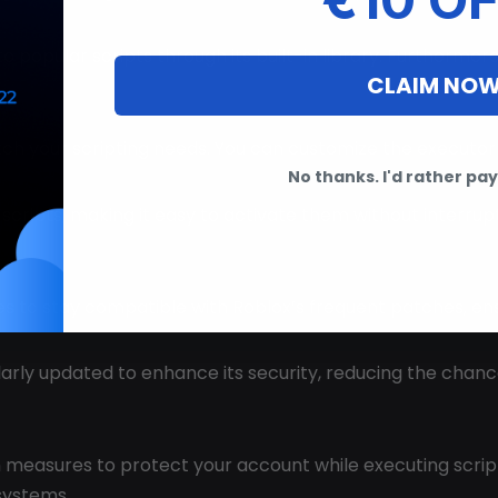
o popular scripts through its built-in library. Furthermore
CLAIM NO
atch your scripting needs. You can customize the executor 
No thanks. I'd rather pay 
e scripts, making it easy to activate them without interru
es to stay compatible with Roblox’s frequent patches, en
ularly updated to enhance its security, reducing the chan
 measures to protect your account while executing scripts
systems.