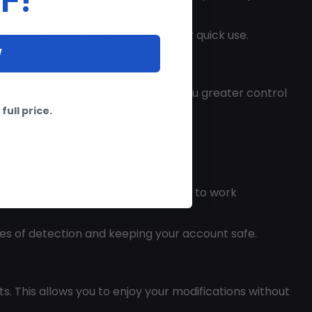
, you can store your own scripts for quick use.
W
to perform specific tasks, giving you greater control
full price.
pting gameplay.
suring that your executor continues to work
ces of detection and keeping your account safe.
. This allows you to enjoy your modifications without