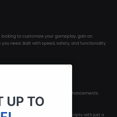
e looking to customize your gameplay, gain an
 you need. Built with speed, safety, and functionality
e running custom scripts in
Roblox
.
 customization options and gameplay enhancements.
 UP TO
F!
. You can quickly load and execute scripts with just a