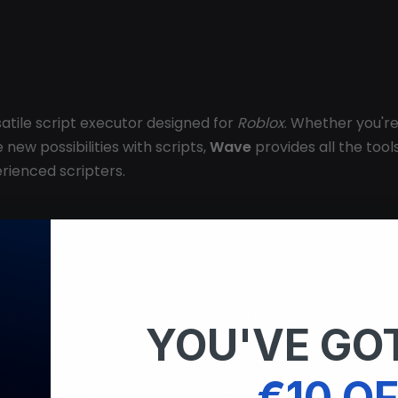
rsatile script executor designed for
Roblox
. Whether you'r
new possibilities with scripts,
Wave
provides all the tools
rienced scripters.
, ensuring that you experience minimal lag or delays whil
a wide variety of scripts, allowing you to unlock endless
YOU'VE GOT
€10 OF
igate, making it perfect for users of all experience levels