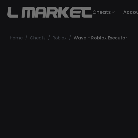
Cheats
Acco
Home
/
Cheats
/
Roblox
/
Wave - Roblox Executor