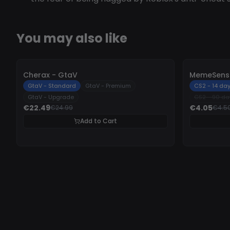
You may also like
-
10%
-
10%
Cherax - GtaV
MemeSense
GtaV - Standard
GtaV - Premium
CS2 - 14 da
GtaV - Upgrade
CS2 - 90 da
€22.49
€4.05
€24.99
€4.5
Add to Cart