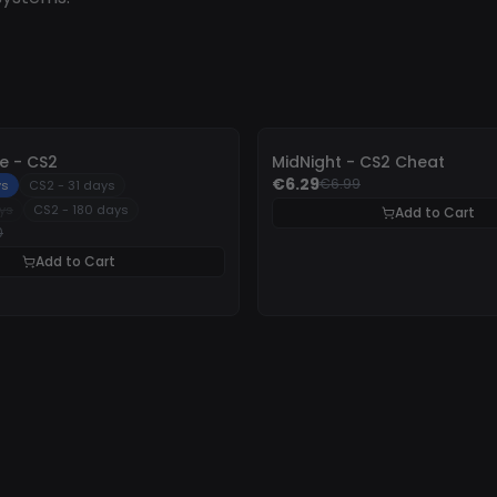
-
10%
 - CS2
MidNight - CS2 Cheat
€6.29
€6.99
ys
CS2 - 31 days
ys
CS2 - 180 days
Add to Cart
0
Add to Cart