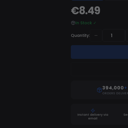
€8.49
In Stock
✓
Quantity
:
394,000
+
ORDERS DELIVE
Instant delivery via
Se
email