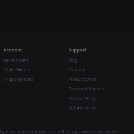
Account
Support
My Account
Blog
Order History
Careers
Shopping Cart
Product Docs
Terms of Service
Privacy Policy
Refund Policy
and game names are trademarks of their respective owners, used for