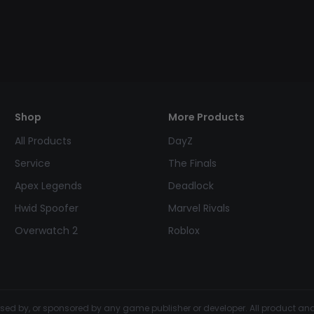
Shop
More Products
All Products
DayZ
Service
The Finals
Apex Legends
Deadlock
Hwid Spoofer
Marvel Rivals
Overwatch 2
Roblox
dorsed by, or sponsored by any game publisher or developer. All product 