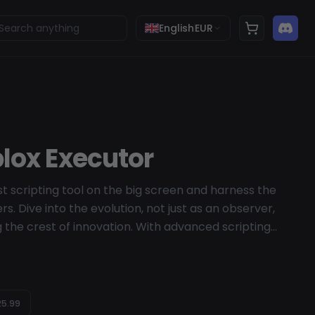
English
EUR
lox Executor
t scripting tool on the big screen and harness the
rs. Dive into the evolution, not just as an observer,
ng the crest of innovation. With advanced scripting
r performance, Wave invites you to immerse yourself
 the future.
5.99