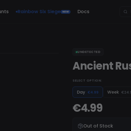
unts
Rainbow Six Siege
Docs
NEW
UNDETECTED
Ancient Ru
SELECT OPTION:
Day
Week
€4.99
€24.
€4.99
Out of Stock