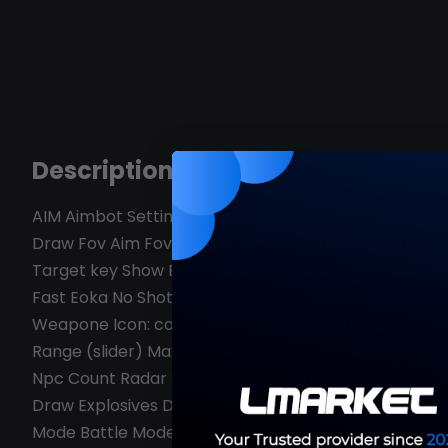
Description
AIM Aimbot Settings Enable Aim Type (Silent; Memory
Draw Fov Aim Fov (slider) Aim Bone: Head | Neck | 
Target key Show Belt Items Belt Items Scale (slider) 
Fast Eoka No Shotgun Spread Increase Bullet Speed 
Weapone Icon: color TeamID: color Distance: color Ske
Range (slider) Max Render Distance (slider) Player C
Npc Count Radar Size (slider) World Ore Crates Ani
Draw Explosives Draw Sachel Draw Beancan Object Se
Mode Battle Mode key Font style: Pixel I Bold I Norm