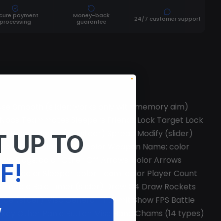
cure payment
Money-back
24/7 customer support
processing
guarantee
 Use Smooth (slider; works only with memory aim)
es Npcs Teammates Sleepers Friends Lock Target Lock
 Recoil Modify (x; y slider) Spread Modify (slider)
 UP TO
nable Box: color Name: color Weapon Name: color
sive Flags: color Other Off Arrows: color Arrows
F!
Npc: color Sleeper: color Team: color Player Count
d Enable Raid Timer (slider) Draw C4 Draw Rockets
e (slider) Misc General FPS limit Show FPS Battle
W
end key Other Panic Button Misc Hand Chams (14 types)