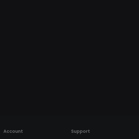
Account
Support