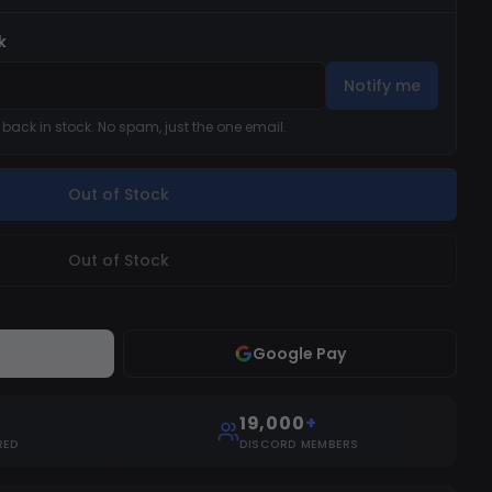
k
Notify me
s back in stock. No spam, just the one email.
Out of Stock
Out of Stock
Google Pay
19,000
+
RED
DISCORD MEMBERS