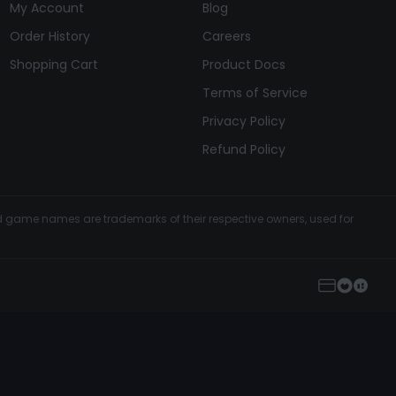
My Account
Blog
Order History
Careers
Shopping Cart
Product Docs
Terms of Service
Privacy Policy
Refund Policy
and game names are trademarks of their respective owners, used for