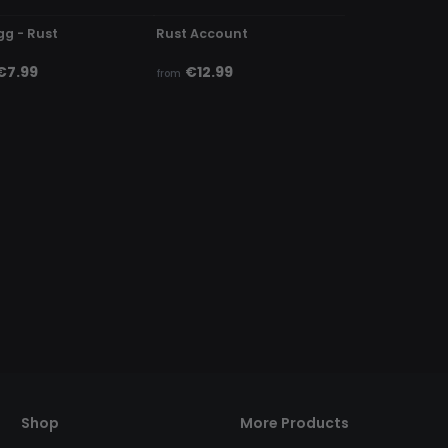
gg - Rust
Rust Account
€7.99
€12.99
from
Shop
More Products