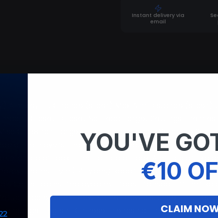
Instant delivery via
Se
email
) Aim key Hit Chance (slider) Max Aim Distance (slider)
Stomach | Closet | Closet No Head Target Settings Enemi
Misc Crosshair Target line Prediction Dot Weapone Settings
YOU'VE GOT
Rapid Fire Players Enemies; Teammates; Npc; Sleepers. E
leton: color Look Direction: color Look Alert: color Explo
€10 OF
hams Chams Style (14 types) Radar Enable Players: color 
mals Collectables Deployables Traps Transport Other Rai
tup Enable: color Draw Name Draw distance Limit Distanc
CLAIM NO
al Language: English I Chinese Friendship Enable Add Fri