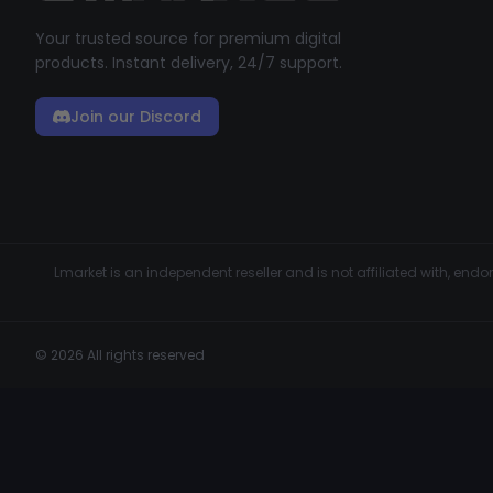
Your trusted source for premium digital
products. Instant delivery, 24/7 support.
Join our Discord
Lmarket is an independent reseller and is not affiliated with, en
© 2026 All rights reserved