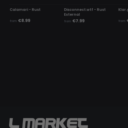
Calamari - Rust
Disconnect.wtf - Rust
Klar.
External
€8.99
€7.99
from
from
from