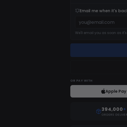
Email me when it's bac
We'll email you as soon as it'
OR
PAY WITH
Apple Pay
394,000
+
ORDERS DELIVE