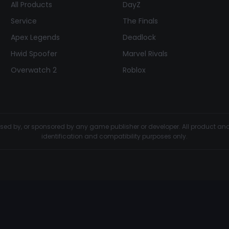
All Products
DayZ
Service
The Finals
Apex Legends
Deadlock
Hwid Spoofer
Marvel Rivals
Overwatch 2
Roblox
dorsed by, or sponsored by any game publisher or developer. All product 
identification and compatibility purposes only.