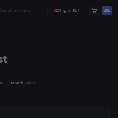
English
EUR
st
Month
99
€49.99