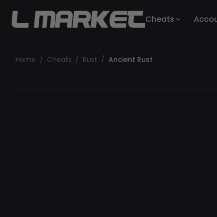
Cheats
Acco
Home
/
Cheats
/
Rust
/
Ancient Rust