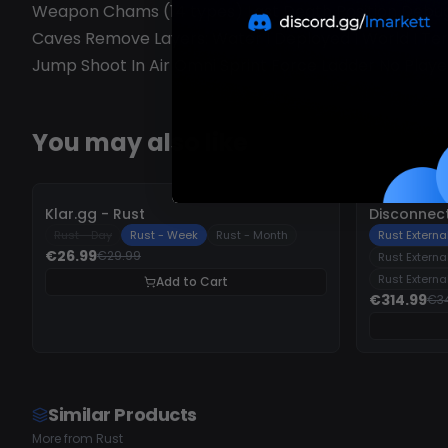
Weapon Chams (14 types) Last Death Position Debug 
Caves Remove Layers: Water I Deployed I World I Ter
Jump Shoot In Air Omni Sprint Force Ladder No Player
You may also like
-
10%
-
10%
Klar.gg - Rust
Disconnect
Rust - Day
Rust - Week
Rust - Month
Rust External
€26.99
€29.99
Rust Externa
Rust Externa
Add to Cart
€314.99
€3
Similar Products
More from Rust
OFFLINE
UNDETECTED
UN