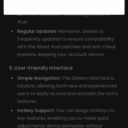
anti-cheat bypass technology to keep you
safe from detection while using cheats in
Rust
.
Regular Updates
: Moreover, Division is
frequently updated to ensure compatibility
with the latest
Rust
patches and anti-cheat
systems, keeping your account secure.
6. User-Friendly Interface
Simple Navigation
: The Division interface is
intuitive, allowing both new and experienced
users to easily access and activate the tool’s
features.
Hotkey Support
: You can assign hotkeys to
key features, enabling you to make quick
adjustments during gameplay without