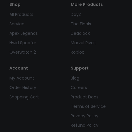
Shop
More Products
All Products
DayZ
Service
The Finals
Apex Legends
Deadlock
Hwid Spoofer
Marvel Rivals
Overwatch 2
Roblox
Account
Support
My Account
Blog
Order History
Careers
Shopping Cart
Product Docs
Terms of Service
Privacy Policy
Refund Policy