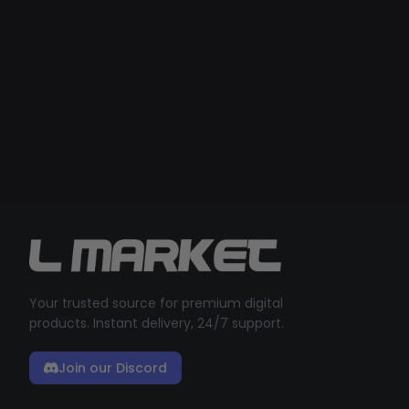
Your trusted source for premium digital
products. Instant delivery, 24/7 support.
Join our Discord