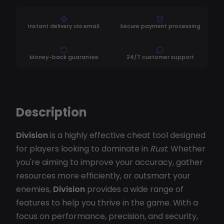
Instant delivery via email
Secure payment processing
Money-back guarantee
24/7 customer support
Description
Division
is a highly effective cheat tool designed
for players looking to dominate in
Rust
. Whether
you're aiming to improve your accuracy, gather
resources more efficiently, or outsmart your
enemies,
Division
provides a wide range of
features to help you thrive in the game. With a
focus on performance, precision, and security,