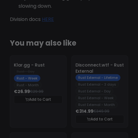
slowing down.
Division docs
HERE
You may also like
-
10%
-
10%
Klar.gg - Rust
Disconnect.wtf - Rust
External
Rust - Day
Rust External - Lifetime
Rust - Week
Rust External - 3 days
Rust - Month
€26.99
€29.99
Rust External - Day
Rust External - Week
Add to Cart
Rust External - Month
€314.99
€349.99
Add to Cart