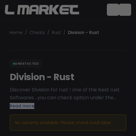
Home
/
Cheats
/
Rust
/
Division - Rust
UNDETECTED
Division - Rust
Discover Division for rust ! one of the best rust
Softwares , you can check option under the
page on the long description ( you can check
Read more
status on theyre discord HERE )
Undetected/Working
No variants available. Please check back later.