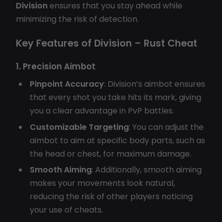
Division
ensures that you stay ahead while
minimizing the risk of detection.
Key Features of Division – Rust Cheat
1. Precision Aimbot
Pinpoint Accuracy
: Division’s aimbot ensures
that every shot you take hits its mark, giving
you a clear advantage in PvP battles.
Customizable Targeting
: You can adjust the
aimbot to aim at specific body parts, such as
the head or chest, for maximum damage.
Smooth Aiming
: Additionally, smooth aiming
makes your movements look natural,
reducing the risk of other players noticing
your use of cheats.