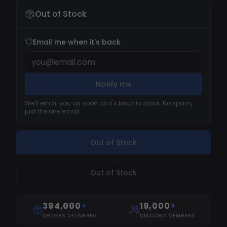
Out of Stock
Email me when it's back
Notify me
We'll email you as soon as it's back in stock. No spam,
just the one email.
Out of Stock
Out of Stock
394,000
+
19,000
+
ORDERS DELIVERED
DISCORD MEMBERS