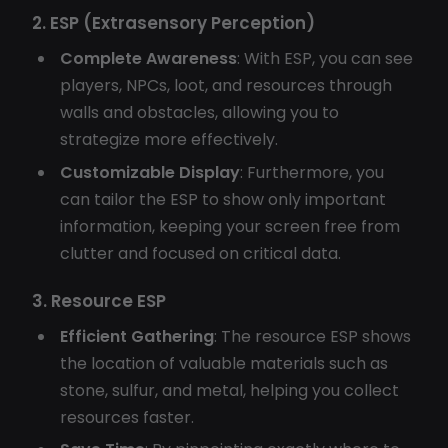
2. ESP (Extrasensory Perception)
Complete Awareness
: With ESP, you can see
players, NPCs, loot, and resources through
walls and obstacles, allowing you to
strategize more effectively.
Customizable Display
: Furthermore, you
can tailor the ESP to show only important
information, keeping your screen free from
clutter and focused on critical data.
3. Resource ESP
Efficient Gathering
: The resource ESP shows
the location of valuable materials such as
stone, sulfur, and metal, helping you collect
resources faster.