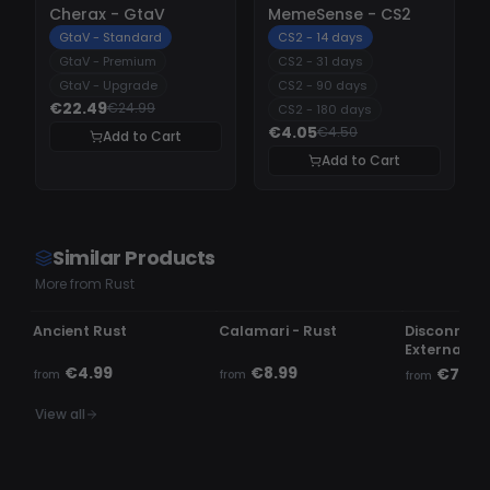
-
10%
-
10%
Cherax - GtaV
MemeSense - CS2
GtaV - Standard
CS2 - 14 days
GtaV - Premium
CS2 - 31 days
GtaV - Upgrade
CS2 - 90 days
€22.49
€24.99
CS2 - 180 days
€4.05
€4.50
Add to Cart
Add to Cart
Similar Products
More from Rust
UNDETECTED
OFFLINE
UNDETECTE
Ancient Rust
Calamari - Rust
Disconnect.
External
€4.99
€8.99
€7.99
from
from
from
View all