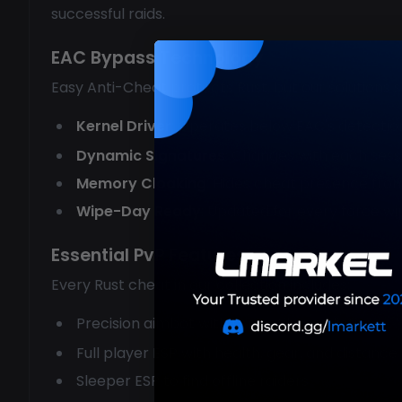
successful raids.
EAC Bypass Technology
Easy Anti-Cheat protects Rust, but our solutions 
Kernel Driver
: Operates below EAC's detectio
Dynamic Signatures
: Changes with each sess
Memory Cloaking
: Hides cheat presence fro
Wipe-Day Ready
: Updated for every force wi
Essential PvP Features
Every Rust cheat in our collection includes:
Precision aimbot with projectile prediction
Full player ESP with health, gear, and distance
Sleeper ESP to find offline raiders