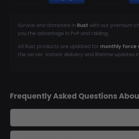
Survive and dominate in
Rust
with our premium che
you the advantage in PvP and raiding.
All Rust products are updated for
monthly force 
the server. Instant delivery and lifetime updates i
Frequently Asked Questions Abou
Do Rust cheats work after updates?