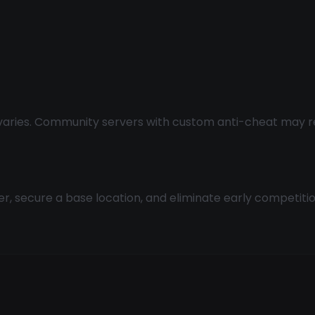
aries. Community servers with custom anti-cheat may requ
ter, secure a base location, and eliminate early competit