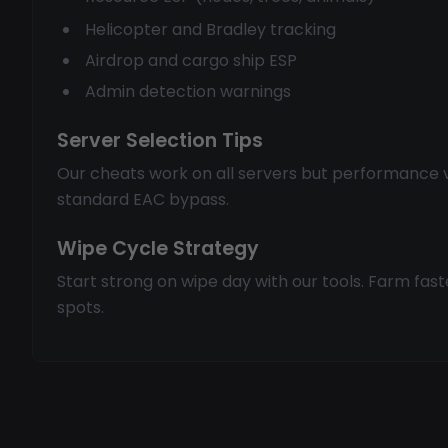
Helicopter and Bradley tracking
Airdrop and cargo ship ESP
Admin detection warnings
Server Selection Tips
Our cheats work on all servers but performance v
standard EAC bypass.
Wipe Cycle Strategy
Start strong on wipe day with our tools. Farm fas
spots.