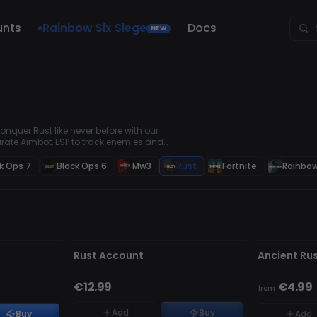
unts
Rainbow Six Siege
Docs
NEW
nquer Rust like never before with our
rate Aimbot, ESP to track enemies and
e you're always in control.
k Ops 7
Black Ops 6
Mw3
Rust
Fortnite
Rainbow
UNDETECTE
OUT OF STOCK
OUT OF STO
Rust Account
Ancient Ru
€12.99
€4.99
from
Add
Buy
Buy
Add