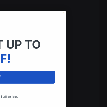
 UP TO
F!
W
full price.