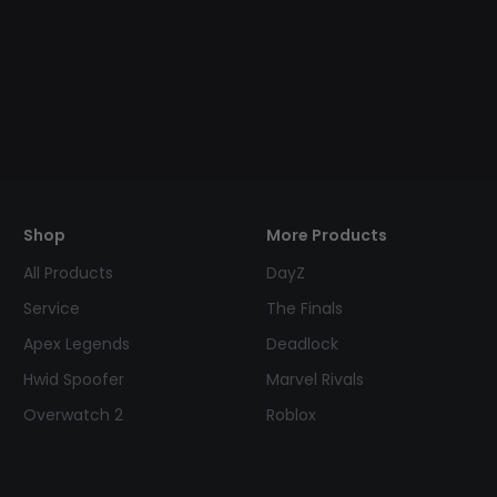
Shop
More Products
All Products
DayZ
Service
The Finals
Apex Legends
Deadlock
Hwid Spoofer
Marvel Rivals
Overwatch 2
Roblox