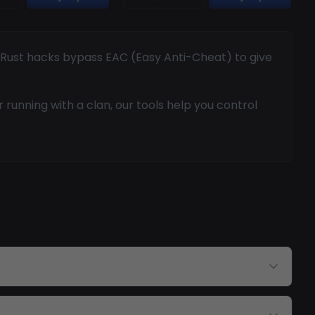
r Rust hacks bypass EAC (Easy Anti-Cheat) to give
running with a clan, our tools help you control