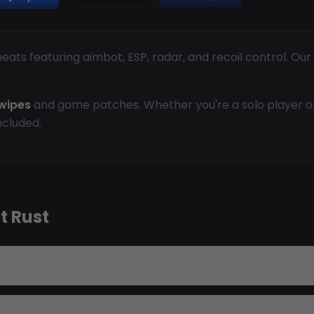
ats featuring aimbot, ESP, radar, and recoil control. Ou
wipes
and game patches. Whether you're a solo player or 
ncluded.
t Rust