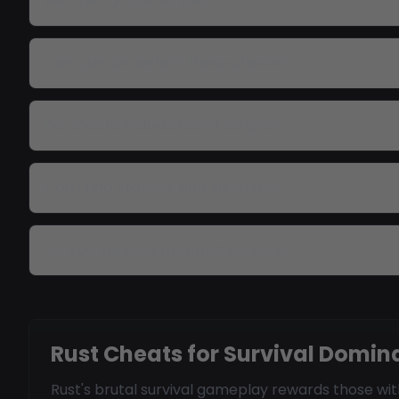
Will I get game banned?
Can admins detect these cheats?
Do cheats include recoil scripts?
Can I find stashes and sleepers?
Do you support modded servers?
Rust Cheats for Survival Domi
Rust's brutal survival gameplay rewards those w