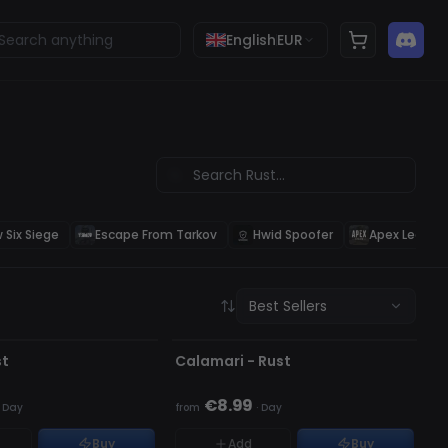
English
EUR
 Six Siege
Escape From Tarkov
Hwid Spoofer
Apex Legend
Best Sellers
D
OFFLINE
CK
st
Calamari - Rust
€8.99
·
Day
from
·
Day
Buy
Add
Buy