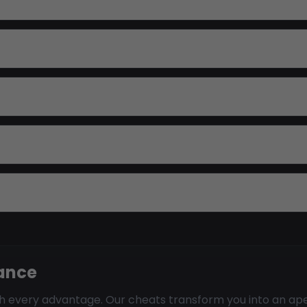
nance
ith every advantage. Our cheats transform you into an a