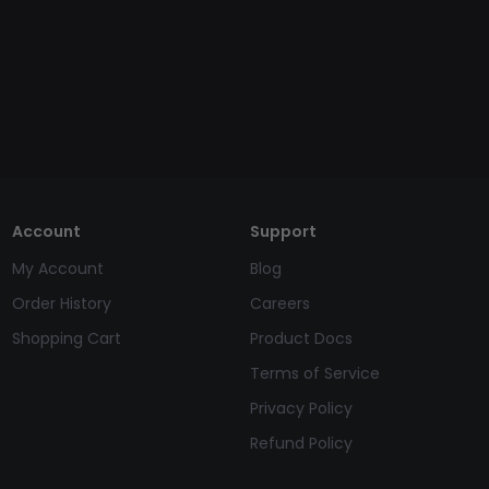
Account
Support
My Account
Blog
Order History
Careers
Shopping Cart
Product Docs
Terms of Service
Privacy Policy
Refund Policy