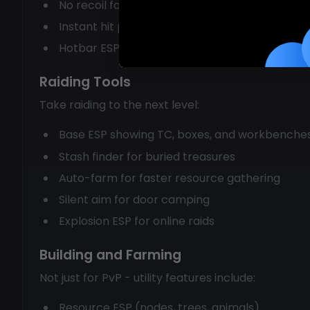
No recoil for AK and other weapons
Instant hit prediction for bow and crossbow
Hotbar ESP to see enemy weapons
Raiding Tools
Take raiding to the next level:
Base ESP showing TC, boxes, and workbenche
Stash finder for buried treasures
Auto-farm for faster resource gathering
Silent aim for door camping
Explosion ESP for online raids
Building and Farming
Not just for PvP - utility features include:
Resource ESP (nodes, trees, animals)