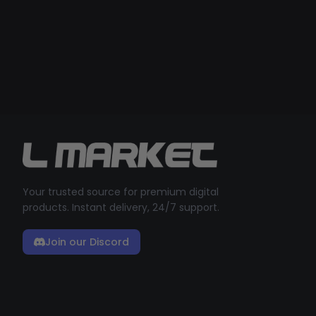
Your trusted source for premium digital
products. Instant delivery, 24/7 support.
Join our Discord