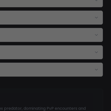
pex predator, dominating PvP encounters and