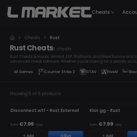
Cheats
Acco
Cheats
Rust
Rust
Cheats
5
cheats
Rust Cheats & Hacks: Aimbot, ESP, Wallhack, and More Survive and co
advanced cheat software. Whether you're looking for a deadly accu
loot, or a Wallhack to stay one step ahead, our premium hacks ensur
All Games
Counter Strike 2
GTAV
FiveM
Blac
Showing 5 of 5 products
UNDETECTED
UNDETECTED
Disconnect.wtf - Rust External
Klar.gg - Rust
€7.99
€7.99
from
·
Day
from
·
Day
Add
Buy
Add