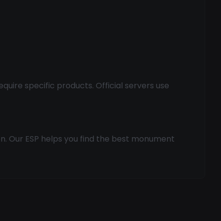
ire specific products. Official servers use
ion. Our ESP helps you find the best monument