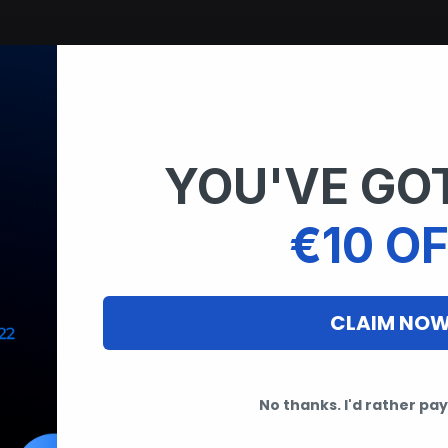
stay ahead:
n layer
YOU'VE GOT
ion
m scans
€10 OF
pe
CLAIM NO
No thanks. I'd rather pay 