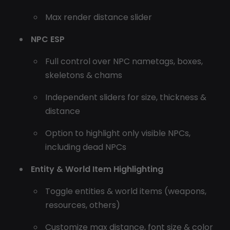
Max render distance slider
NPC ESP
Full control over NPC nametags, boxes,
skeletons & chams
Independent sliders for size, thickness &
distance
Option to highlight only visible NPCs,
including dead NPCs
Entity & World Item Highlighting
Toggle entities & world items (weapons,
resources, others)
Customize max distance, font size & color