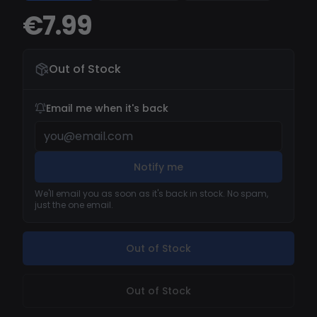
€7.99
Out of Stock
Email me when it's back
Notify me
We'll email you as soon as it's back in stock. No spam,
just the one email.
Out of Stock
Out of Stock