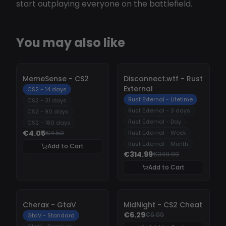
start outplaying everyone on the battlefield.
You may also like
-
10%
-
10%
MemeSense - CS2
Disconnect.wtf - Rust
External
CS2 - 14 days
Rust External - Lifetime
CS2 - 31 days
Rust External - 3 days
CS2 - 90 days
Rust External - Day
CS2 - 180 days
€4.05
€4.50
Rust External - Week
Rust External - Month
Add to Cart
€314.99
€349.99
Add to Cart
-
10%
-
10%
Cherax - GtaV
MidNight - CS2 Cheat
€6.29
€6.99
GtaV - Standard