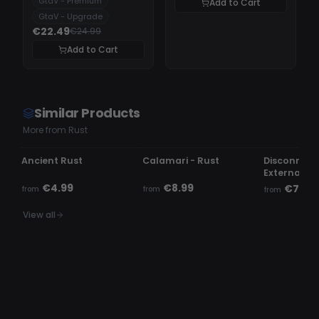
GtaV - Premium
Add to Cart
GtaV - Upgrade
€22.49
€24.99
Add to Cart
Similar Products
More from Rust
UNDETECTED
OFFLINE
UNDETECTE
Ancient Rust
Calamari - Rust
Disconnect.
External
€4.99
€8.99
€7.99
from
from
from
View all