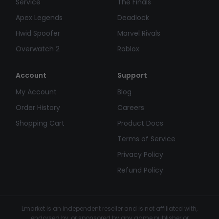
Service
The Finals
Apex Legends
Deadlock
Hwid Spoofer
Marvel Rivals
Overwatch 2
Roblox
Account
Support
My Account
Blog
Order History
Careers
Shopping Cart
Product Docs
Terms of Service
Privacy Policy
Refund Policy
Lmarket is an independent reseller and is not affiliated with,
endorsed by, or sponsored by any game publisher or