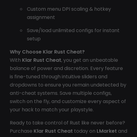
Custom menu DPI scaling & hotkey
assignment
Save/load unlimited configs for instant
setup
Why Choose Klar Rust Cheat?
With
Klar Rust Cheat
, you get an unbeatable
balance of power and discretion. Every feature
is fine-tuned through intuitive sliders and
dropdowns to ensure you remain undetected by
anti-cheat systems. Save multiple configs,
switch on the fly, and customize every aspect of
your hack to match your playstyle.
Ready to take control of Rust like never before?
Purchase
Klar Rust Cheat
today on
LMarket
and