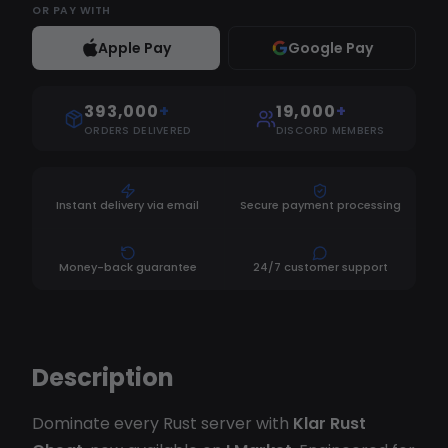
OR
PAY WITH
Apple Pay
Google Pay
393,000
+
19,000
+
ORDERS DELIVERED
DISCORD MEMBERS
Instant delivery via email
Secure payment processing
Money-back guarantee
24/7 customer support
Description
Dominate every Rust server with
Klar Rust