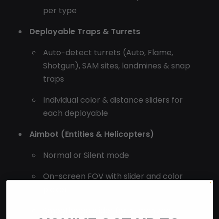
per type
Deployable Traps & Turrets
Auto-detect turrets (Auto, Flame,
Shotgun), SAM sites, landmines & snap
traps
Individual color & distance sliders for
each deployable
Aimbot (Entities & Helicopters)
Normal or Silent mode
On-screen FOV with slider and color
picker
Smoothness slider for humanized