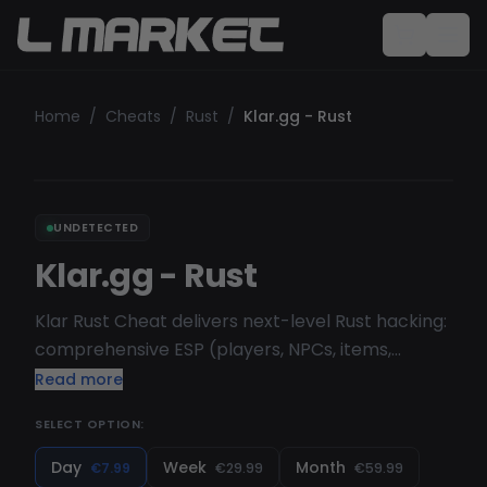
Home
/
Cheats
/
Rust
/
Klar.gg - Rust
UNDETECTED
Klar.gg - Rust
Klar Rust Cheat delivers next-level Rust hacking:
comprehensive ESP (players, NPCs, items,
deployables), silent/normal Aimbot, X-Ray,
Read more
Fullbright, FOV changer and more—fully
SELECT OPTION:
customizable via sliders, dropdowns and
hotkeys.
Day
Week
Month
€7.99
€29.99
€59.99