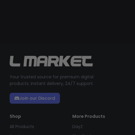
Your trusted source for premium digital
products. Instant delivery, 24/7 support.
Join our Discord
Shop
More Products
All Products
DayZ