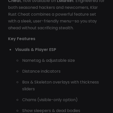
Cheat
, now available on
LMarket
. Engineered for
both seasoned hackers and newcomers, Klar
Rust Cheat combines a powerful feature set
with a sleek, user-friendly menu—so you stay
ahead without sacrificing stealth.
Key Features
Visuals & Player ESP
Nametag & adjustable size
Distance indicators
Box & Skeleton overlays with thickness
sliders
Chams (visible-only option)
Show sleepers & dead bodies