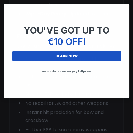
presence from scans
Wipe-Day Ready
: Updated for every
force wipe
YOU'VE GOT UP TO
Essential PvP Features
€10 OFF!
Every Rust cheat in our collection includes:
CLAIM NOW
Precision aimbot with projectile
prediction
No thanks. I'd rather pay full price.
Full player ESP with health, gear, and
distance
Sleeper ESP to find offline raiders
No recoil for AK and other weapons
Instant hit prediction for bow and
crossbow
Hotbar ESP to see enemy weapons