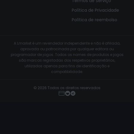
Termos de Serviço
Política de Privacidade
Política de reembolso
A Lmarket é um revendedor independente e não é afiliada,
aprovada ou patrocinada por qualquer editora ou
programador de jogos. Todos os nomes de produtos e jogos
são marcas registadas dos respetivos proprietários,
utilizados apenas para fins de identificação e
compatibilidade.
© 2026 Todos os direitos reservados