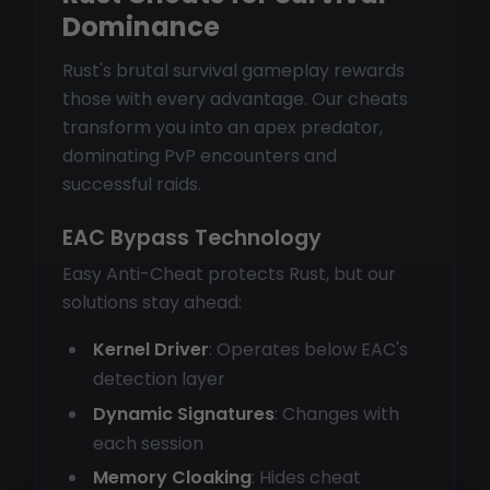
Dominance
Rust's brutal survival gameplay rewards
those with every advantage. Our cheats
transform you into an apex predator,
dominating PvP encounters and
successful raids.
EAC Bypass Technology
Easy Anti-Cheat protects Rust, but our
solutions stay ahead:
Kernel Driver
: Operates below EAC's
detection layer
Dynamic Signatures
: Changes with
each session
Memory Cloaking
: Hides cheat