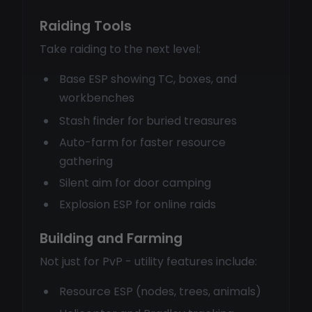
Raiding Tools
Take raiding to the next level:
Base ESP showing TC, boxes, and
workbenches
Stash finder for buried treasures
Auto-farm for faster resource
gathering
Silent aim for door camping
Explosion ESP for online raids
Building and Farming
Not just for PvP - utility features include:
Resource ESP (nodes, trees, animals)