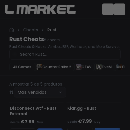
Cheats
Rust
Rust
Cheats
5
cheats
Rust Cheats & Hacks: Aimbot, ESP, Wallhack, and More Survive
and conquer Rust like never before with our advanced cheat
software. Whether you're looking for a deadly accurate Aimbot,
ESP to track enemies and loot, or a Wallhack to stay one step
ahead, our premium hacks ensure you're always in control.
All Games
Counter Strike 2
GTAV
FiveM
Blac
A mostrar 5 de 5 produtos
Mais Vendidos
INDETECTÁVEL
INDETECTÁVEL
Disconnect.wtf - Rust
Klar.gg - Rust
External
€7.99
€7.99
desde
·
Day
desde
·
Day