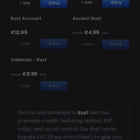
Add
Buy
Add
Buy
INDETECTÁVEL
ESGOTADO
ESGOTADO
Rust Account
Ancient Rust
€12.99
€4.99
desde
·
Day
Add
Buy
Add
Buy
OFFLINE
Calamari - Rust
€8.99
desde
·
Day
Add
Buy
Survive and dominate in
Rust
with our
premium cheats featuring aimbot, ESP,
radar, and recoil control. Our Rust hacks
bypass EAC (Easy Anti-Cheat) to give you