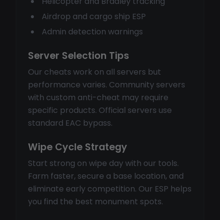
Helicopter and Bradley tracking
Airdrop and cargo ship ESP
Admin detection warnings
Server Selection Tips
Our cheats work on all servers but
performance varies. Community servers
with custom anti-cheat may require
specific products. Official servers use
standard EAC bypass.
Wipe Cycle Strategy
Start strong on wipe day with our tools.
Farm faster, secure a base location, and
eliminate early competition. Our ESP helps
you find the best monument spots.