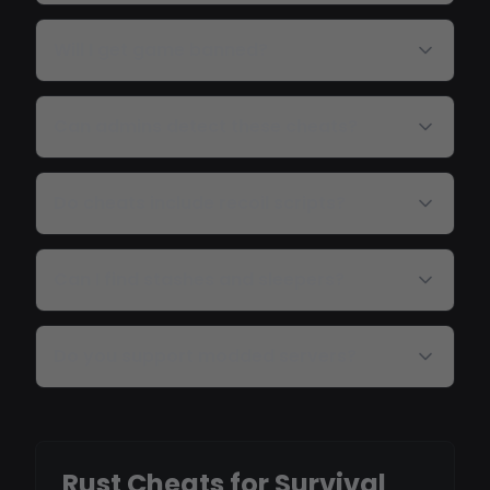
Will I get game banned?
Can admins detect these cheats?
Do cheats include recoil scripts?
Can I find stashes and sleepers?
Do you support modded servers?
Rust Cheats for Survival