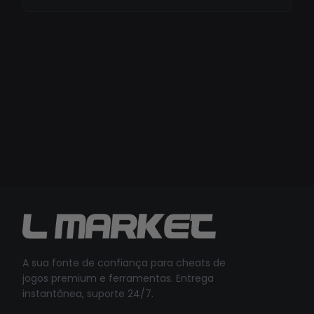
A sua fonte de confiança para cheats de
jogos premium e ferramentas. Entrega
instantânea, suporte 24/7.