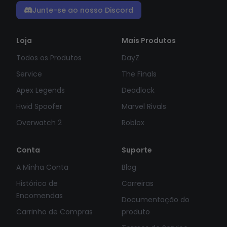
Junte-se ao nosso Discord
Loja
Mais Produtos
Todos os Produtos
DayZ
Service
The Finals
Apex Legends
Deadlock
Hwid Spoofer
Marvel Rivals
Overwatch 2
Roblox
Conta
Suporte
A Minha Conta
Blog
Histórico de
Carreiras
Encomendas
Documentação do
Carrinho de Compras
produto