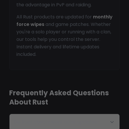
the advantage in PvP and raiding.
All Rust products are updated for
monthly
force wipes
and game patches. Whether
you're a solo player or running with a clan,
our tools help you control the server.
Instant delivery and lifetime updates
included.
Frequently Asked Questions
About Rust
Do Rust cheats work after updates?