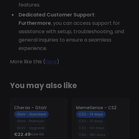
features.
Dedicated Customer Support
:
Furthermore
, you can access support for
assistance with setup, troubleshooting, and
general inquiries to ensure a seamless
experience.
More like this (
here
)
You may also like
-
10%
-
10%
Cherax - GtaV
MemeSense - CS2
GtaV - Standard
CS2 - 14 days
GtaV - Premium
CS2 - 31 days
GtaV - Upgrade
CS2 - 90 days
€22.49
€24.99
CS2 - 180 days