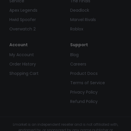
Service
The Finals
Apex Legends
Deadlock
Hwid Spoofer
Marvel Rivals
Overwatch 2
Roblox
Account
Support
My Account
Blog
Order History
Careers
Shopping Cart
Product Docs
Terms of Service
Privacy Policy
Refund Policy
Lmarket is an independent reseller and is not affiliated with,
endorsed by, or sponsored by any game publisher or