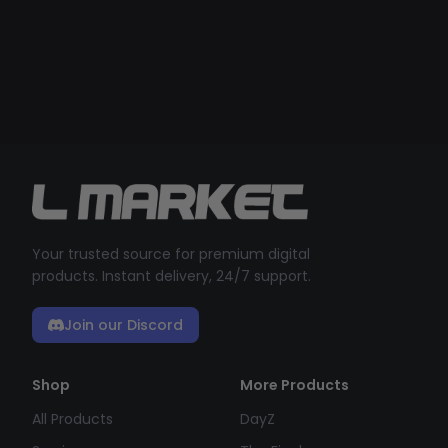
Your trusted source for premium digital
products. Instant delivery, 24/7 support.
Join our Discord
Shop
More Products
All Products
DayZ