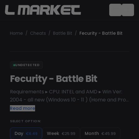
Home
/
Cheats
/
Battle Bit
/
Fecurity - Battle Bit
UNDETECTED
Fecurity - Battle Bit
Requirements ▸ CPU: INTEL and AMD ▸ Win Ver:
2004 - all new (Windows 10 - 11 ) (Home and Pro
but better use Pro version) ▸ Steam VISUALS
Read more
Enabled - Visuals enabled Enemy only - Visuals
SELECT OPTION:
for enemies only Box - Draw player box Box
outline Health - Draw health bar Skeleton -
Day
Week
Month
€6.49
€25.99
€45.99