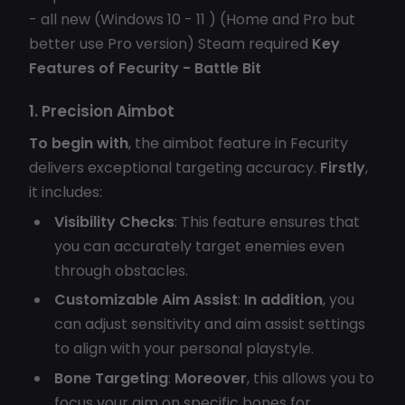
- all new (Windows 10 - 11 ) (Home and Pro but
better use Pro version) Steam required
Key
Features of Fecurity - Battle Bit
1. Precision Aimbot
To begin with
, the aimbot feature in Fecurity
delivers exceptional targeting accuracy.
Firstly
,
it includes:
Visibility Checks
: This feature ensures that
you can accurately target enemies even
through obstacles.
Customizable Aim Assist
:
In addition
, you
can adjust sensitivity and aim assist settings
to align with your personal playstyle.
Bone Targeting
:
Moreover
, this allows you to
focus your aim on specific bones for