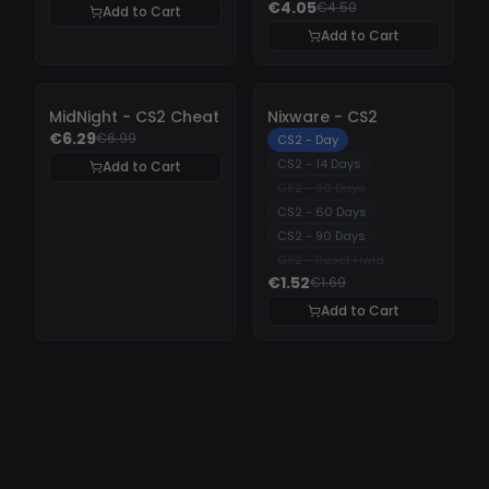
€4.05
€4.50
Add to Cart
Add to Cart
-
10%
-
10%
MidNight - CS2 Cheat
Nixware - CS2
€6.29
€6.99
CS2 - Day
CS2 - 14 Days
Add to Cart
CS2 - 30 Days
CS2 - 60 Days
CS2 - 90 Days
CS2 - Reset Hwid
€1.52
€1.69
Add to Cart