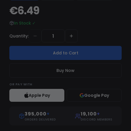
Draw skeleton Maximum Distance - Distance for
€6.49
visuals, skeleton, box Player info - Nickname,
distance, etc AIMBOT (ONLY SILENT) Aimbot at
In Stock
✓
shoot Magic aimbot Bind aimbot MISC Ovveride
FOV - Overrides field of view FOV EXPLOITS
Quantity
:
Speed hack Instant hit Instant ads Unlock fire
modes class="yoast-text-mark"
Add to Cart
/>class="yoast-text-mark" />/>No spread No
recoil No boltcatch No ballistic DPI
Buy Now
OR
PAY WITH
Apple Pay
Google Pay
395,000
+
19,100
+
ORDERS DELIVERED
DISCORD MEMBERS