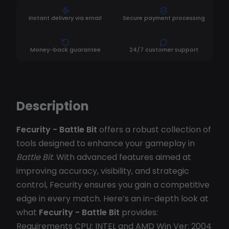
Instant delivery via email
Secure payment processing
Money-back guarantee
24/7 customer support
Description
Fecurity - Battle Bit
offers a robust collection of
tools designed to enhance your gameplay in
Battle Bit
. With advanced features aimed at
improving accuracy, visibility, and strategic
control, Fecurity ensures you gain a competitive
edge in every match. Here’s an in-depth look at
what
Fecurity - Battle Bit
provides:
Requirements CPU: INTEL and AMD Win Ver: 2004