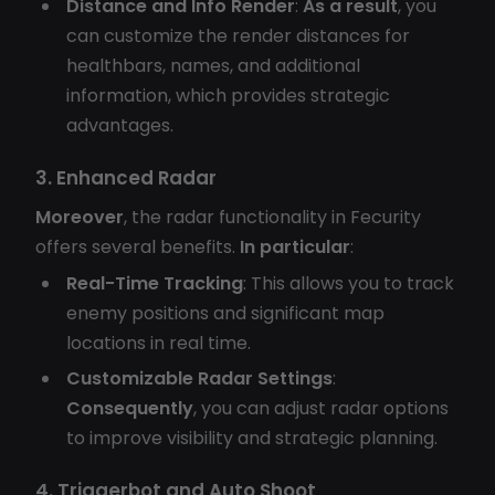
Distance and Info Render
:
As a result
, you
can customize the render distances for
healthbars, names, and additional
information, which provides strategic
advantages.
3. Enhanced Radar
Moreover
, the radar functionality in Fecurity
offers several benefits.
In particular
:
Real-Time Tracking
: This allows you to track
enemy positions and significant map
locations in real time.
Customizable Radar Settings
:
Consequently
, you can adjust radar options
to improve visibility and strategic planning.
4. Triggerbot and Auto Shoot