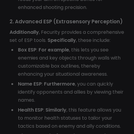
enhanced shooting precision.
2. Advanced ESP (Extrasensory Perception)
Additionally
, Fecurity provides a comprehensive
set of ESP tools.
Specifically
, these include:
Box ESP
:
For example
, this lets you see
enemies and key objects through walls with
customizable box outlines, thereby
enhancing your situational awareness.
Name ESP
:
Furthermore
, you can quickly
identify opponents and allies by viewing their
names.
Health ESP
:
Similarly
, this feature allows you
to monitor health statuses to tailor your
tactics based on enemy and ally conditions.