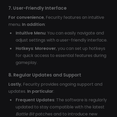
7. User-Friendly Interface
For convenience
, Fecurity features an intuitive
menu.
In addition
:
Intuitive Menu
: You can easily navigate and
adjust settings with a user-friendly interface.
Hotkeys
:
Moreover
, you can set up hotkeys
for quick access to essential features during
gameplay.
8. Regular Updates and Support
Lastly
, Fecurity provides ongoing support and
updates.
In particular
:
Frequent Updates
: The software is regularly
updated to stay compatible with the latest
Battle Bit
patches and to introduce new