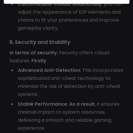
Customizable Visuals
:
Additionally
, you can
adjust the appearance of ESP elements and
chams to fit your preferences and improve
gameplay clarity.
6. Security and Stability
In terms of security
, Fecurity offers robust
features.
Firstly
:
Advanced Anti-Detection
: This incorporates
sophisticated anti-cheat technology to
minimize the risk of detection by anti-cheat
systems.
Stable Performance
:
As a result
, it ensures
minimal impact on system resources,
delivering a smooth and reliable gaming
experience.