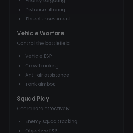
Priority targeting
Distance filtering
Threat assessment
Vehicle Warfare
Control the battlefield:
Vehicle ESP
Crew tracking
Anti-air assistance
Tank aimbot
Squad Play
Coordinate effectively:
Enemy squad tracking
Objective ESP