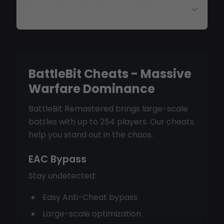
How does targeting work in big
battles?
BattleBit Cheats - Massive
Warfare Dominance
BattleBit Remastered brings large-scale
battles with up to 254 players. Our cheats
help you stand out in the chaos.
EAC Bypass
Stay undetected:
Easy Anti-Cheat bypass
Large-scale optimization