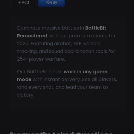
Add
Buy
Dominate massive battles in
BattleBit
Remastered
with our premium cheats for
2026. Featuring aimbot, ESP, vehicle
tracking, and squad coordination tools for
254-player warfare.
Our BattleBit hacks
work in any game
mode
with instant delivery. See all players,
land every shot, and lead your team to
victory.