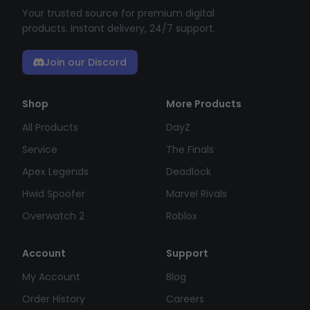
Your trusted source for premium digital
products. Instant delivery, 24/7 support.
Join our Discord
Shop
More Products
All Products
DayZ
Service
The Finals
Apex Legends
Deadlock
Hwid Spoofer
Marvel Rivals
Overwatch 2
Roblox
Account
Support
My Account
Blog
Order History
Careers