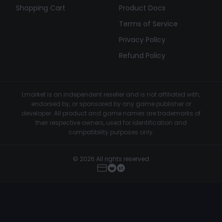
Shopping Cart
Product Docs
Terms of Service
Privacy Policy
Refund Policy
Lmarket is an independent reseller and is not affiliated with,
endorsed by, or sponsored by any game publisher or
developer. All product and game names are trademarks of
their respective owners, used for identification and
compatibility purposes only.
© 2026 All rights reserved