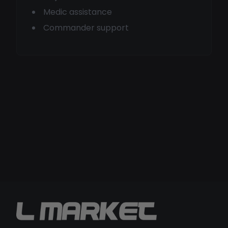
Medic assistance
Commander support