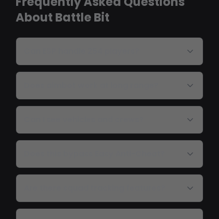
Frequently Asked Questions
About Battle Bit
Can ESP handle 254 players?
Does aimbot work at long range?
Can I see vehicles and crews?
Does this bypass Easy Anti-Cheat?
Are there squad tracking features?