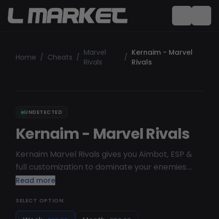
Marvel
Kernaim - Marvel
Home
/
Cheats
/
/
Rivals
Rivals
UNDETECTED
Kernaim - Marvel Rivals
Kernaim Marvel Rivals gives you Aimbot, ESP &
full customization to dominate your enemies.
Fully undetectable, auto-updating &
Read more
streamproof. Get instant access today!
SELECT OPTION:
Supported OS : Windows 10 & 11 ( Dont use
Custom / Beta OS ) Supported CPU : Intel & AMD