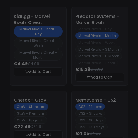
-
10%
-
10%
Klar.gg - Marvel
Predator Systems -
Rivals Cheat
Marvel Rivals
Marvel Rivals Cheat -
Marvel Rivals - Day
Day
Marvel Rivals - Month
Marvel Rivals Cheat -
Marvel Rivals - Week
Week
Marvel Rivals - 3 Month
Marvel Rivals Cheat -
Marvel Rivals - 6 Month
Month
Marvel Rivals - 1 Year
€4.49
€4.99
€15.29
€16.99
Add to Cart
Add to Cart
-
10%
-
10%
Cherax - GtaV
MemeSense - CS2
GtaV - Standard
CS2 - 14 days
GtaV - Premium
CS2 - 31 days
GtaV - Upgrade
CS2 - 90 days
€22.49
€24.99
CS2 - 180 days
€4.05
€4.50
Add to Cart