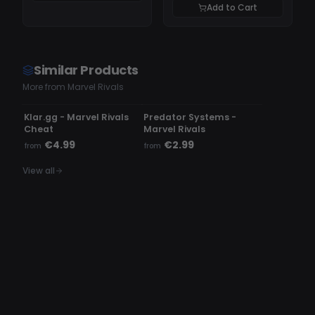
Add to Cart
Similar Products
More from Marvel Rivals
UNDETECTED
UNDETECTED
Klar.gg - Marvel Rivals
Predator Systems -
Cheat
Marvel Rivals
€4.99
€2.99
from
from
View all