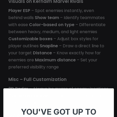
Visuals on Kernaim Marvel Rivals
Player ESP
– Spot enemies instantly, even
behind walls
Show team
– Identify teammates
with ease
Color-based on type
– Differentiate
between heavy, medium, and light enemies
Customizable boxes
– Adjust box styles for
player outlines
Snapline
– Draw a direct line to
your target
Distance
– Know exactly how far
enemies are
Maximum distance
– Set your
preferred visibility range
Misc – Full Customization
2D Radar
– Always be aware of enemy locations
Customizable size
– Adjust radar dimensions to
fit your needs
YOU'VE GOT UP TO
Other Powerful Features