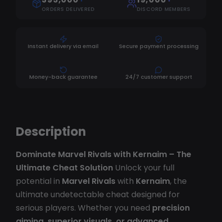
ORDERS DELIVERED
DISCORD MEMBERS
Instant delivery via email
Secure payment processing
Money-back guarantee
24/7 customer support
Description
Dominate Marvel Rivals with Kernaim – The
Ultimate Cheat Solution
Unlock your full
potential in
Marvel Rivals
with
Kernaim
, the
ultimate undetectable cheat designed for
serious players. Whether you need
precision
aiming, superior visuals, or advanced