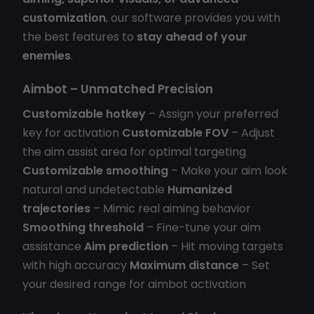
customization
, our software provides you with
the best features to
stay ahead of your
enemies
.
Aimbot – Unmatched Precision
Customizable hotkey
– Assign your preferred
key for activation
Customizable FOV
– Adjust
the aim assist area for optimal targeting
Customizable smoothing
– Make your aim look
natural and undetectable
Humanized
trajectories
– Mimic real aiming behavior
Smoothing threshold
– Fine-tune your aim
assistance
Aim prediction
– Hit moving targets
with high accuracy
Maximum distance
– Set
your desired range for aimbot activation