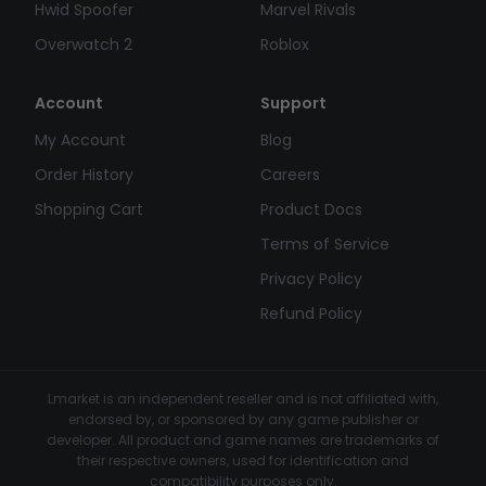
Hwid Spoofer
Marvel Rivals
Overwatch 2
Roblox
Account
Support
My Account
Blog
Order History
Careers
Shopping Cart
Product Docs
Terms of Service
Privacy Policy
Refund Policy
Lmarket is an independent reseller and is not affiliated with,
endorsed by, or sponsored by any game publisher or
developer. All product and game names are trademarks of
their respective owners, used for identification and
compatibility purposes only.