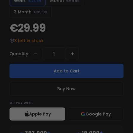
Week
Month
€29.99
€59.99
3 Month
€99.99
€29.99
3 left in stock
Quantity
:
Add to Cart
Buy Now
OR
PAY WITH
Apple Pay
Google Pay
393,000
+
19,000
+