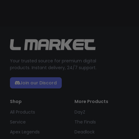
Your trusted source for premium digital
products. Instant delivery, 24/7 support.
Join our Discord
Shop
More Products
All Products
DayZ
Service
The Finals
Apex Legends
Deadlock