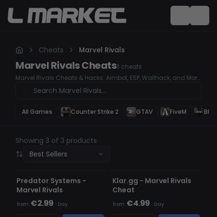
Cheats
Marvel Rivals
Marvel Rivals
Cheats
3
cheats
Marvel Rivals Cheats & Hacks: Aimbot, ESP, Wallhack, and More
for Ultimate Gameplay Dominate Marvel Rivals with our
undetected cheats and hacks. Whether you're looking for a
high-accuracy Aimbot, ESP to track enemies, or a Wallhack to
see through obstacles, our premium hacks will give you a
All Games
Counter Strike 2
GTAV
FiveM
Blac
serious competitive edge. Secure your wins and take control of
every match. Top Marvel Rivals Cheats & Hacks for
Competitive Advantage
Showing 3 of 3 products
Best Sellers
UNDETECTED
UNDETECTED
Predator Systems -
Klar.gg - Marvel Rivals
Marvel Rivals
Cheat
€2.99
€4.99
from
·
Day
from
·
Day