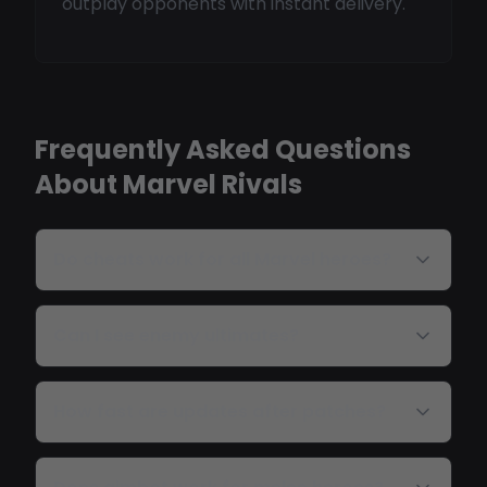
outplay opponents with instant delivery.
Frequently Asked Questions
About Marvel Rivals
Do cheats work for all Marvel heroes?
Can I see enemy ultimates?
How fast are updates after patches?