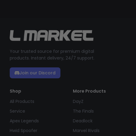
Your trusted source for premium digital
products. Instant delivery, 24/7 support.
Join our Discord
Shop
More Products
All Products
DayZ
Service
The Finals
Apex Legends
Deadlock
Hwid Spoofer
Marvel Rivals