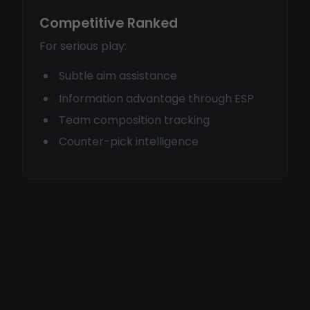
Competitive Ranked
For serious play:
Subtle aim assistance
Information advantage through ESP
Team composition tracking
Counter-pick intelligence