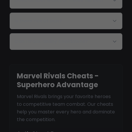
Does aimbot work for melee heroes?
Is there risk of ban?
Can I track ability cooldowns?
Marvel Rivals Cheats -
Superhero Advantage
Marvel Rivals brings your favorite heroes
to competitive team combat. Our cheats
help you master every hero and dominate
the competition.