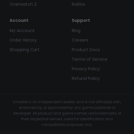
Overwatch 2
Roblox
Account
Support
My Account
Blog
Order History
Careers
Shopping Cart
Product Docs
Terms of Service
Privacy Policy
Refund Policy
Lmarket is an independent reseller and is not affiliated with,
endorsed by, or sponsored by any game publisher or
developer. All product and game names are trademarks of
their respective owners, used for identification and
compatibility purposes only.