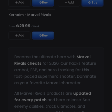
Add
Buy
Add
Buy
UNDETECTED
Kernaim - Marvel Rivals
€29.99
from
·
Week
Add
Buy
Become the ultimate hero with
Marvel
Rivals cheats
for 2026. Our hacks feature
aimbot, ESP, and hero tracking for this
fast-paced superhero shooter. Dominate
as your favorite Marvel character.
All Marvel Rivals products are
updated
for every patch
and hero release. See
enemy abilities, track ultimates, and