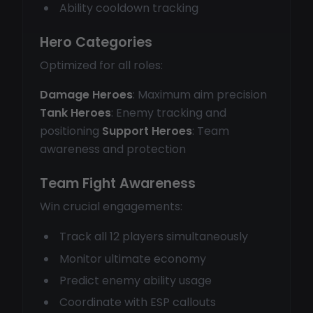
Ability cooldown tracking
Hero Categories
Optimized for all roles:
Damage Heroes
: Maximum aim precision
Tank Heroes
: Enemy tracking and
positioning
Support Heroes
: Team
awareness and protection
Team Fight Awareness
Win crucial engagements:
Track all 12 players simultaneously
Monitor ultimate economy
Predict enemy ability usage
Coordinate with ESP callouts