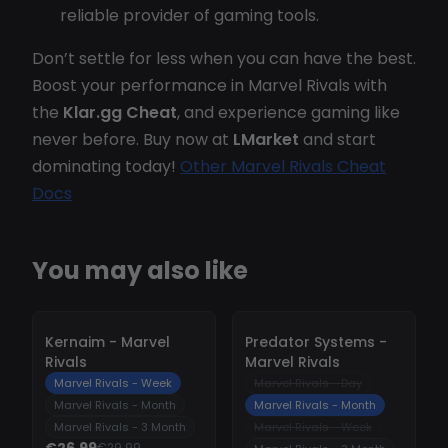
reliable provider of gaming tools.
Don’t settle for less when you can have the best.
Boost your performance in Marvel Rivals with
the
Klar.gg Cheat
, and experience gaming like
never before. Buy now at
LMarket
and start
dominating today!
Other Marvel Rivals Cheat
Docs
You may also like
-
10%
-
10%
Kernaim - Marvel
Predator Systems -
Rivals
Marvel Rivals
Marvel Rivals - Week
Marvel Rivals - Day
Marvel Rivals - Month
Marvel Rivals - Month
Marvel Rivals - 3 Month
Marvel Rivals - Week
€26.99
€29.99