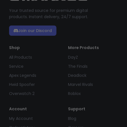
Your trusted source for premium digital
products. Instant delivery, 24/7 support.
Join our Discord
Shop
More Products
All Products
DayZ
Service
The Finals
Apex Legends
Deadlock
Hwid Spoofer
Marvel Rivals
Overwatch 2
Roblox
Account
Support
My Account
Blog