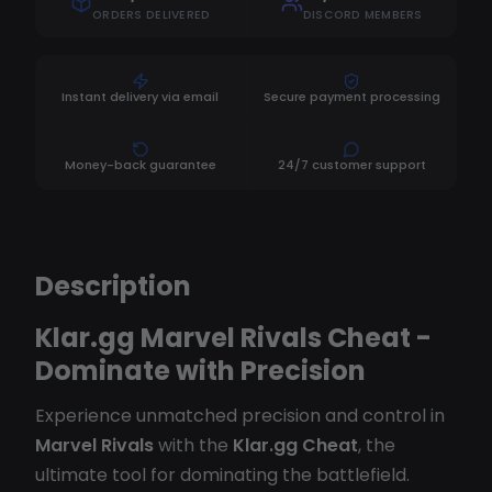
ORDERS DELIVERED
DISCORD MEMBERS
Instant delivery via email
Secure payment processing
Money-back guarantee
24/7 customer support
Description
Klar.gg Marvel Rivals Cheat -
Dominate with Precision
Experience unmatched precision and control in
Marvel Rivals
with the
Klar.gg Cheat
, the
ultimate tool for dominating the battlefield.