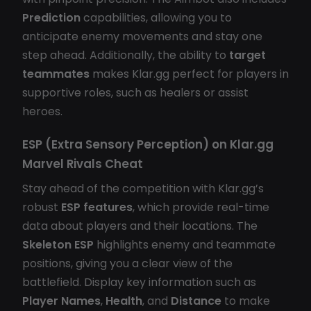
Prediction
capabilities, allowing you to
anticipate enemy movements and stay one
step ahead. Additionally, the ability to
target
teammates
makes Klar.gg perfect for players in
supportive roles, such as healers or assist
heroes.
ESP (Extra Sensory Perception) on
Klar.gg
Marvel Rivals Cheat
Stay ahead of the competition with Klar.gg’s
robust
ESP features
, which provide real-time
data about players and their locations. The
Skeleton ESP
highlights enemy and teammate
positions, giving you a clear view of the
battlefield. Display key information such as
Player Names
,
Health
, and
Distance
to make