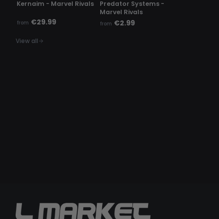
Kernaim - Marvel Rivals
Predator Systems -
Marvel Rivals
€29.99
€2.99
from
from
View all