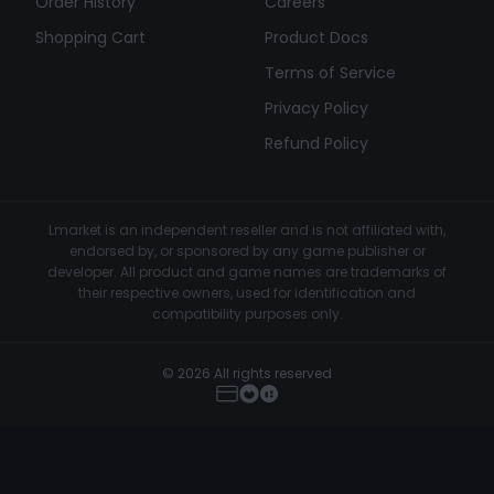
Order History
Careers
Shopping Cart
Product Docs
Terms of Service
Privacy Policy
Refund Policy
Lmarket is an independent reseller and is not affiliated with,
endorsed by, or sponsored by any game publisher or
developer. All product and game names are trademarks of
their respective owners, used for identification and
compatibility purposes only.
© 2026 All rights reserved
Klar.gg - Marvel Rivals Cheat
Buy Now
€4.99