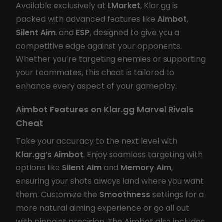
Available exclusively at
LMarket
, Klar.gg is
packed with advanced features like
Aimbot
,
Silent Aim
, and
ESP
, designed to give you a
competitive edge against your opponents.
Whether you’re targeting enemies or supporting
your teammates, this cheat is tailored to
enhance every aspect of your gameplay.
Aimbot Features on
Klar.gg Marvel Rivals
Cheat
Take your accuracy to the next level with
Klar.gg’s Aimbot
. Enjoy seamless targeting with
options like
Silent Aim
and
Memory Aim
,
ensuring your shots always land where you want
them. Customize the
Smoothness
settings for a
more natural aiming experience or go all out
with pinpoint precision. The Aimbot also includes