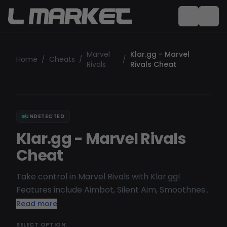
Marvel
Klar.gg - Marvel
Home
/
Cheats
/
/
Rivals
Rivals Cheat
UNDETECTED
Klar.gg - Marvel Rivals
Cheat
Take control in Marvel Rivals with Klar.gg!
Features include Aimbot, Silent Aim, Smoothness,
ESP for Skeleton, Player Names, Health, Boxes,
Read more
Distance, and more. Available now at LMarket.
SELECT OPTION: