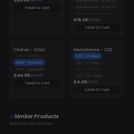
Marvel Rivals - 3 Month
Marvel Rivals - 6 Month
Add to Cart
Marvel Rivals - 1 Year
€15.29
€16.99
Add to Cart
-
10%
-
10%
Cherax - GtaV
MemeSense - CS2
GtaV - Standard
CS2 - 14 days
GtaV - Premium
CS2 - 31 days
GtaV - Upgrade
CS2 - 90 days
€44.99
€49.99
CS2 - 180 days
€4.05
€4.50
Add to Cart
Add to Cart
Similar Products
More from Marvel Rivals
UNDETECTED
UNDETECTED