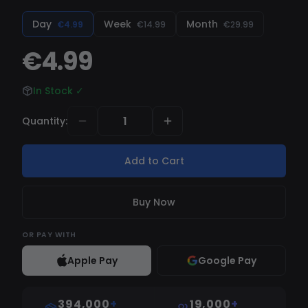
Day
Week
Month
€4.99
€14.99
€29.99
€4.99
In Stock
✓
Quantity
:
Add to Cart
Buy Now
OR
PAY WITH
Apple Pay
Google Pay
394,000
+
19,000
+