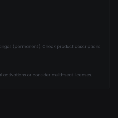
hanges (permanent). Check product descriptions
 activations or consider multi-seat licenses.