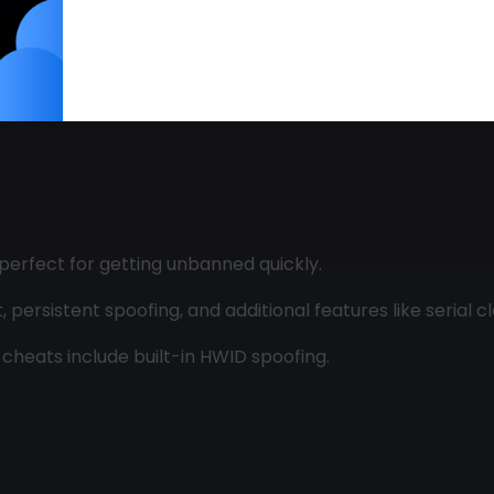
Legends
 perfect for getting unbanned quickly.
ersistent spoofing, and additional features like serial cl
cheats include built-in HWID spoofing.