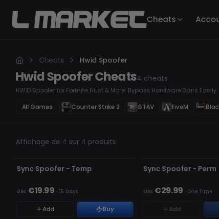
Cheats
Acco
Cheats
Hwid Spoofer
Hwid Spoofer
Cheats
4
cheats
HWID Spoofer for Fortnite, Rust & More: Bypass Hardware Bans Easily
All Games
Counter Strike 2
GTAV
FiveM
Blac
Affichage de 4 sur 4 produits
NON DÉTECTÉ
NON DÉTECTÉ
RUPTURE DE STOCK
Sync Spoofer - Temp
Sync Spoofer - Perm
€19.99
€29.99
dès
·
15 Days
dès
·
One Time
Add
Buy
Add