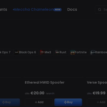
unts
Meccha Chameleon
Docs
NEW
k Ops 7
Black Ops 6
Mw3
Rust
Fortnite
Rainbow
NON DÉTECTÉ
NON DÉTECT
RUPTURE DE
Ethereal HWID Spoofer
Verse Spoo
€20.00
€19.99
dès
·
Month
dès
Buy
Add
Buy
Add