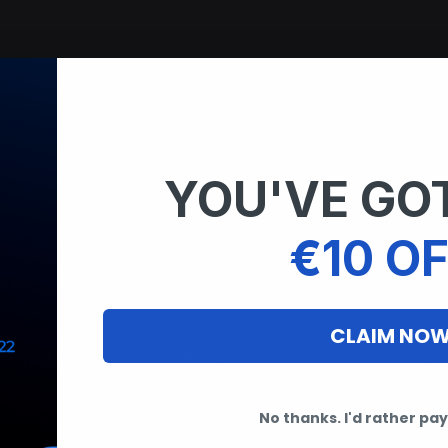
ems record:
YOU'VE GOT
€10 OF
CLAIM NO
ng your PC appear completely different to anti-cheat sys
No thanks. I'd rather pay 
s: