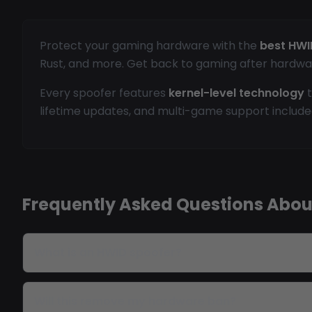
Protect your gaming hardware with the
best HWI
Rust, and more. Get back to gaming after hardwa
Every spoofer features
kernel-level technology
t
lifetime updates, and multi-game support include
Frequently Asked Questions Abou
What is an HWID spoofer?
Will this remove my hardware ban?