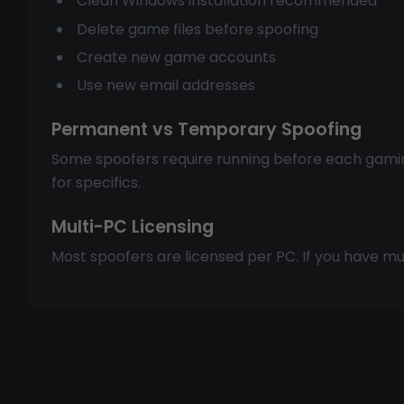
Clean Windows installation recommended
Delete game files before spoofing
Create new game accounts
Use new email addresses
Permanent vs Temporary Spoofing
Some spoofers require running before each gami
for specifics.
Multi-PC Licensing
Most spoofers are licensed per PC. If you have mul