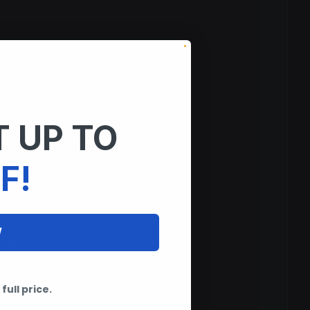
 UP TO
F!
W
tems.
full price.