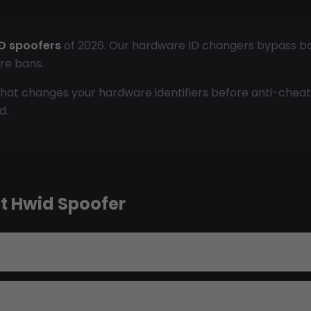
D spoofers
of 2026. Our hardware ID changers bypass bans
re bans.
hat changes your hardware identifiers before anti-cheat
d.
t Hwid Spoofer