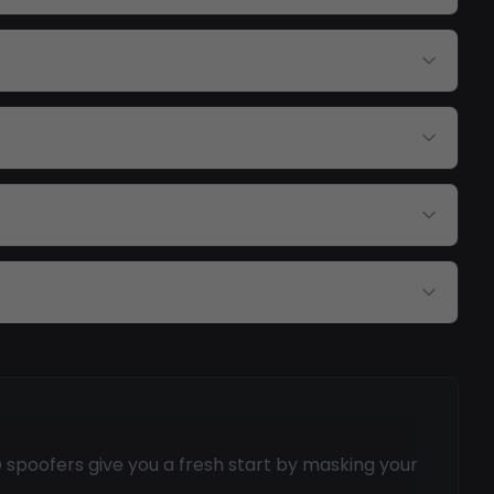
spoofers give you a fresh start by masking your