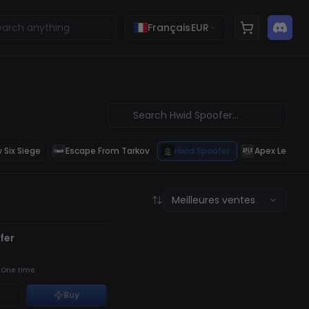
Français
EUR
 Six Siege
Escape From Tarkov
Hwid Spoofer
Apex Legend
Meilleures ventes
É
 STOCK
fer
·
One time
Buy