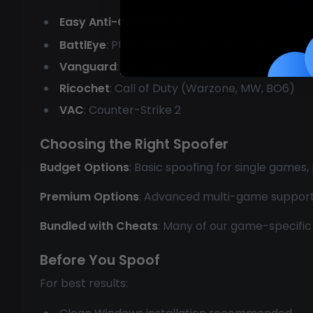
Easy Anti-Cheat (EAC)
: Fortnite, Rust, Apex 
BattlEye
: PUBG, Rainbow Six, DayZ, Arma
Vanguard
: Valorant
Ricochet
: Call of Duty (Warzone, MW, BO6)
VAC
: Counter-Strike 2
Choosing the Right Spoofer
Budget Options
: Basic spoofing for single games,
Premium Options
: Advanced multi-game support, p
Bundled with Cheats
: Many of our game-specific 
Before You Spoof
For best results: