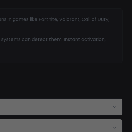
 in games like Fortnite, Valorant, Call of Duty,
 systems can detect them. Instant activation,