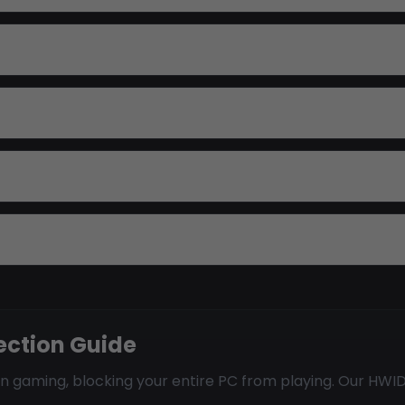
ection Guide
gaming, blocking your entire PC from playing. Our HWID 