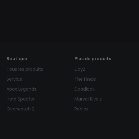
Boutique
Plus de produits
Tous les produits
DayZ
Service
The Finals
Apex Legends
Deadlock
Hwid Spoofer
Marvel Rivals
Overwatch 2
Roblox