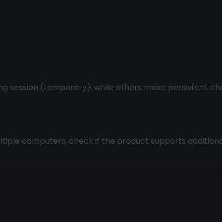
ng session (temporary), while others make persistent c
tiple computers, check if the product supports additional