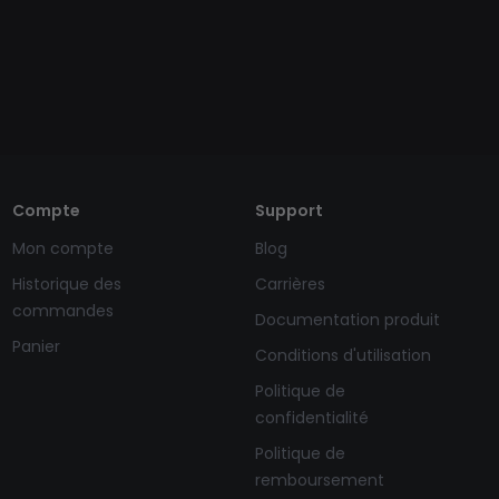
Compte
Support
Mon compte
Blog
Historique des
Carrières
commandes
Documentation produit
Panier
Conditions d'utilisation
Politique de
confidentialité
Politique de
remboursement