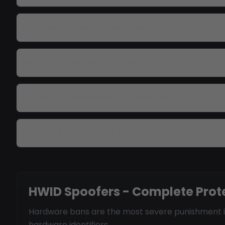
Do I need to reinstall Windows?
Which games does the spoofer support?
Is spoofing permanent or temporary?
Can I use one spoofer for multiple games?
HWID Spoofers - Complete Prot
Hardware bans are the most severe punishment in 
hardware identifiers.