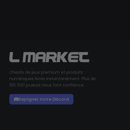
Cheats de jeux premium et produits
numériques livrés instantanément. Plus de
100 000 joueurs nous font confiance.
Rejoignez notre Discord