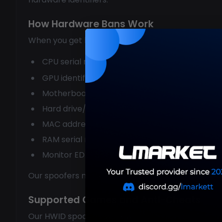
How Hardware Bans Work
When you get hardware banned, anti-cheat syst
CPU serial numbers
GPU identifiers
Motherboard serials
Hard drive/SSD identifiers
MAC addresses
RAM serial numbers
Monitor EDID data
Our spoofers mask ALL of these identifiers, maki
Supported Games and Anti-Cheats
Our HWID spoofers work with all major anti-cheat