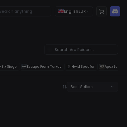
English
EUR
 Six Siege
Escape From Tarkov
Hwid Spoofer
Apex Legend
Best Sellers