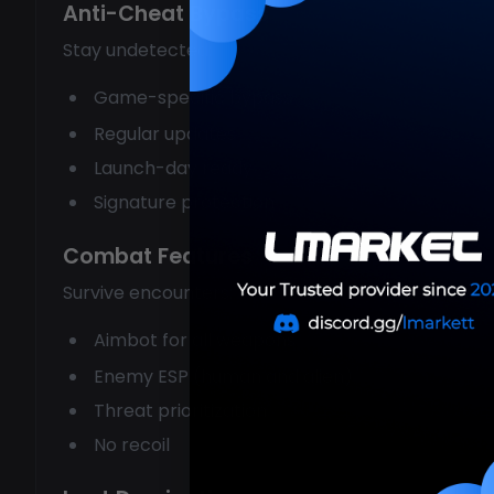
Anti-Cheat Bypass
Stay undetected:
Game-specific bypass
Regular updates
Launch-day ready
Signature protection
Combat Features
Survive encounters:
Aimbot for all weapons
Enemy ESP (human and alien)
Threat prioritization
No recoil