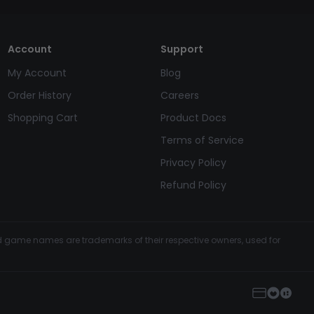
Account
Support
My Account
Blog
Order History
Careers
Shopping Cart
Product Docs
Terms of Service
Privacy Policy
Refund Policy
and game names are trademarks of their respective owners, used for