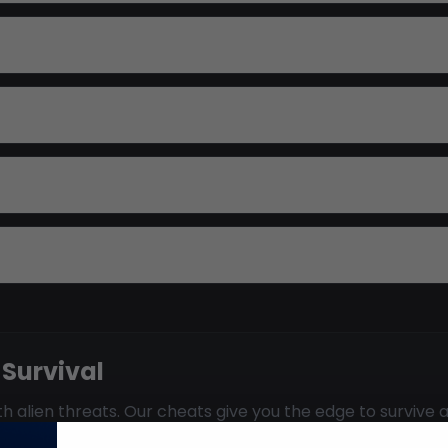
 Survival
 alien threats. Our cheats give you the edge to survive a