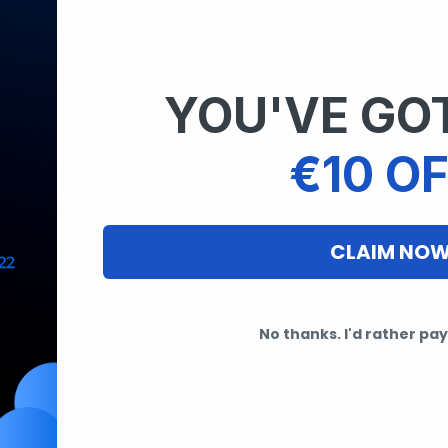
YOU'VE GOT
€10 OF
CLAIM NO
No thanks. I'd rather pay 