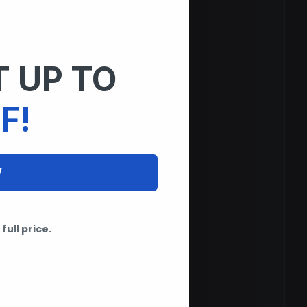
 UP TO
F!
W
full price.