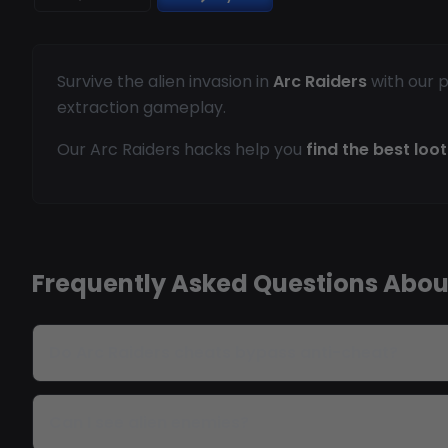
Survive the alien invasion in
Arc Raiders
with our p
extraction gameplay.
Our Arc Raiders hacks help you
find the best loot
Frequently Asked Questions Abou
Do Arc Raiders cheats bypass anti-cheat?
Can I see alien enemies?