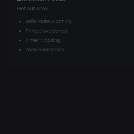
Get out alive:
Safe route planning
Threat avoidance
Timer tracking
Zone awareness