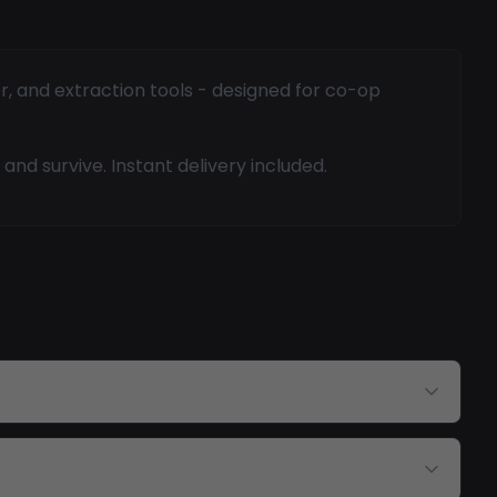
r, and extraction tools - designed for co-op
and survive. Instant delivery included.