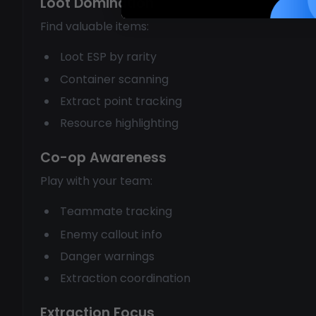
Loot Domination
Find valuable items:
Loot ESP by rarity
Container scanning
Extract point tracking
Resource highlighting
Co-op Awareness
Play with your team:
Teammate tracking
Enemy callout info
Danger warnings
Extraction coordination
Extraction Focus