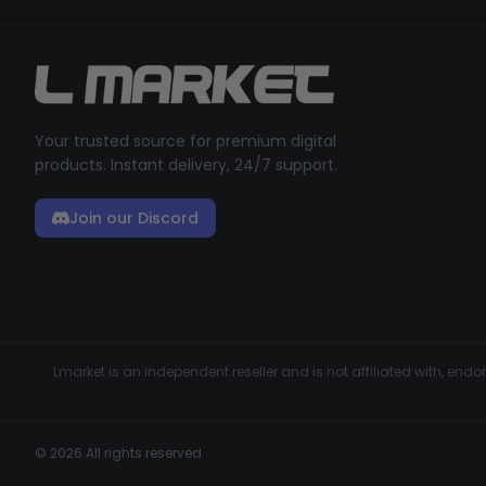
Your trusted source for premium digital
products. Instant delivery, 24/7 support.
Join our Discord
Lmarket is an independent reseller and is not affiliated with, en
© 2026 All rights reserved