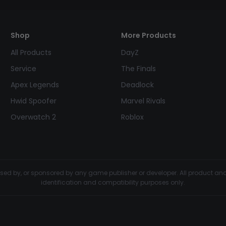
Shop
More Products
All Products
DayZ
Service
The Finals
Apex Legends
Deadlock
Hwid Spoofer
Marvel Rivals
Overwatch 2
Roblox
dorsed by, or sponsored by any game publisher or developer. All product 
identification and compatibility purposes only.