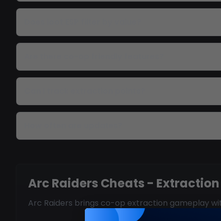
Does loot ESP filter by value?
Are there co-op friendly features?
Can I track extraction points?
How often are updates?
Arc Raiders Cheats - Extraction
Arc Raiders brings co-op extraction gameplay with