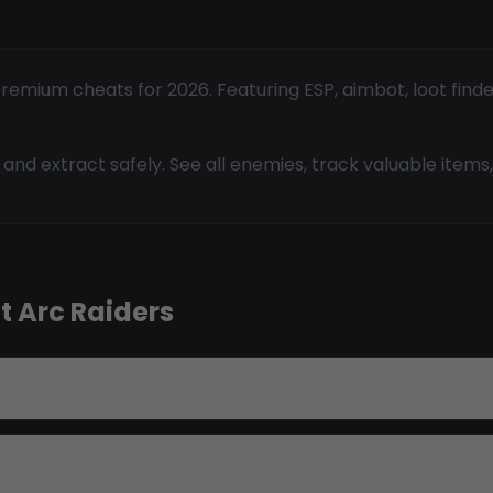
remium cheats for 2026. Featuring ESP, aimbot, loot finde
and extract safely. See all enemies, track valuable items, 
t Arc Raiders