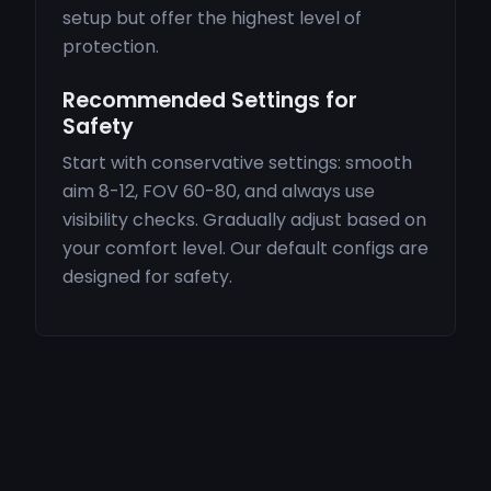
setup but offer the highest level of
protection.
Recommended Settings for
Safety
Start with conservative settings: smooth
aim 8-12, FOV 60-80, and always use
visibility checks. Gradually adjust based on
your comfort level. Our default configs are
designed for safety.