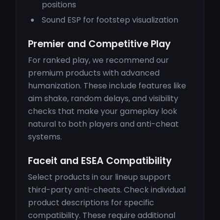
positions
Sound ESP for footstep visualization
Premier and Competitive Play
For ranked play, we recommend our
premium products with advanced
humanization. These include features like
aim shake, random delays, and visibility
checks that make your gameplay look
natural to both players and anti-cheat
systems.
Faceit and ESEA Compatibility
Select products in our lineup support
third-party anti-cheats. Check individual
product descriptions for specific
compatibility. These require additional