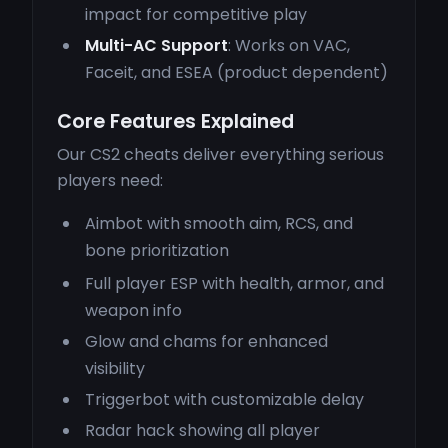
impact for competitive play
Multi-AC Support
: Works on VAC,
Faceit, and ESEA (product dependent)
Core Features Explained
Our CS2 cheats deliver everything serious
players need:
Aimbot with smooth aim, RCS, and
bone prioritization
Full player ESP with health, armor, and
weapon info
Glow and chams for enhanced
visibility
Triggerbot with customizable delay
Radar hack showing all player