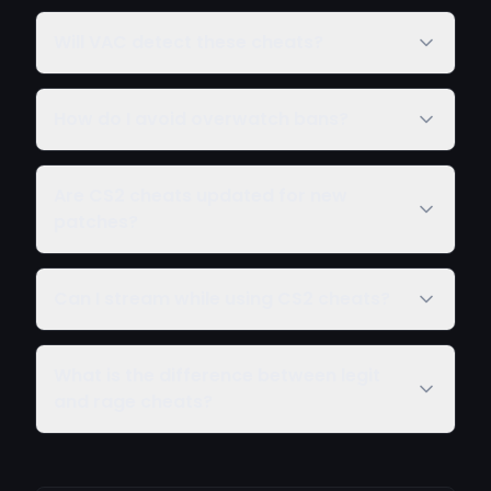
Will VAC detect these cheats?
How do I avoid overwatch bans?
Are CS2 cheats updated for new
patches?
Can I stream while using CS2 cheats?
What is the difference between legit
and rage cheats?