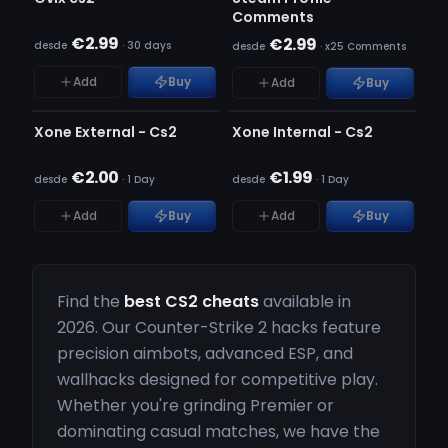
Comments
€2.99
€2.99
desde
·
30 days
desde
·
x25 Comments
Add
Buy
Add
Buy
INDETECTÁVEL
INDETECTÁVEL
ESGOTADO
ESGOTADO
Xone External - Cs2
Xone Internal - Cs2
€2.00
€1.99
desde
·
1 Day
desde
·
1 Day
Add
Buy
Add
Buy
Find the
best CS2 cheats
available in
2026. Our Counter-Strike 2 hacks feature
precision aimbots, advanced ESP, and
wallhacks designed for competitive play.
Whether you're grinding Premier or
dominating casual matches, we have the