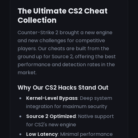
The Ultimate CS2 Cheat
Collection
Counter-Strike 2 brought a new engine
and new challenges for competitive
players. Our cheats are built from the
ground up for Source 2, offering the best
performance and detection rates in the
market.
Why Our CS2 Hacks Stand Out
Kernel-Level Bypass
: Deep system
integration for maximum security
Source 2 Optimized
: Native support
for CS2's new engine
Low Latency
: Minimal performance