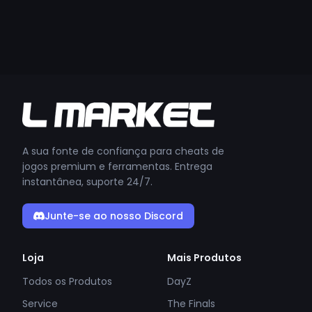
A sua fonte de confiança para cheats de
jogos premium e ferramentas. Entrega
instantânea, suporte 24/7.
Junte-se ao nosso Discord
Loja
Mais Produtos
Todos os Produtos
DayZ
Service
The Finals