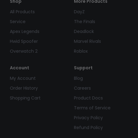
Shop
More Products
All Products
DayZ
Service
The Finals
Apex Legends
Deadlock
Hwid Spoofer
Marvel Rivals
Overwatch 2
Roblox
Account
Support
My Account
Blog
Order History
Careers
Shopping Cart
Product Docs
Terms of Service
Privacy Policy
Refund Policy