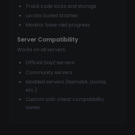
Track code locks and storage
Locate buried stashes
Monitor base raid progress
Server Compatibility
Works on all servers:
Official DayZ servers
Community servers
Modded servers (Namalsk, Livonia,
etc.)
Custom anti-cheat compatibility
varies