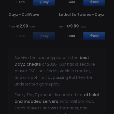
Add
Buy
Add
Buy
UNDETECTED
UNDETECTED
OUT OF STOCK
Dayz - DullWave
Lethal Softwares - Dayz
€2.99
€9.99
from
·
Day
from
·
Day
Add
Buy
Add
Buy
Survive the apocalypse with the
best
DayZ cheats
of 2026. Our hacks feature
player ESP, loot finder, vehicle tracker,
and aimbot - all bypassing BattlEye for
undetected gameplay.
Every DayZ product is updated for
official
and modded servers
. Find military loot,
track players across Chernarus, and