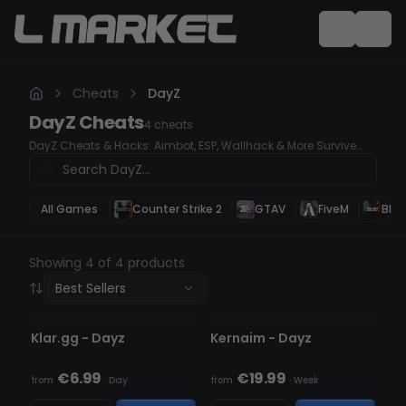
Cheats
DayZ
DayZ
Cheats
4
cheats
DayZ Cheats & Hacks: Aimbot, ESP, Wallhack & More Survive
and dominate in DayZ with our powerful undetected cheats.
Whether you need Aimbot for perfect accuracy, ESP for tracking
enemies, or Wallhack to see through obstacles, our premium
hacks give you the ultimate survival advantage. Secure your
All Games
Counter Strike 2
GTAV
FiveM
Blac
loot, win every fight, and outplay every opponent with ease!
Showing 4 of 4 products
Best Sellers
UNDETECTED
UNDETECTED
Klar.gg - Dayz
Kernaim - Dayz
€6.99
€19.99
from
·
Day
from
·
Week