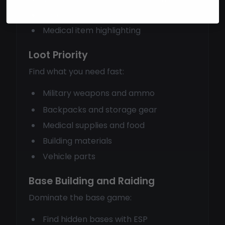
Base finder for raiding
Medical item highlighting
Loot Priority
Find what you need fast:
Military weapons and ammo
Backpacks and storage gear
Medical supplies and food
Building materials
Vehicle parts
Base Building and Raiding
Dominate the base game:
Find hidden bases with ESP