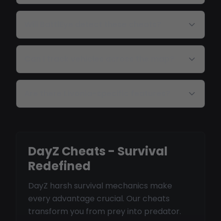
Will BattlEye detect these cheats?
Can I track vehicles across the map?
Are there Livonia-specific features?
DayZ Cheats - Survival
Redefined
DayZ harsh survival mechanics make
every advantage crucial. Our cheats
transform you from prey into predator.