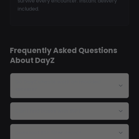
survive every encounter. Instant delivery
included.
Frequently Asked Questions
About DayZ
Do DayZ cheats work on modded
servers?
Can I find bases with ESP?
Does loot ESP filter items?