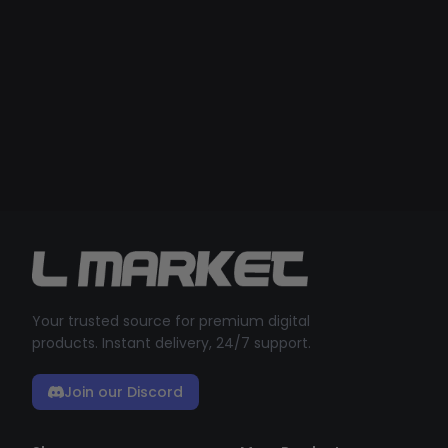
Your trusted source for premium digital
products. Instant delivery, 24/7 support.
Join our Discord