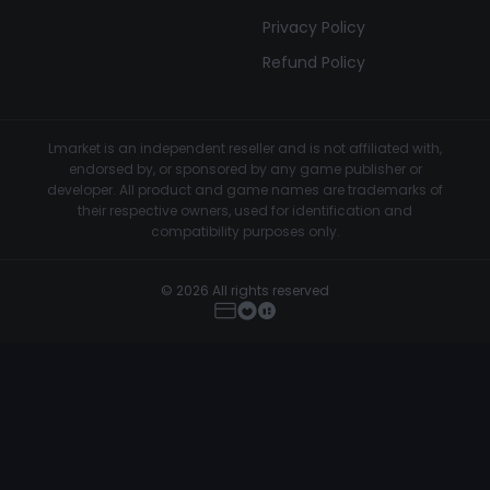
Privacy Policy
Refund Policy
Lmarket is an independent reseller and is not affiliated with,
endorsed by, or sponsored by any game publisher or
developer. All product and game names are trademarks of
their respective owners, used for identification and
compatibility purposes only.
© 2026 All rights reserved