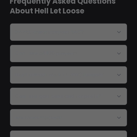
Frequently Asked Questions
About Hell Let Loose
Do HLL cheats bypass EAC?
Can I see all 100 players?
Does aimbot work at WW2 ranges?
Can I see garrisons and outposts?
Are tanks tracked?