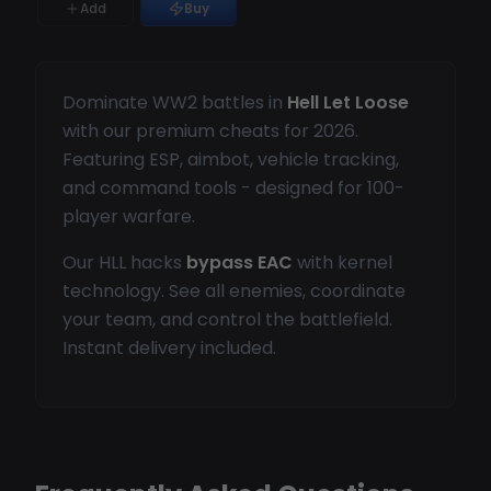
Add
Buy
Dominate WW2 battles in
Hell Let Loose
with our premium cheats for 2026.
Featuring ESP, aimbot, vehicle tracking,
and command tools - designed for 100-
player warfare.
Our HLL hacks
bypass EAC
with kernel
technology. See all enemies, coordinate
your team, and control the battlefield.
Instant delivery included.