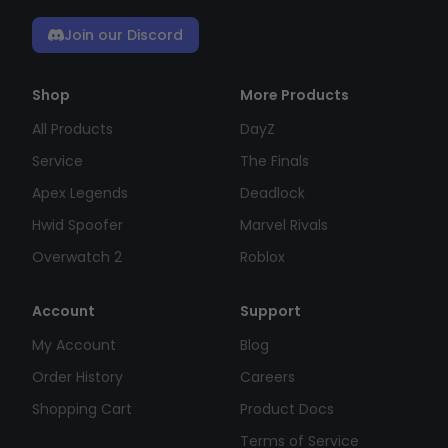
Join our Discord
Shop
More Products
All Products
DayZ
Service
The Finals
Apex Legends
Deadlock
Hwid Spoofer
Marvel Rivals
Overwatch 2
Roblox
Account
Support
My Account
Blog
Order History
Careers
Shopping Cart
Product Docs
Terms of Service