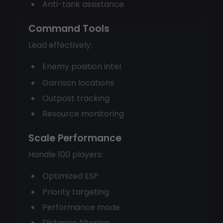
Anti-tank assistance
Command Tools
Lead effectively:
Enemy position intel
Garrison locations
Outpost tracking
Resource monitoring
Scale Performance
Handle 100 players:
Optimized ESP
Priority targeting
Performance mode
Distance filtering