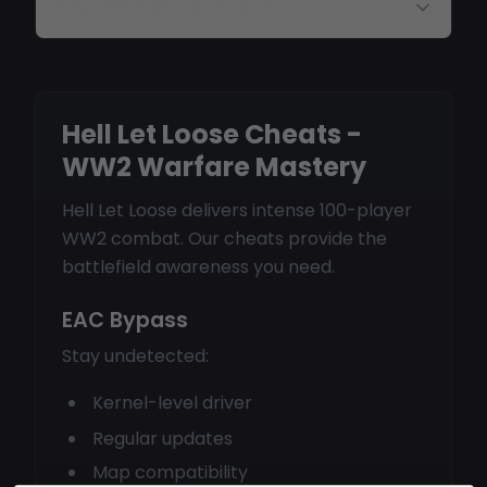
How often are updates?
Hell Let Loose Cheats -
WW2 Warfare Mastery
Hell Let Loose delivers intense 100-player
WW2 combat. Our cheats provide the
battlefield awareness you need.
EAC Bypass
Stay undetected:
Kernel-level driver
Regular updates
Map compatibility