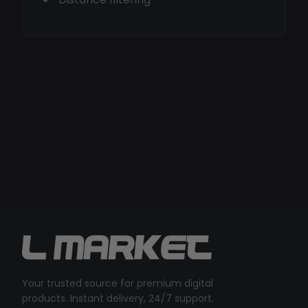
Your trusted source for premium digital
products. Instant delivery, 24/7 support.