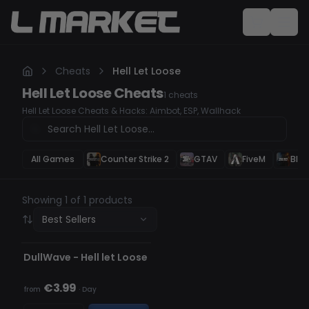
Cheats
Hell Let Loose
Hell Let Loose
Cheats
1
cheats
Hell Let Loose Cheats & Hacks: Aimbot, ESP, Wallhack
All Games
Counter Strike 2
GTAV
FiveM
Blac
Showing 1 of 1 products
Best Sellers
UNDETECTED
OUT OF STOCK
DullWave - Hell let Loose
€3.99
from
·
Day